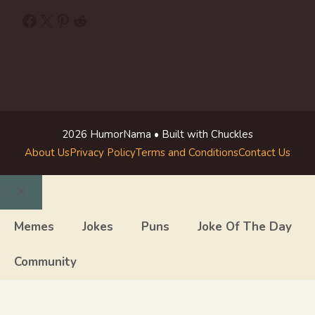
Facebook
X
Pinterest
Reddit
2026 HumorNama • Built with Chuckles
About Us
Privacy Policy
Terms and Conditions
Contact Us
Close
Memes
Jokes
Puns
Joke Of The Day
Community