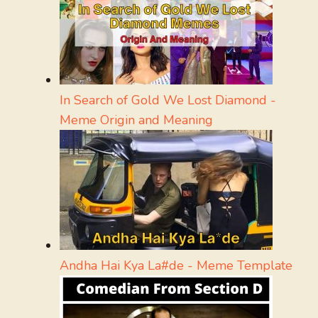
In Search of Gold We Lost Diamond -
Meme Origin and Meaning
Andha Hai Kya La#de - Meme Template