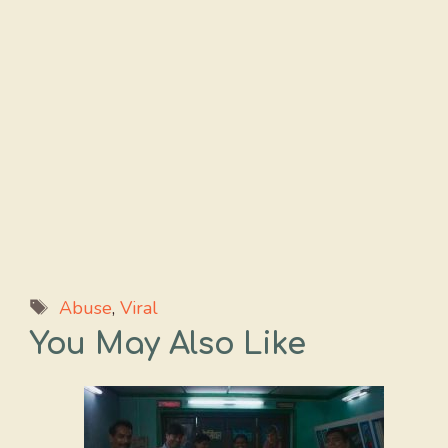
Tags
Abuse
,
Viral
You May Also Like