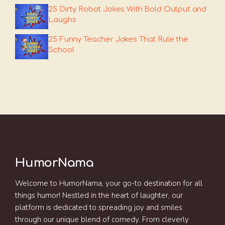
25 Dirty Robot Jokes With Bold Output and
Laughs
25 Funny Teacher Jokes That Rule the
School
HumorNama
Welcome to HumorNama, your go-to destination for all
things humor! Nestled in the heart of laughter, our
platform is dedicated to spreading joy and smiles
through our unique blend of comedy. From cleverly