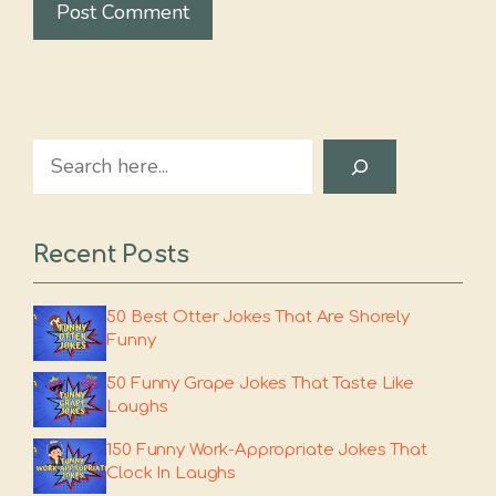
Search
Recent Posts
50 Best Otter Jokes That Are Shorely
Funny
50 Funny Grape Jokes That Taste Like
Laughs
150 Funny Work-Appropriate Jokes That
Clock In Laughs