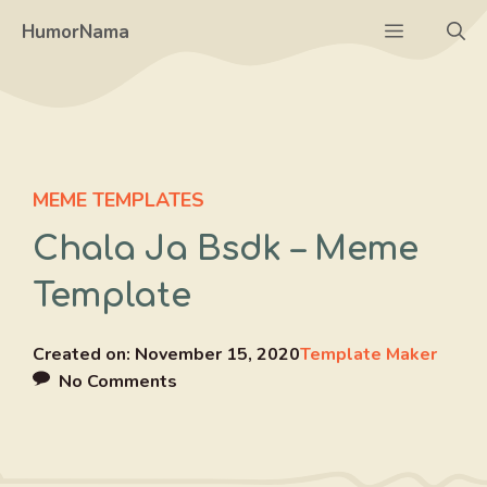
Skip
Menu
HumorNama
to
content
MEME TEMPLATES
Chala Ja Bsdk – Meme
Template
Created on:
November 15, 2020
Template Maker
No Comments