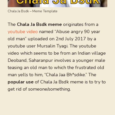
Chala Ja Bsdk – Meme Template
The
Chala Ja Bsdk meme
originates from a
youtube video
named “Abuse angry 90 year
old man” uploaded on 2nd July 2017 by a
youtube user Mursalin Tyagi. The youtube
video which seems to be from an Indian village
Deoband, Saharanpur involves a younger male
teasing an old man to which the frustrated old
man yells to him, “Chala Jaa Bh*sdike.” The
popular use
of Chala Ja Bsdk meme is to try to
get rid of someone/something.