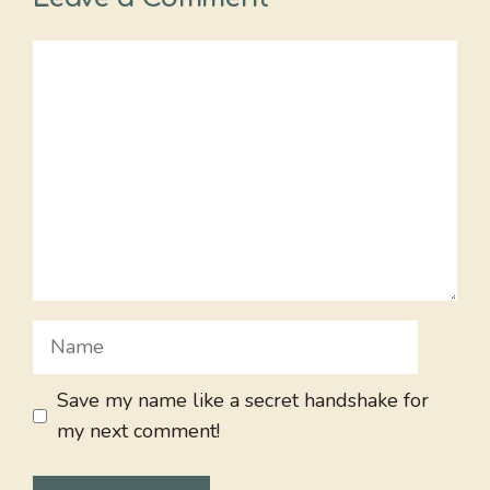
Comment
Name
Save my name like a secret handshake for
my next comment!