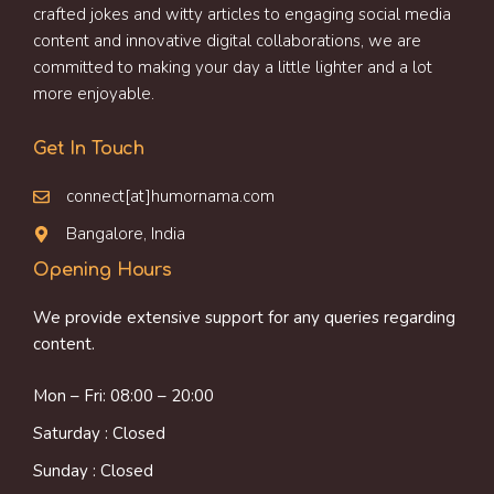
crafted jokes and witty articles to engaging social media
content and innovative digital collaborations, we are
committed to making your day a little lighter and a lot
more enjoyable.
Get In Touch
connect[at]humornama.com
Bangalore, India
Opening Hours
We provide extensive support for any queries regarding
content.
Mon – Fri: 08:00 – 20:00
Saturday : Closed
Sunday : Closed