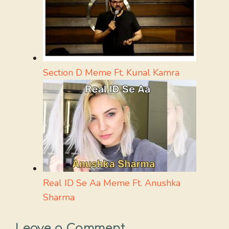
Section D Meme Ft. Kunal Kamra
Real ID Se Aa Meme Ft. Anushka
Sharma
Leave a Comment