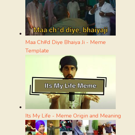
Maa Ch#d Diye Bhaiya Ji - Meme
Template
Its My Life - Meme Origin and Meaning