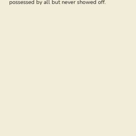
possessed by all but never showed off.