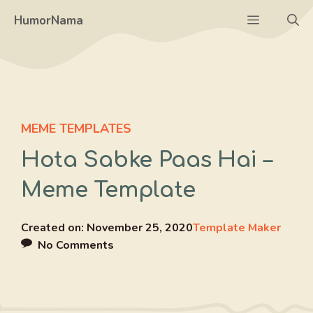
Skip
Menu
HumorNama
to
content
MEME TEMPLATES
Hota Sabke Paas Hai –
Meme Template
Created on:
November 25, 2020
Template Maker
No Comments