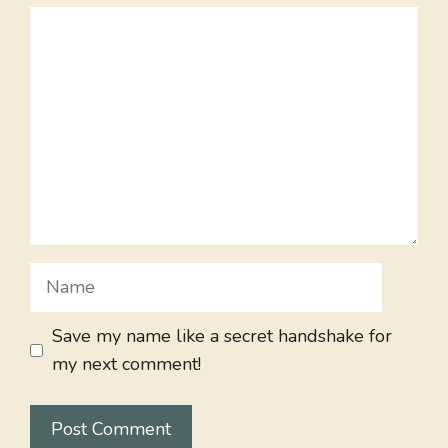
Comment
Name
Save my name like a secret handshake for
my next comment!