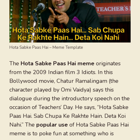
Hota Sabke Paas Hai – Meme Template
The
Hota Sabke Paas Hai meme
originates
from the 2009 Indian film 3 Idiots. In this
Bollywood movie, Chatur Ramalingam (the
character played by Omi Vaidya) says this
dialogue during the introductory speech on the
occasion of Teachers’ Day. He says, “Hota Sabke
Paas Hai. Sab Chupa Ke Rakhte Hain. Deta Koi
Nahi.” The
popular use
of Hota Sabke Paas Hai
meme is to poke fun at something who is