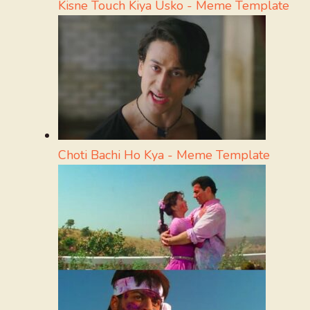
Kisne Touch Kiya Usko - Meme Template
Choti Bachi Ho Kya - Meme Template