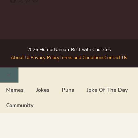
2026 HumorNama • Built with Chuckles
About Us
Privacy Policy
Terms and Conditions
Contact Us
Close
Memes
Jokes
Puns
Joke Of The Day
Community