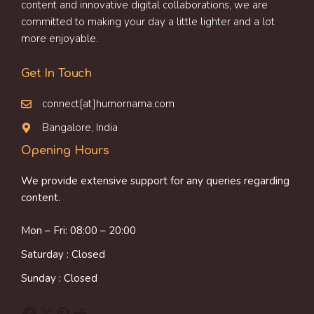
content and innovative digital collaborations, we are
committed to making your day a little lighter and a lot
more enjoyable.
Get In Touch
connect[at]humornama.com
Bangalore, India
Opening Hours
We provide extensive support for any queries regarding
content.
Mon – Fri: 08:00 – 20:00
Saturday : Closed
Sunday : Closed
Facebook
X
Pinterest
Reddit