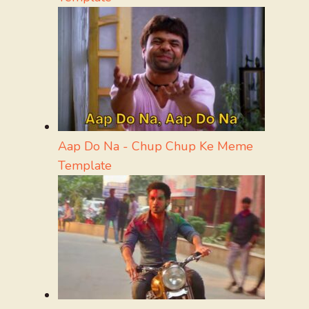
Aap Do Na - Chup Chup Ke Meme
Template