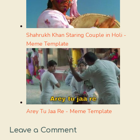
Shahrukh Khan Staring Couple in Holi -
Meme Template
Arey Tu Jaa Re - Meme Template
Leave a Comment