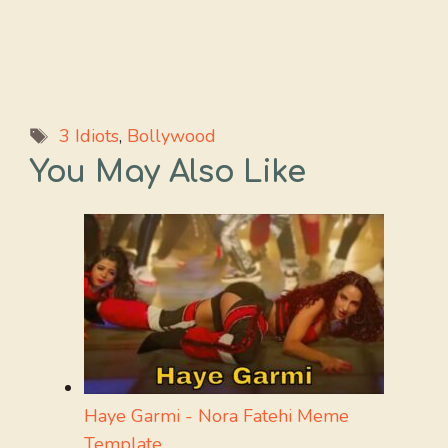
Tags
3 Idiots
,
Bollywood
You May Also Like
Haye Garmi - Nora Fatehi Meme
Template