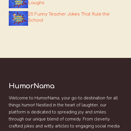
Laughs
25 Funny Teacher Jokes That Rule the
School
HumorNama
Welcome to HumorNama, your go-to destination for all
things humor! Nestled in the heart of laughter, our
platform is dedicated to spreading joy and smiles
through our unique blend of comedy. From cleverly
crafted jokes and witty articles to engaging social media