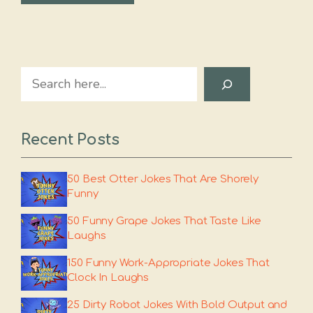
Search
Recent Posts
50 Best Otter Jokes That Are Shorely
Funny
50 Funny Grape Jokes That Taste Like
Laughs
150 Funny Work-Appropriate Jokes That
Clock In Laughs
25 Dirty Robot Jokes With Bold Output and