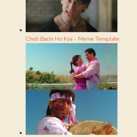
Choti Bachi Ho Kya - Meme Template