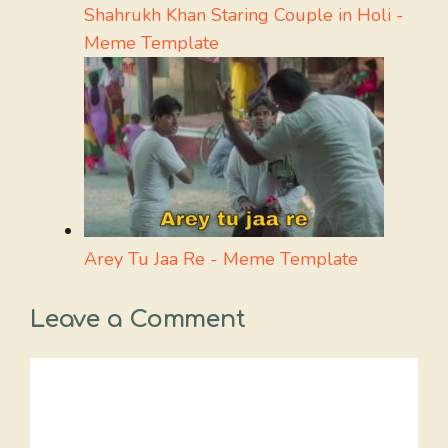
Shahrukh Khan Staring Couple in Holi -
Meme Template
Arey Tu Jaa Re - Meme Template
Leave a Comment
Comment