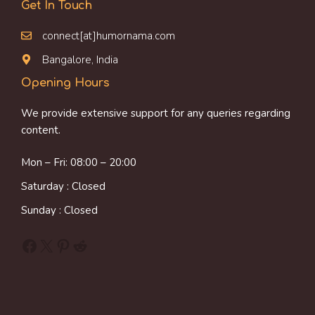
Get In Touch
connect[at]humornama.com
Bangalore, India
Opening Hours
We provide extensive support for any queries regarding
content.
Mon – Fri: 08:00 – 20:00
Saturday : Closed
Sunday : Closed
Facebook
X
Pinterest
Reddit