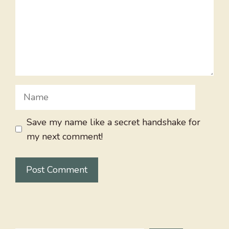
Name
Save my name like a secret handshake for
my next comment!