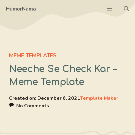
Skip
Menu
HumorNama
to
content
MEME TEMPLATES
Neeche Se Check Kar –
Meme Template
Created on:
December 6, 2021
Template Maker
No Comments