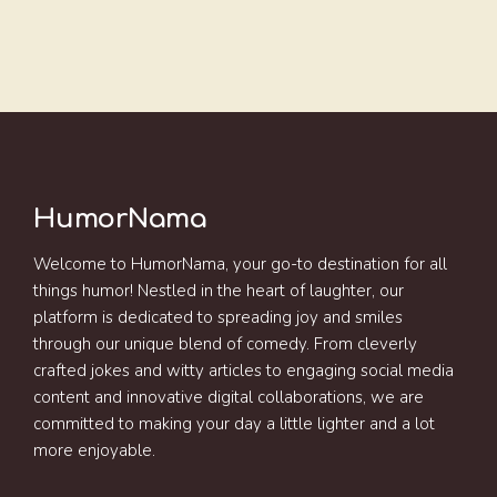
HumorNama
Welcome to HumorNama, your go-to destination for all
things humor! Nestled in the heart of laughter, our
platform is dedicated to spreading joy and smiles
through our unique blend of comedy. From cleverly
crafted jokes and witty articles to engaging social media
content and innovative digital collaborations, we are
committed to making your day a little lighter and a lot
more enjoyable.