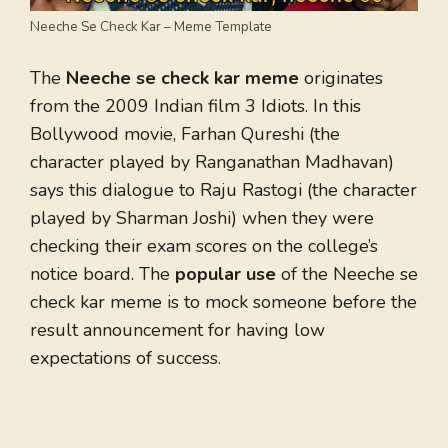
Neeche Se Check Kar – Meme Template
The
Neeche se check kar meme
originates
from the 2009 Indian film 3 Idiots. In this
Bollywood movie, Farhan Qureshi (the
character played by Ranganathan Madhavan)
says this dialogue to Raju Rastogi (the character
played by Sharman Joshi) when they were
checking their exam scores on the college’s
notice board. The
popular use
of the Neeche se
check kar meme is to mock someone before the
result announcement for having low
expectations of success.