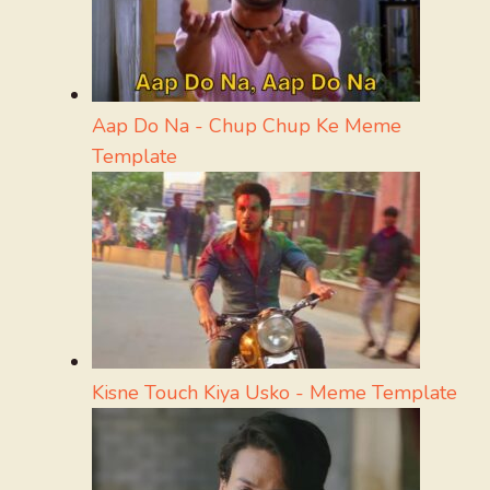
Aap Do Na - Chup Chup Ke Meme
Template
Kisne Touch Kiya Usko - Meme Template