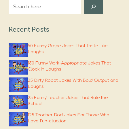
Search
Recent Posts
50 Funny Grape Jokes That Taste Like
Laughs
150 Funny Work-Appropriate Jokes That
Clock In Laughs
25 Dirty Robot Jokes With Bold Output and
Laughs
25 Funny Teacher Jokes That Rule the
School
125 Teacher Dad Jokes For Those Who
Love Pun-ctuation