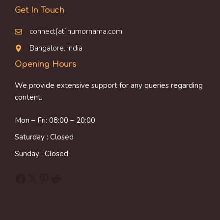
Get In Touch
connect[at]humornama.com
Bangalore, India
Opening Hours
We provide extensive support for any queries regarding
content.
Mon – Fri: 08:00 – 20:00
Saturday : Closed
Sunday : Closed
Facebook
X
Pinterest
Reddit