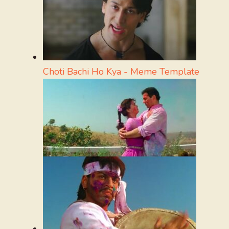
Choti Bachi Ho Kya - Meme Template