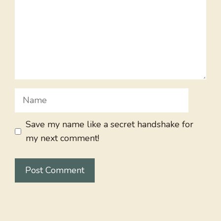
Name
Save my name like a secret handshake for
my next comment!