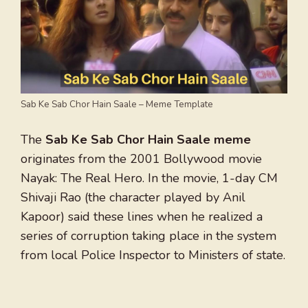
Sab Ke Sab Chor Hain Saale – Meme Template
The
Sab Ke Sab Chor Hain Saale meme
originates from the 2001 Bollywood movie
Nayak: The Real Hero. In the movie, 1-day CM
Shivaji Rao (the character played by Anil
Kapoor) said these lines when he realized a
series of corruption taking place in the system
from local Police Inspector to Ministers of state.