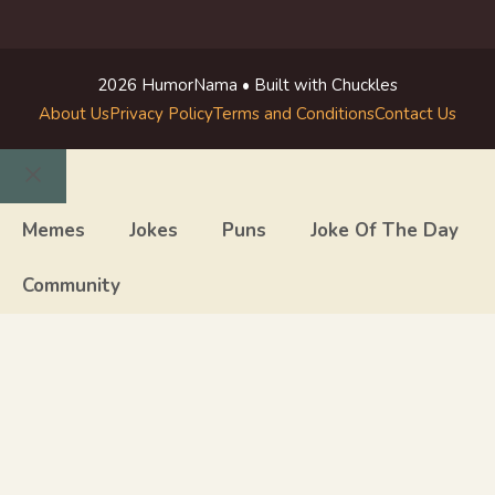
2026 HumorNama • Built with Chuckles
About Us
Privacy Policy
Terms and Conditions
Contact Us
Close
Memes
Jokes
Puns
Joke Of The Day
Community