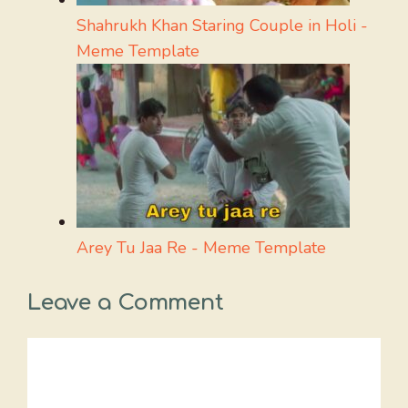
Shahrukh Khan Staring Couple in Holi -
Meme Template
Arey Tu Jaa Re - Meme Template
Leave a Comment
Comment