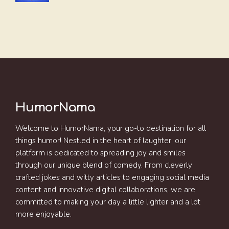
HumorNama
Welcome to HumorNama, your go-to destination for all
things humor! Nestled in the heart of laughter, our
platform is dedicated to spreading joy and smiles
through our unique blend of comedy. From cleverly
crafted jokes and witty articles to engaging social media
content and innovative digital collaborations, we are
committed to making your day a little lighter and a lot
more enjoyable.