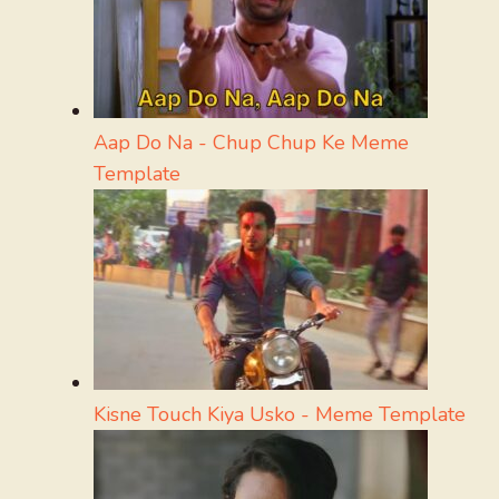
Aap Do Na - Chup Chup Ke Meme
Template
Kisne Touch Kiya Usko - Meme Template