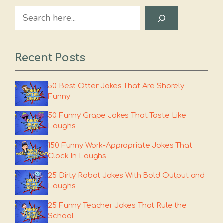
Search
Recent Posts
50 Best Otter Jokes That Are Shorely
Funny
50 Funny Grape Jokes That Taste Like
Laughs
150 Funny Work-Appropriate Jokes That
Clock In Laughs
25 Dirty Robot Jokes With Bold Output and
Laughs
25 Funny Teacher Jokes That Rule the
School