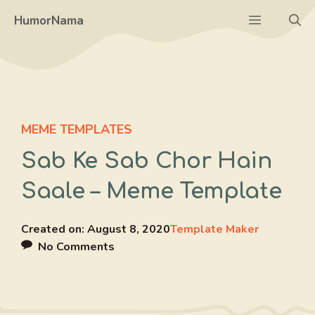
Skip
Menu
HumorNama
to
content
MEME TEMPLATES
Sab Ke Sab Chor Hain
Saale – Meme Template
Created on:
August 8, 2020
Template Maker
No Comments