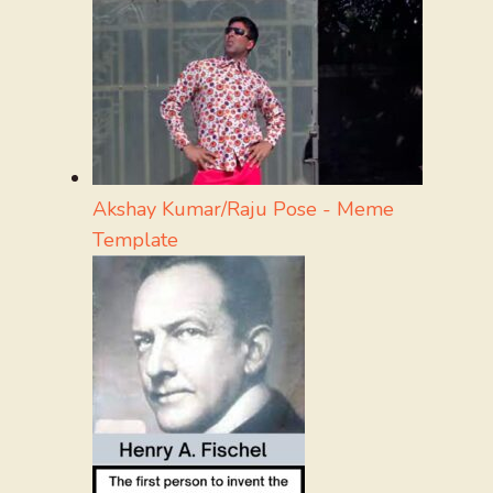
Akshay Kumar/Raju Pose - Meme
Template