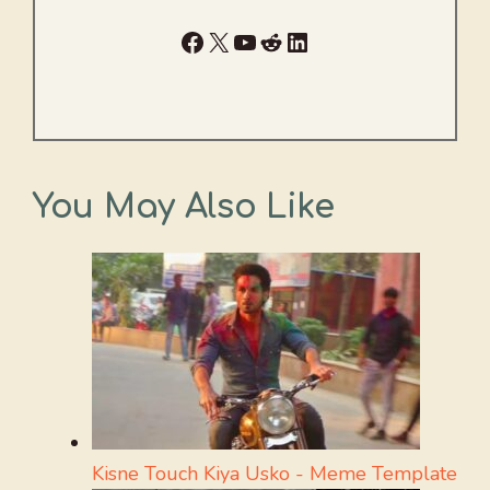
Facebook
X
YouTube
Reddit
LinkedIn
You May Also Like
Kisne Touch Kiya Usko - Meme Template