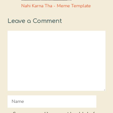
Nahi Karna Tha - Meme Template
Leave a Comment
Comment
Name