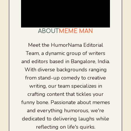
ABOUT
MEME MAN
Meet the HumorNama Editorial
Team, a dynamic group of writers
and editors based in Bangalore, India.
With diverse backgrounds ranging
from stand-up comedy to creative
writing, our team specializes in
crafting content that tickles your
funny bone. Passionate about memes
and everything humorous, we're
dedicated to delivering laughs while
reflecting on life's quirks.