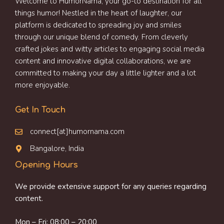
Welcome to HumorNama, your go-to destination for all
things humor! Nestled in the heart of laughter, our
platform is dedicated to spreading joy and smiles
through our unique blend of comedy. From cleverly
crafted jokes and witty articles to engaging social media
content and innovative digital collaborations, we are
committed to making your day a little lighter and a lot
more enjoyable.
Get In Touch
connect[at]humornama.com
Bangalore, India
Opening Hours
We provide extensive support for any queries regarding
content.
Mon – Fri: 08:00 – 20:00