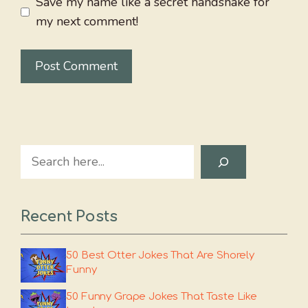
Save my name like a secret handshake for
my next comment!
Search
Recent Posts
50 Best Otter Jokes That Are Shorely
Funny
50 Funny Grape Jokes That Taste Like