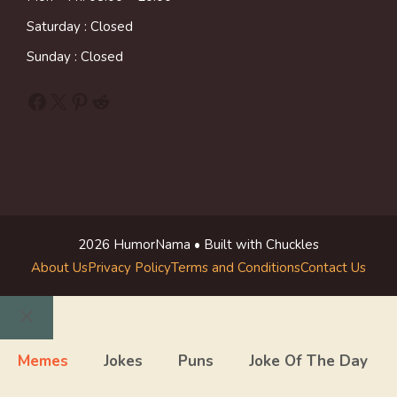
Saturday : Closed
Sunday : Closed
Facebook
X
Pinterest
Reddit
2026 HumorNama • Built with Chuckles
About Us
Privacy Policy
Terms and Conditions
Contact Us
Close
Memes
Jokes
Puns
Joke Of The Day