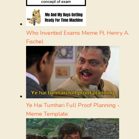
Who Invented Exams Meme Ft. Henry A.
Fischel
Ye Hai Tumhari Full Proof Planning -
Meme Template