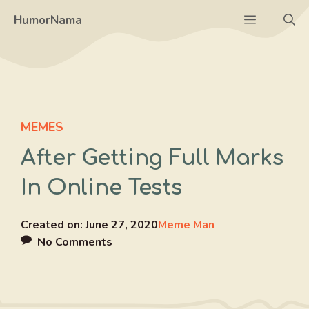
Skip
Menu
HumorNama
to
content
MEMES
After Getting Full Marks
In Online Tests
Created on:
June 27, 2020
Meme Man
No Comments