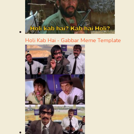
Holi Kab Hai - Gabbar Meme Template