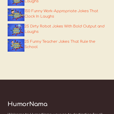
Laughs
150 Funny Work-Appropriate Jokes That
Clock In Laughs
25 Dirty Robot Jokes With Bold Output and
Laughs
25 Funny Teacher Jokes That Rule the
School
HumorNama