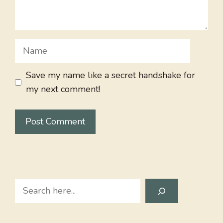
Name
Save my name like a secret handshake for
my next comment!
Search