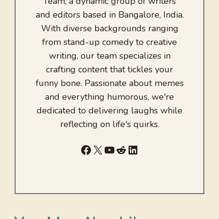
Team, a dynamic group of writers
and editors based in Bangalore, India.
With diverse backgrounds ranging
from stand-up comedy to creative
writing, our team specializes in
crafting content that tickles your
funny bone. Passionate about memes
and everything humorous, we're
dedicated to delivering laughs while
reflecting on life's quirks.
Facebook
X
YouTube
Reddit
LinkedIn