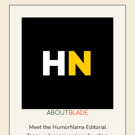
ABOUT
BLADE
Meet the HumorNama Editorial