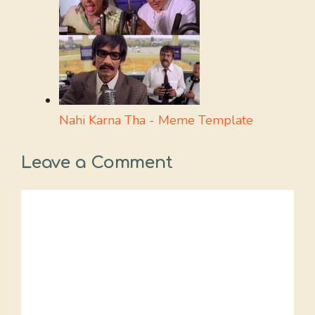
Nahi Karna Tha - Meme Template
Leave a Comment
Comment