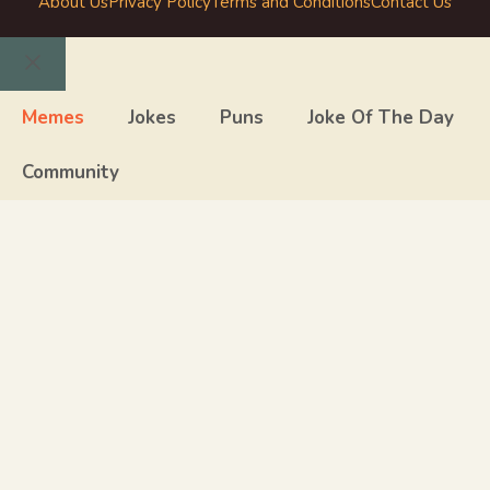
About Us
Privacy Policy
Terms and Conditions
Contact Us
Close
Memes
Jokes
Puns
Joke Of The Day
Community