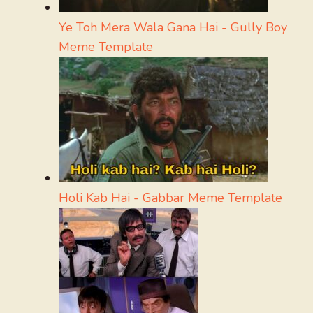
Ye Toh Mera Wala Gana Hai - Gully Boy
Meme Template
Holi Kab Hai - Gabbar Meme Template