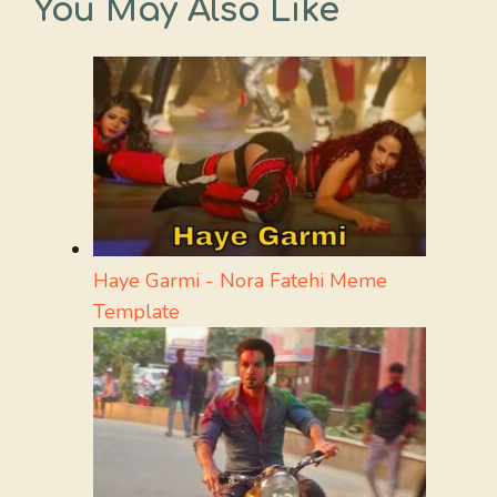
You May Also Like
Haye Garmi - Nora Fatehi Meme
Template