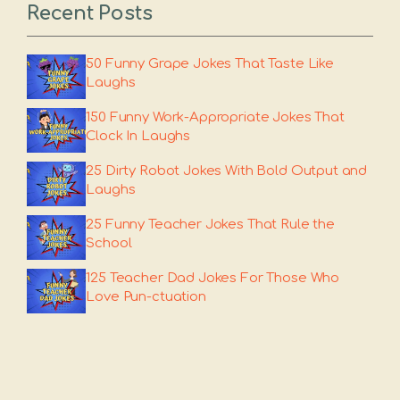
Recent Posts
50 Funny Grape Jokes That Taste Like
Laughs
150 Funny Work-Appropriate Jokes That
Clock In Laughs
25 Dirty Robot Jokes With Bold Output and
Laughs
25 Funny Teacher Jokes That Rule the
School
125 Teacher Dad Jokes For Those Who
Love Pun-ctuation