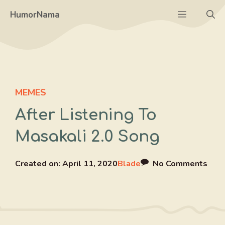
Skip
Menu
HumorNama
to
content
MEMES
After Listening To
Masakali 2.0 Song
Created on:
April 11, 2020
Blade
No Comments