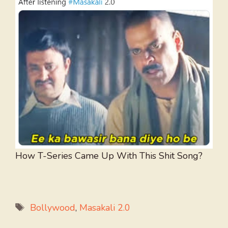
How T-Series Came Up With This Shit Song?
Tags
Bollywood
,
Masakali 2.0