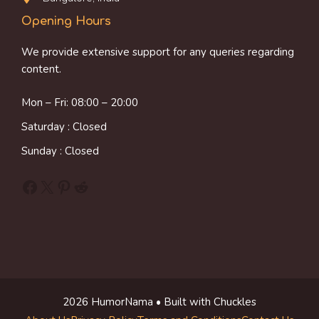
Opening Hours
We provide extensive support for any queries regarding
content.
Mon – Fri: 08:00 – 20:00
Saturday : Closed
Sunday : Closed
Facebook
X
Pinterest
Reddit
2026 HumorNama • Built with Chuckles