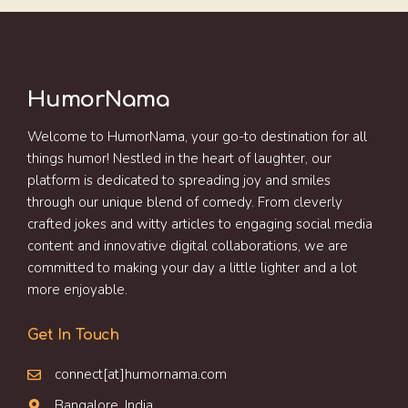
HumorNama
Welcome to HumorNama, your go-to destination for all
things humor! Nestled in the heart of laughter, our
platform is dedicated to spreading joy and smiles
through our unique blend of comedy. From cleverly
crafted jokes and witty articles to engaging social media
content and innovative digital collaborations, we are
committed to making your day a little lighter and a lot
more enjoyable.
Get In Touch
connect[at]humornama.com
Bangalore, India