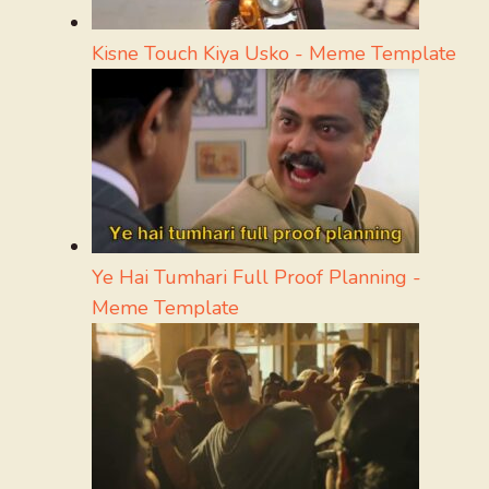
Kisne Touch Kiya Usko - Meme Template
Ye Hai Tumhari Full Proof Planning -
Meme Template