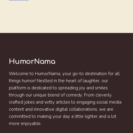
HumorNama
Welcome to HumorNama, your go-to destination for all
things humor! Nestled in the heart of laughter, our
platform is dedicated to spreading joy and smiles
through our unique blend of comedy. From cleverly
crafted jokes and witty articles to engaging social media
content and innovative digital collaborations, we are
committed to making your day a little lighter and a lot
more enjoyable.