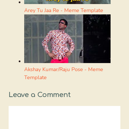
Arey Tu Jaa Re - Meme Template
Akshay Kumar/Raju Pose - Meme
Template
Leave a Comment
Comment