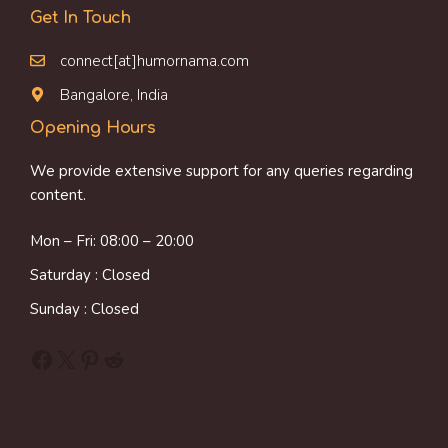
Get In Touch
connect[at]humornama.com
Bangalore, India
Opening Hours
We provide extensive support for any queries regarding
content.
Mon – Fri: 08:00 – 20:00
Saturday : Closed
Sunday : Closed
Facebook
X
Pinterest
Reddit