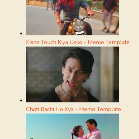
Kisne Touch Kiya Usko - Meme Template
Choti Bachi Ho Kya - Meme Template