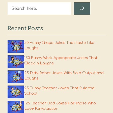
Search
Recent Posts
50 Funny Grape Jokes That Taste Like
Laughs
150 Funny Work-Appropriate Jokes That
Clock In Laughs
25 Dirty Robot Jokes With Bold Output and
Laughs
25 Funny Teacher Jokes That Rule the
School
125 Teacher Dad Jokes For Those Who
Love Pun-ctuation