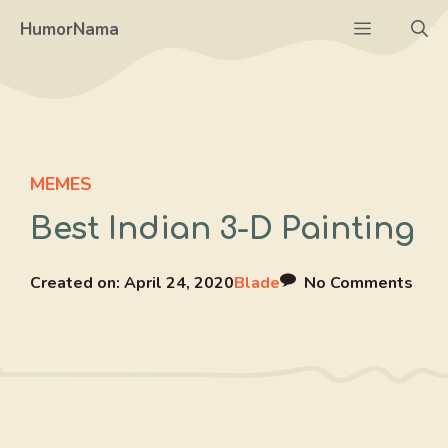
Skip
Menu
HumorNama
to
content
MEMES
Best Indian 3-D Painting
Created on:
April 24, 2020
Blade
No Comments