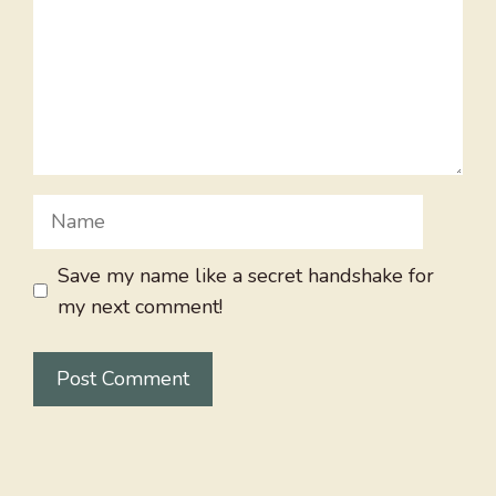
Name
Save my name like a secret handshake for
my next comment!