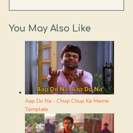
You May Also Like
Aap Do Na - Chup Chup Ke Meme
Template