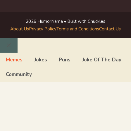
2026 HumorNama • Built with Chuckles
About Us
Privacy Policy
Terms and Conditions
Contact Us
Close
Memes
Jokes
Puns
Joke Of The Day
Community