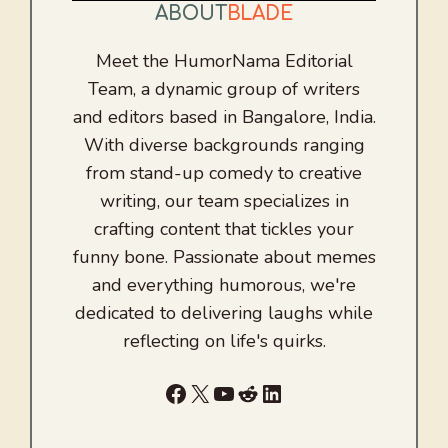
ABOUT
BLADE
Meet the HumorNama Editorial
Team, a dynamic group of writers
and editors based in Bangalore, India.
With diverse backgrounds ranging
from stand-up comedy to creative
writing, our team specializes in
crafting content that tickles your
funny bone. Passionate about memes
and everything humorous, we're
dedicated to delivering laughs while
reflecting on life's quirks.
Facebook
X
YouTube
Reddit
LinkedIn