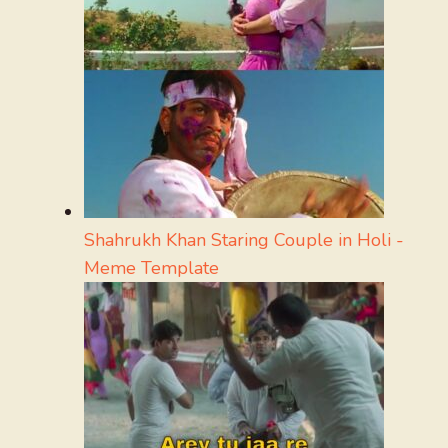
Shahrukh Khan Staring Couple in Holi -
Meme Template