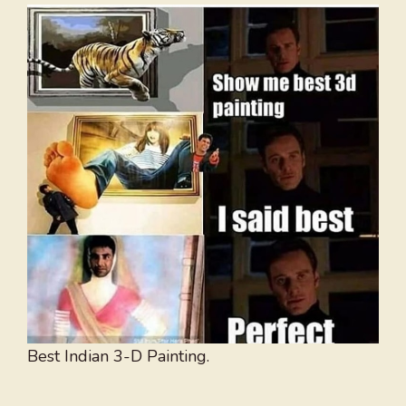
Best Indian 3-D Painting.