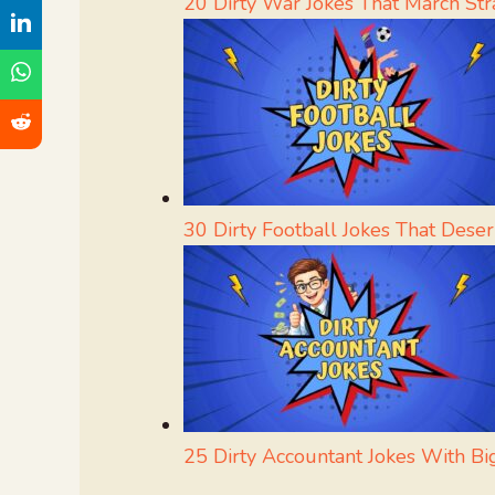
20 Dirty War Jokes That March Str
30 Dirty Football Jokes That Dese
25 Dirty Accountant Jokes With Bi