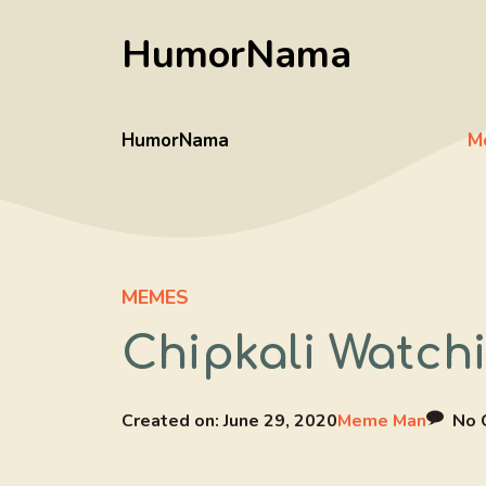
Skip
HumorNama
to
content
HumorNama
M
MEMES
Chipkali Watch
Created on:
June 29, 2020
Meme Man
No 