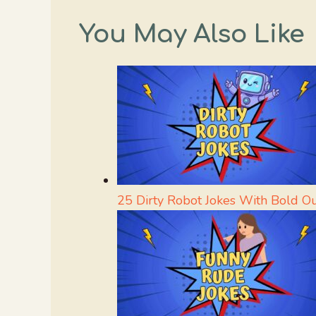
You May Also Like
25 Dirty Robot Jokes With Bold O