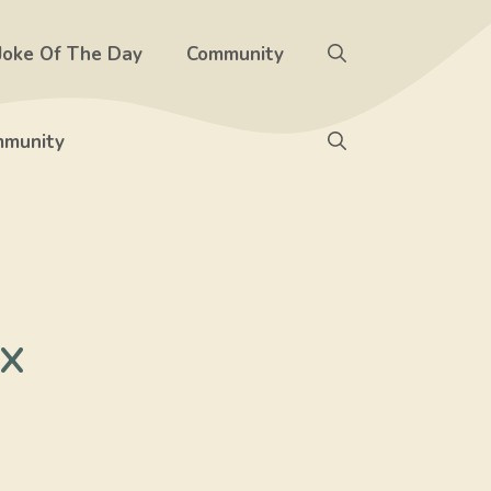
Joke Of The Day
Community
munity
x