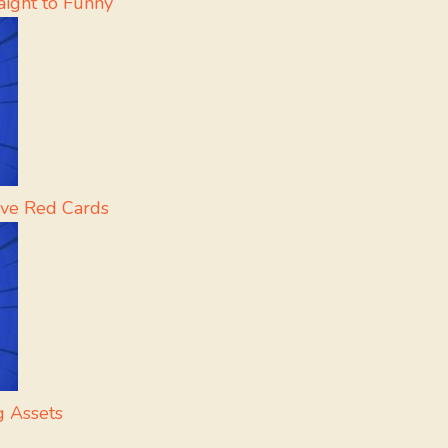
aight to Funny
rve Red Cards
g Assets