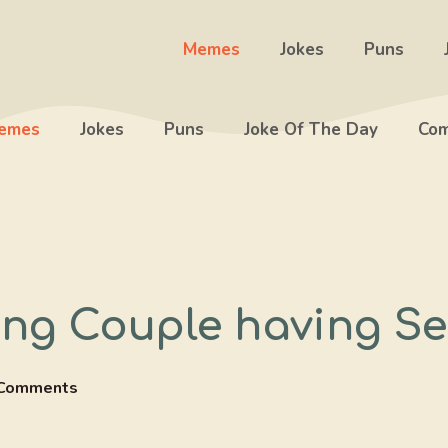
Memes
Jokes
Puns
emes
Jokes
Puns
Joke Of The Day
Com
ing Couple having Se
Comments