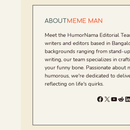
ABOUT
MEME MAN
Meet the HumorNama Editorial Team
writers and editors based in Bangalo
backgrounds ranging from stand-up
writing, our team specializes in craft
your funny bone. Passionate about
humorous, we're dedicated to deliv
reflecting on life's quirks.
Facebook
X
YouTu
Red
L