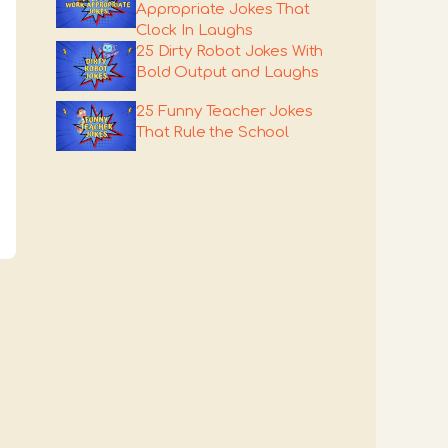
Appropriate Jokes That
Clock In Laughs
25 Dirty Robot Jokes With
Bold Output and Laughs
25 Funny Teacher Jokes
That Rule the School