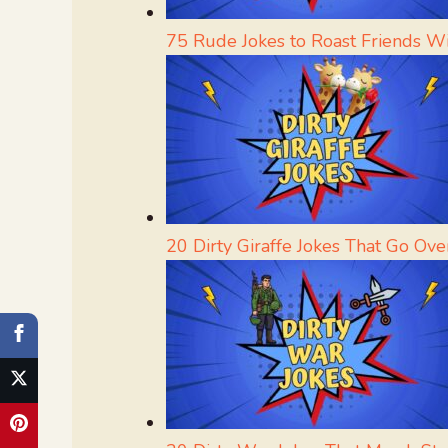
75 Rude Jokes to Roast Friends W
20 Dirty Giraffe Jokes That Go Ove