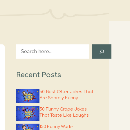
Search
Recent Posts
50 Best Otter Jokes That
Are Shorely Funny
50 Funny Grape Jokes
That Taste Like Laughs
150 Funny Work-