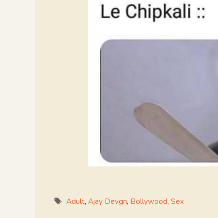
Tags
Adult
,
Ajay Devgn
,
Bollywood
,
Sex