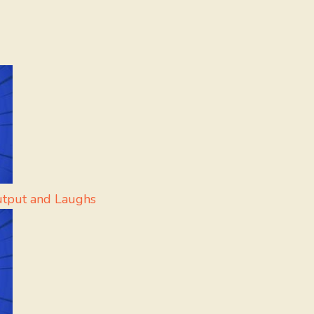
utput and Laughs