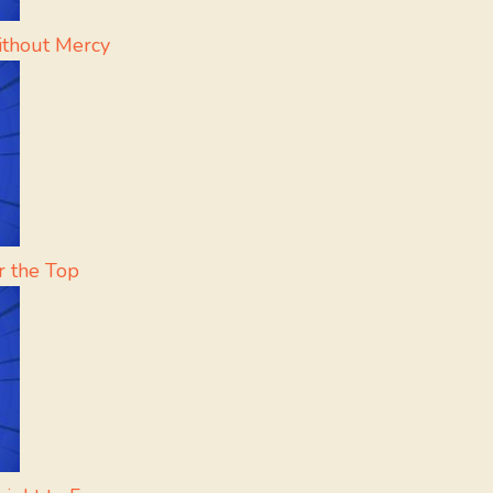
ithout Mercy
r the Top