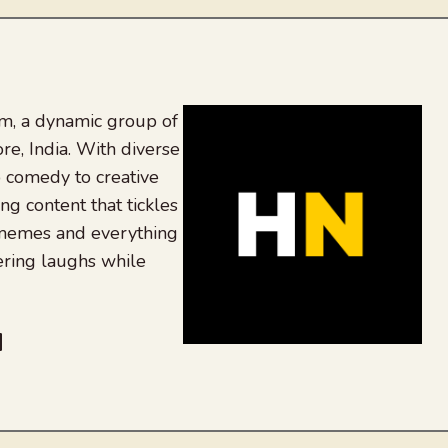
, a dynamic group of
re, India. With diverse
 comedy to creative
ing content that tickles
 memes and everything
ering laughs while
be
dit
inkedIn