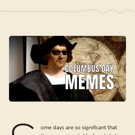
ome days are so significant that