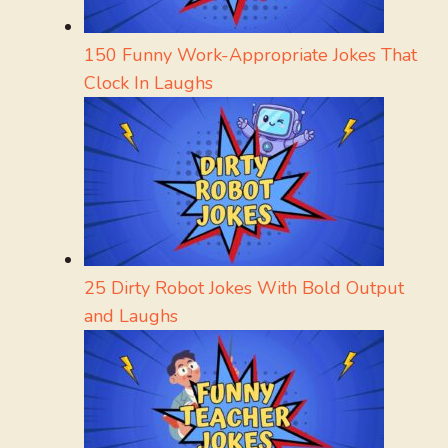
150 Funny Work-Appropriate Jokes That
Clock In Laughs
25 Dirty Robot Jokes With Bold Output
and Laughs