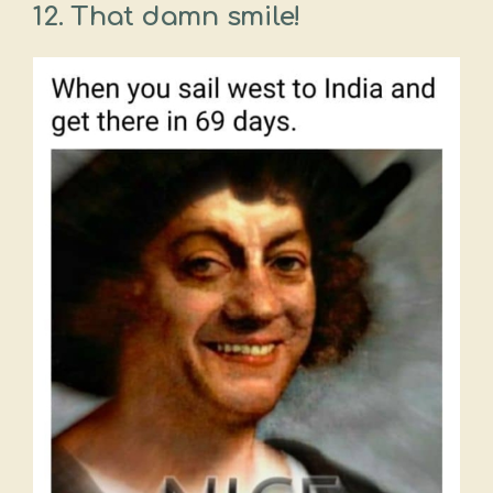
12. That damn smile!