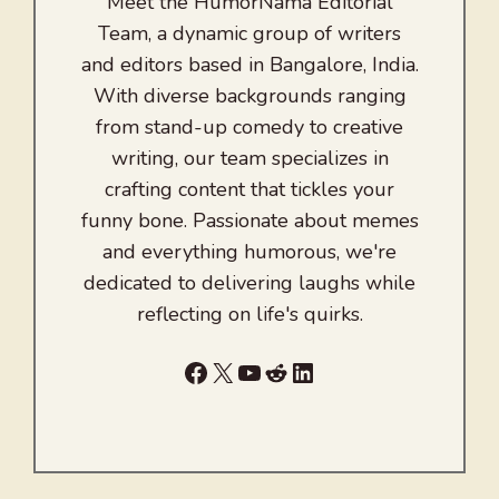
Meet the HumorNama Editorial
Team, a dynamic group of writers
and editors based in Bangalore, India.
With diverse backgrounds ranging
from stand-up comedy to creative
writing, our team specializes in
crafting content that tickles your
funny bone. Passionate about memes
and everything humorous, we're
dedicated to delivering laughs while
reflecting on life's quirks.
Facebook
X
YouTube
Reddit
LinkedIn