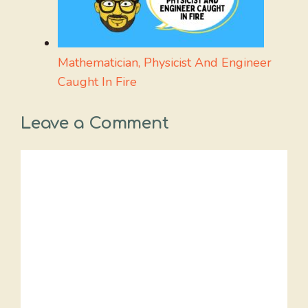
Mathematician, Physicist And Engineer
Caught In Fire
Leave a Comment
Comment