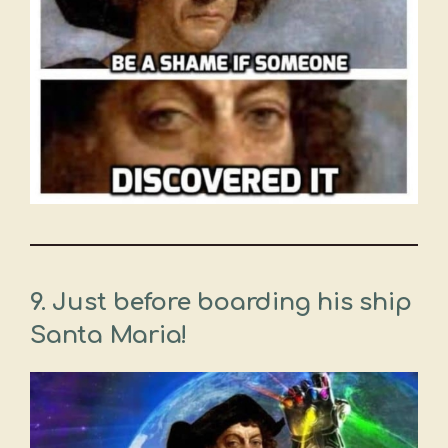
9. Just before boarding his ship
Santa Maria!