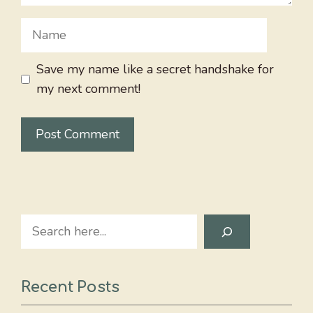
Name
Save my name like a secret handshake for
my next comment!
Search
Recent Posts