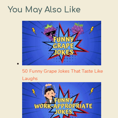
You May Also Like
50 Funny Grape Jokes That Taste Like
Laughs