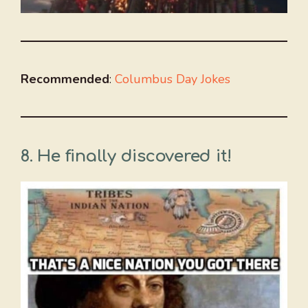
Recommended
:
Columbus Day Jokes
8. He finally discovered it!