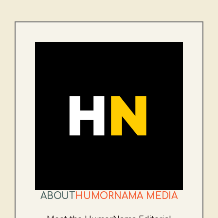
ABOUT
HUMORNAMA MEDIA