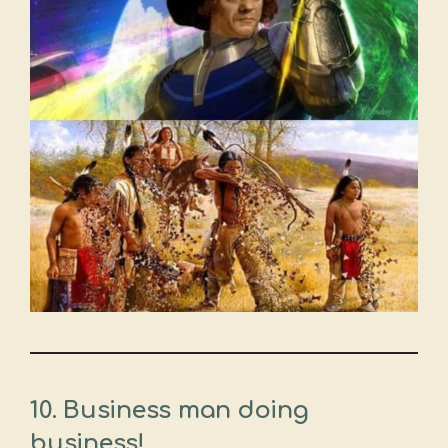
10. Business man doing
business!