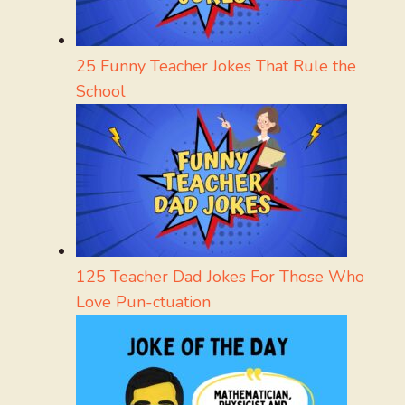
25 Funny Teacher Jokes That Rule the
School
125 Teacher Dad Jokes For Those Who
Love Pun-ctuation