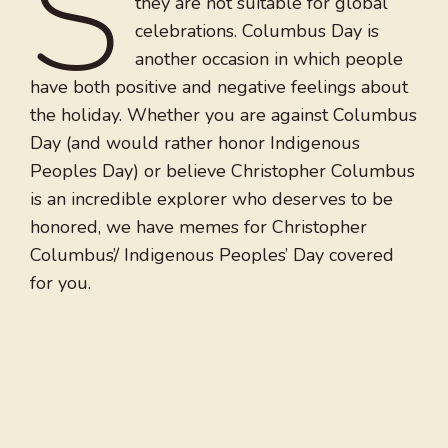
S
they are not suitable for global
celebrations. Columbus Day is
another occasion in which people
have both positive and negative feelings about
the holiday. Whether you are against Columbus
Day (and would rather honor Indigenous
Peoples Day) or believe Christopher Columbus
is an incredible explorer who deserves to be
honored, we have memes for Christopher
Columbus’/ Indigenous Peoples’ Day covered
for you.