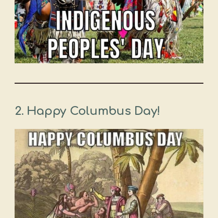
2. Happy Columbus Day!