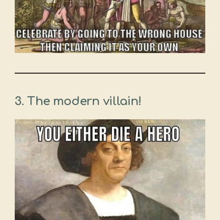
3. The modern villain!