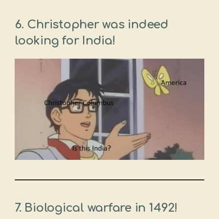
6. Christopher was indeed
looking for India!
7. Biological warfare in 1492!