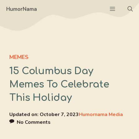
Skip
Menu
HumorNama
to
content
MEMES
15 Columbus Day
Memes To Celebrate
This Holiday
Updated on:
October 7, 2023
Humornama Media
No Comments