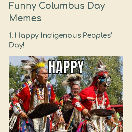
Funny Columbus Day
Memes
1. Happy Indigenous Peoples’
Day!