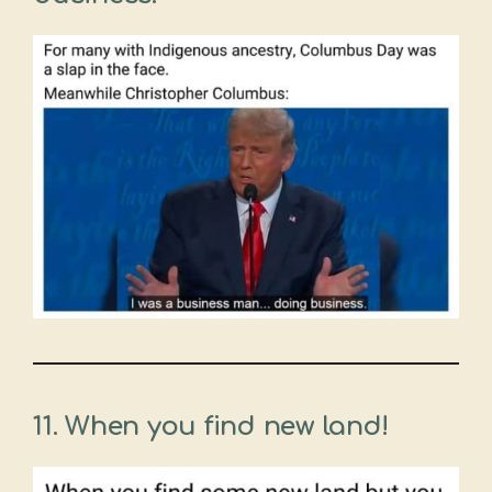
11. When you find new land!