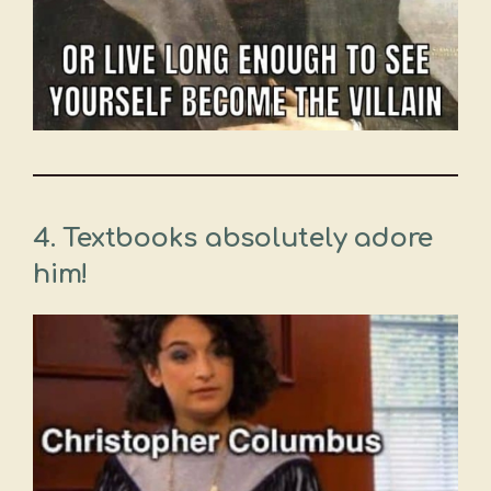
4. Textbooks absolutely adore
him!