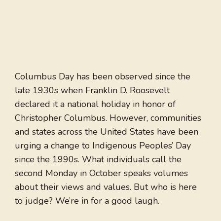
Columbus Day has been observed since the
late 1930s when Franklin D. Roosevelt
declared it a national holiday in honor of
Christopher Columbus. However, communities
and states across the United States have been
urging a change to Indigenous Peoples’ Day
since the 1990s. What individuals call the
second Monday in October speaks volumes
about their views and values. But who is here
to judge? We’re in for a good laugh.