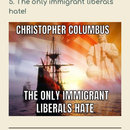
5. The only immigrant liberals
hate!