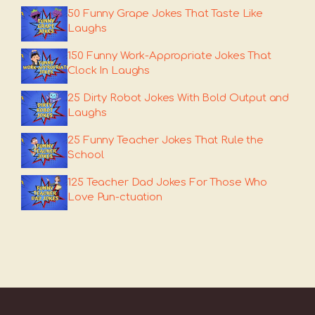
50 Funny Grape Jokes That Taste Like
Laughs
150 Funny Work-Appropriate Jokes That
Clock In Laughs
25 Dirty Robot Jokes With Bold Output and
Laughs
25 Funny Teacher Jokes That Rule the
School
125 Teacher Dad Jokes For Those Who
Love Pun-ctuation