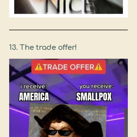
13. The trade offer!