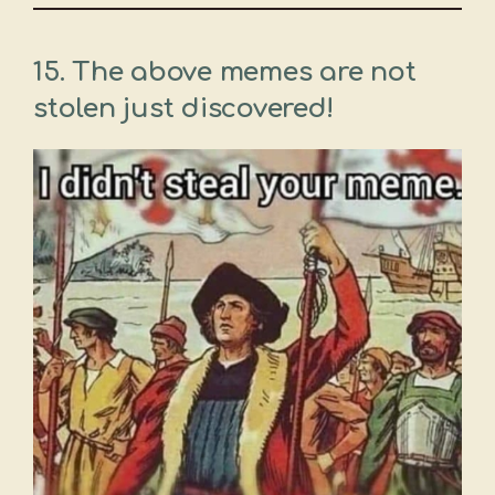
15. The above memes are not
stolen just discovered!