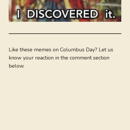
Like these memes on Columbus Day? Let us
know your reaction in the comment section
below.