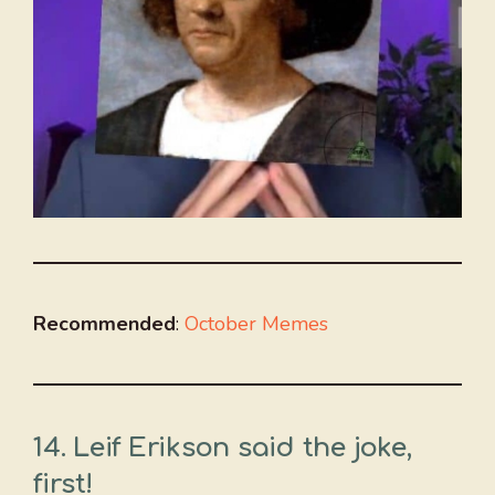
Recommended
:
October Memes
14. Leif Erikson said the joke,
first!