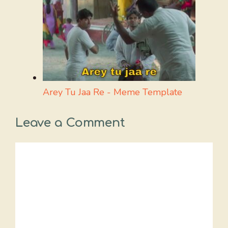
Arey Tu Jaa Re - Meme Template
Leave a Comment
Comment