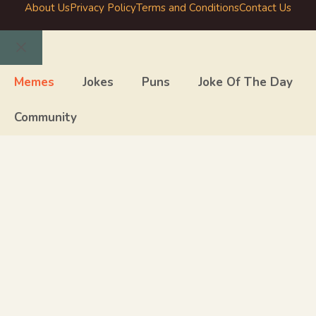
About Us
Privacy Policy
Terms and Conditions
Contact Us
Close
Memes
Jokes
Puns
Joke Of The Day
Community