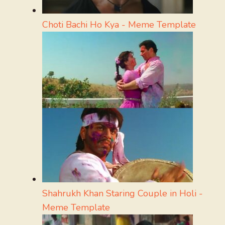
Choti Bachi Ho Kya - Meme Template
Shahrukh Khan Staring Couple in Holi -
Meme Template