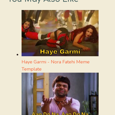
Haye Garmi - Nora Fatehi Meme
Template