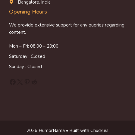
Bangalore, India
Opening Hours
We provide extensive support for any queries regarding
content.
Mon – Fri: 08:00 – 20:00
Saturday : Closed
Sunday : Closed
Facebook
X
Pinterest
Reddit
2026 HumorNama • Built with Chuckles