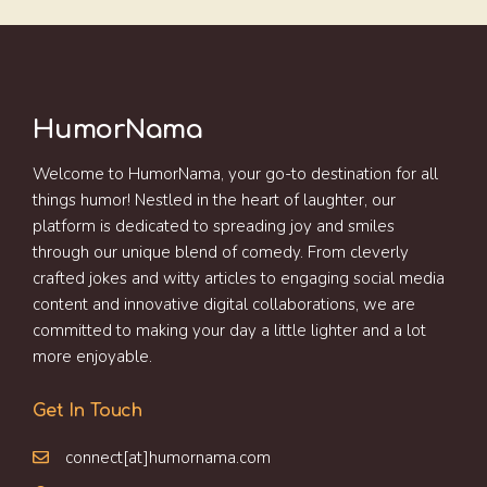
HumorNama
Welcome to HumorNama, your go-to destination for all
things humor! Nestled in the heart of laughter, our
platform is dedicated to spreading joy and smiles
through our unique blend of comedy. From cleverly
crafted jokes and witty articles to engaging social media
content and innovative digital collaborations, we are
committed to making your day a little lighter and a lot
more enjoyable.
Get In Touch
connect[at]humornama.com