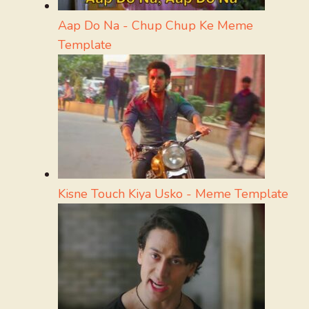
Aap Do Na - Chup Chup Ke Meme
Template
Kisne Touch Kiya Usko - Meme Template