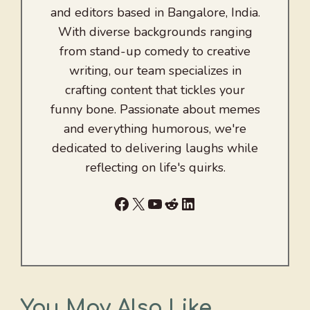
and editors based in Bangalore, India.
With diverse backgrounds ranging
from stand-up comedy to creative
writing, our team specializes in
crafting content that tickles your
funny bone. Passionate about memes
and everything humorous, we're
dedicated to delivering laughs while
reflecting on life's quirks.
Facebook
X
YouTube
Reddit
LinkedIn
You May Also Like