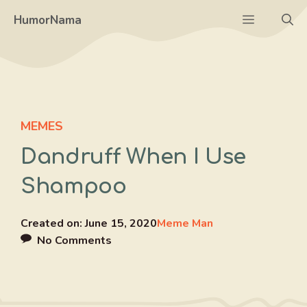
Skip
Menu
HumorNama
to
content
MEMES
Dandruff When I Use
Shampoo
Created on:
June 15, 2020
Meme Man
No Comments