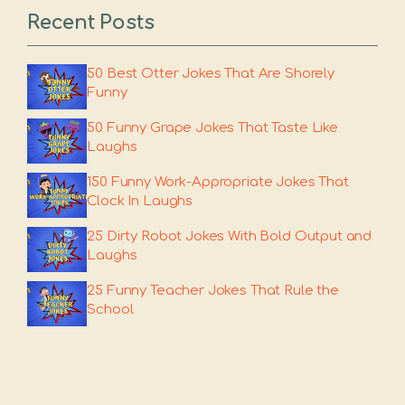
Recent Posts
50 Best Otter Jokes That Are Shorely
Funny
50 Funny Grape Jokes That Taste Like
Laughs
150 Funny Work-Appropriate Jokes That
Clock In Laughs
25 Dirty Robot Jokes With Bold Output and
Laughs
25 Funny Teacher Jokes That Rule the
School