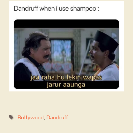
Tags
Bollywood
,
Dandruff