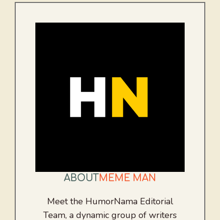
ABOUT
MEME MAN
Meet the HumorNama Editorial
Team, a dynamic group of writers