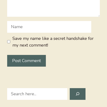
Name
Save my name like a secret handshake for
my next comment!
Search