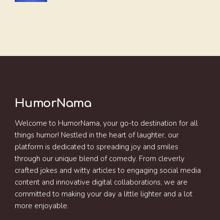
HumorNama
Welcome to HumorNama, your go-to destination for all
things humor! Nestled in the heart of laughter, our
platform is dedicated to spreading joy and smiles
through our unique blend of comedy. From cleverly
crafted jokes and witty articles to engaging social media
content and innovative digital collaborations, we are
committed to making your day a little lighter and a lot
more enjoyable.