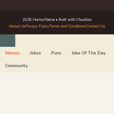
2026 HumorNama • Built with Chuckles
About Us
Privacy Policy
Terms and Conditions
Contact Us
Close
Memes
Jokes
Puns
Joke Of The Day
Community