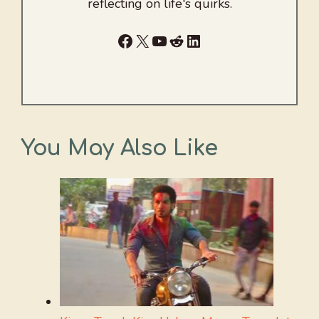
reflecting on life's quirks.
Facebook
X
YouTube
Reddit
LinkedIn
You May Also Like