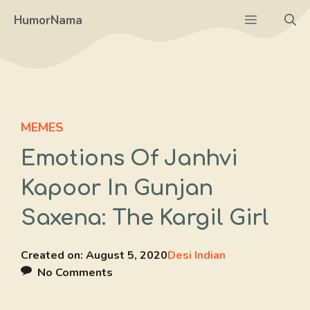
Skip
Menu
HumorNama
to
content
MEMES
Emotions Of Janhvi
Kapoor In Gunjan
Saxena: The Kargil Girl
Created on:
August 5, 2020
Desi Indian
No Comments