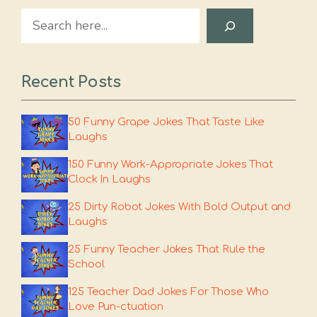
Search
Recent Posts
50 Funny Grape Jokes That Taste Like
Laughs
150 Funny Work-Appropriate Jokes That
Clock In Laughs
25 Dirty Robot Jokes With Bold Output and
Laughs
25 Funny Teacher Jokes That Rule the
School
125 Teacher Dad Jokes For Those Who
Love Pun-ctuation