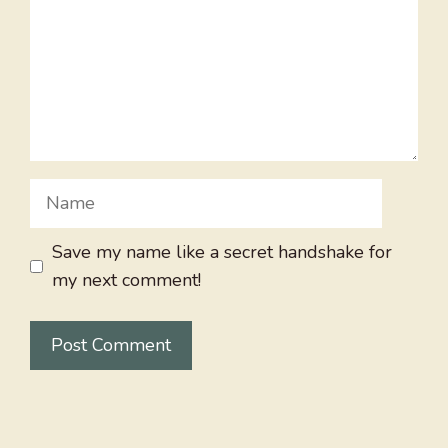
Name
Save my name like a secret handshake for
my next comment!