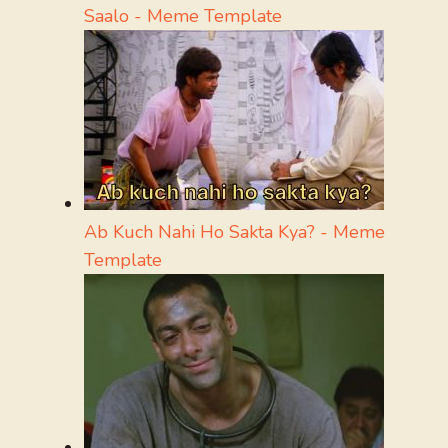
Saalo - Meme Template
Ab Kuch Nahi Ho Sakta Kya? - Meme
Template