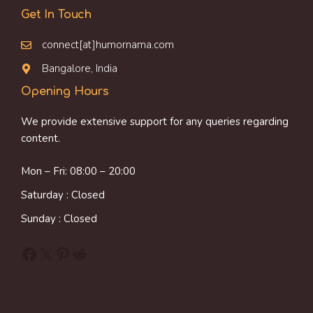
Get In Touch
connect[at]humornama.com
Bangalore, India
Opening Hours
We provide extensive support for any queries regarding
content.
Mon – Fri: 08:00 – 20:00
Saturday : Closed
Sunday : Closed
Facebook
X
Pinterest
Reddit