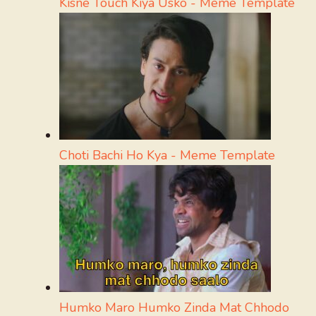
Kisne Touch Kiya Usko - Meme Template
Choti Bachi Ho Kya - Meme Template
Humko Maro Humko Zinda Mat Chhodo