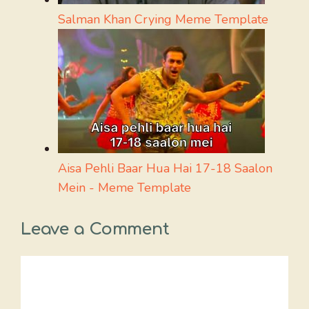
Salman Khan Crying Meme Template
Aisa Pehli Baar Hua Hai 17-18 Saalon
Mein - Meme Template
Leave a Comment
Comment