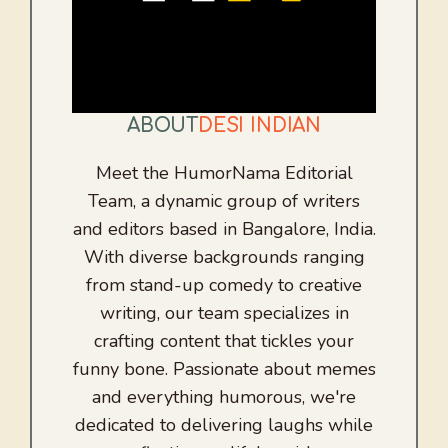
ABOUT
DESI INDIAN
Meet the HumorNama Editorial
Team, a dynamic group of writers
and editors based in Bangalore, India.
With diverse backgrounds ranging
from stand-up comedy to creative
writing, our team specializes in
crafting content that tickles your
funny bone. Passionate about memes
and everything humorous, we're
dedicated to delivering laughs while