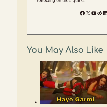
reflecting on life's quirks.
Facebook
X
YouTu
Red
L
You May Also Like