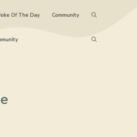
Joke Of The Day
Community
munity
me