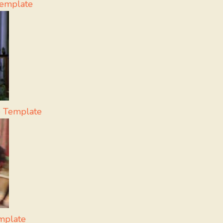
Template
 Template
mplate