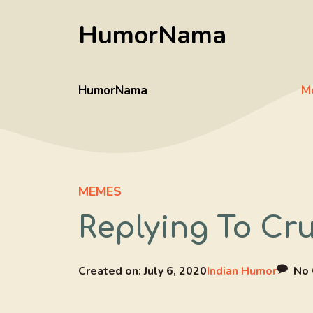
Skip
HumorNama
to
content
HumorNama
M
MEMES
Replying To Cr
Created on:
July 6, 2020
Indian Humor
No