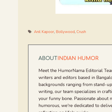
Tags
Anil Kapoor
,
Bollywood
,
Crush
ABOUT
INDIAN HUMOR
Meet the HumorNama Editorial Team
writers and editors based in Bangalo
backgrounds ranging from stand-up
writing, our team specializes in craft
your funny bone. Passionate about
humorous, we're dedicated to deliv