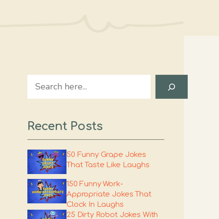
Search
Recent Posts
50 Funny Grape Jokes
That Taste Like Laughs
150 Funny Work-
Appropriate Jokes That
Clock In Laughs
25 Dirty Robot Jokes With