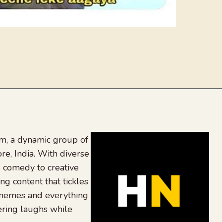
, a dynamic group of
re, India. With diverse
 comedy to creative
ing content that tickles
 memes and everything
ering laughs while