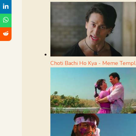
Choti Bachi Ho Kya - Meme Templ