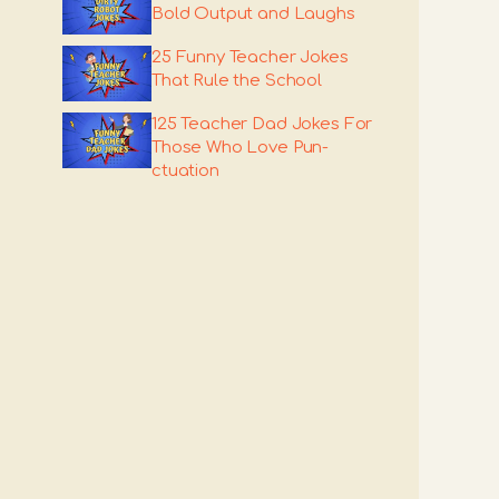
Bold Output and Laughs
25 Funny Teacher Jokes
That Rule the School
125 Teacher Dad Jokes For
Those Who Love Pun-
ctuation