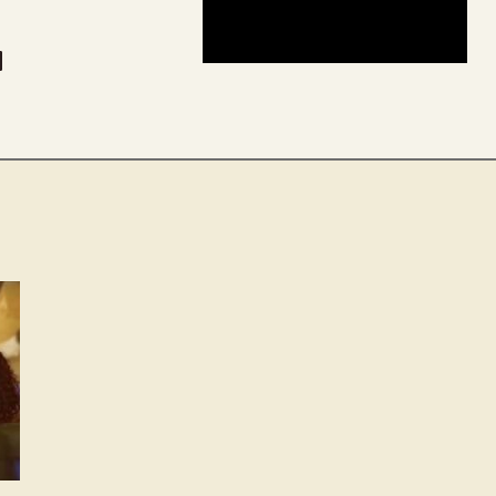
be
dit
inkedIn