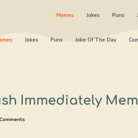
Memes
Jokes
Puns
emes
Jokes
Puns
Joke Of The Day
Com
ush Immediately Me
 Comments