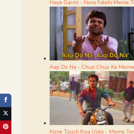
Haye Garmi - Nora Fatehi Meme 
Aap Do Na - Chup Chup Ke Meme
Kisne Touch Kiya Usko - Meme Te