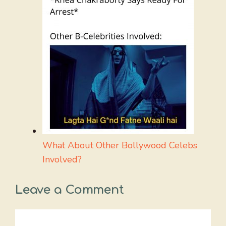
What About Other Bollywood Celebs
Involved?
Leave a Comment
Comment