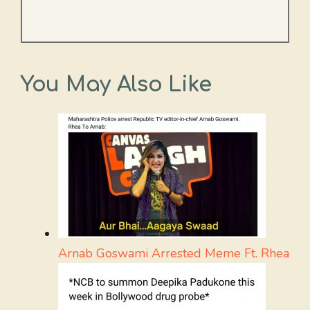
You May Also Like
Arnab Goswami Arrested Meme Ft. Rhea