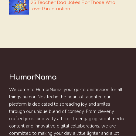
125 Teacher Dad Jokes For Those Who
Love Pun-ctuation
HumorNama
Welcome to HumorNama, your go-to destination for all
things humor! Nestled in the heart of laughter, our
platform is dedicated to spreading joy and smiles
through our unique blend of comedy. From cleverly
crafted jokes and witty articles to engaging social media
content and innovative digital collaborations, we are
committed to making your day a little lighter and a lot