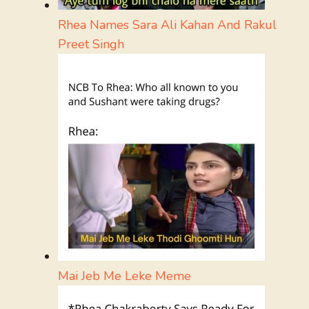
Rhea Names Sara Ali Kahan And Rakul
Preet Singh
Mai Jeb Me Leke Meme