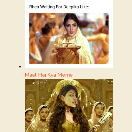
Maal Hai Kya Meme