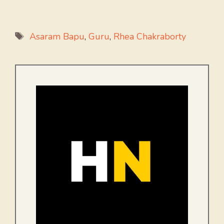
Tags
Asaram Bapu
,
Guru
,
Rhea Chakraborty