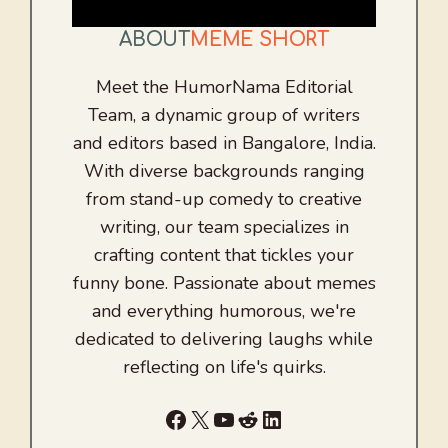
ABOUT
MEME SHORT
Meet the HumorNama Editorial
Team, a dynamic group of writers
and editors based in Bangalore, India.
With diverse backgrounds ranging
from stand-up comedy to creative
writing, our team specializes in
crafting content that tickles your
funny bone. Passionate about memes
and everything humorous, we're
dedicated to delivering laughs while
reflecting on life's quirks.
Facebook
X
YouTube
Reddit
LinkedIn