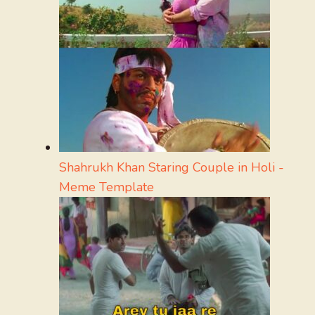
Shahrukh Khan Staring Couple in Holi -
Meme Template