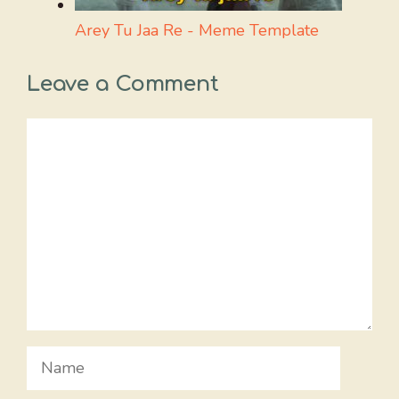
Arey Tu Jaa Re - Meme Template
Leave a Comment
Comment
Name