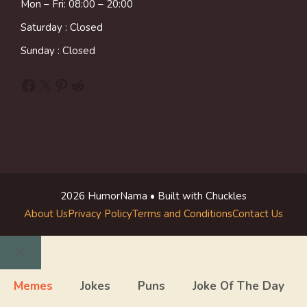
Mon – Fri: 08:00 – 20:00
Saturday : Closed
Sunday : Closed
Facebook
X
Pinterest
Reddit
2026 HumorNama • Built with Chuckles
About Us
Privacy Policy
Terms and Conditions
Contact Us
Close
Memes
Jokes
Puns
Joke Of The Day