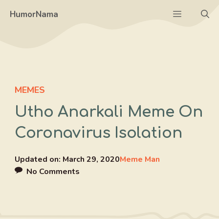
Skip
Menu
HumorNama
to
content
MEMES
Utho Anarkali Meme On
Coronavirus Isolation
Updated on:
March 29, 2020
Meme Man
No Comments