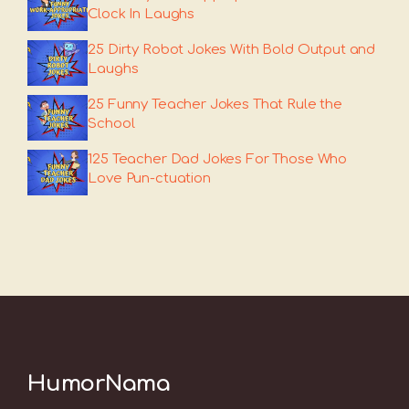
Clock In Laughs
25 Dirty Robot Jokes With Bold Output and
Laughs
25 Funny Teacher Jokes That Rule the
School
125 Teacher Dad Jokes For Those Who
Love Pun-ctuation
HumorNama