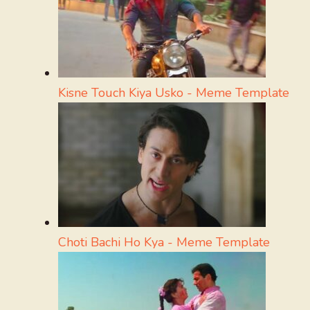
Kisne Touch Kiya Usko - Meme Template
Choti Bachi Ho Kya - Meme Template