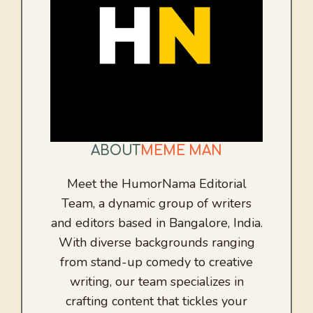
ABOUT
MEME MAN
Meet the HumorNama Editorial
Team, a dynamic group of writers
and editors based in Bangalore, India.
With diverse backgrounds ranging
from stand-up comedy to creative
writing, our team specializes in
crafting content that tickles your