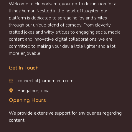
Welcome to HumorNama, your go-to destination for all
things humor! Nestled in the heart of laughter, our
platform is dedicated to spreading joy and smiles
through our unique blend of comedy. From cleverly
crafted jokes and witty articles to engaging social media
content and innovative digital collaborations, we are
committed to making your day a little lighter and a lot
more enjoyable.
Get In Touch
connect[at]humornama.com
Bangalore, India
Opening Hours
We provide extensive support for any queries regarding
content.