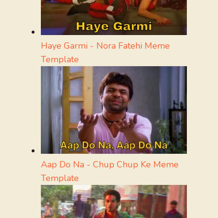
Haye Garmi - Nora Fatehi Meme
Template
Aap Do Na - Chup Chup Ke Meme
Template