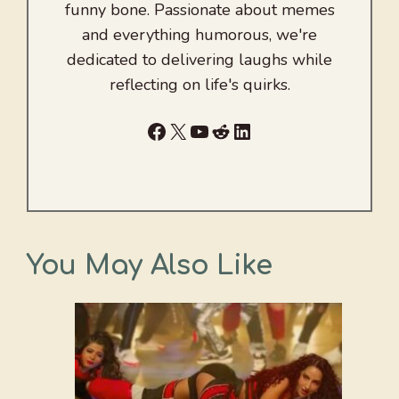
funny bone. Passionate about memes
and everything humorous, we're
dedicated to delivering laughs while
reflecting on life's quirks.
Facebook
X
YouTube
Reddit
LinkedIn
You May Also Like