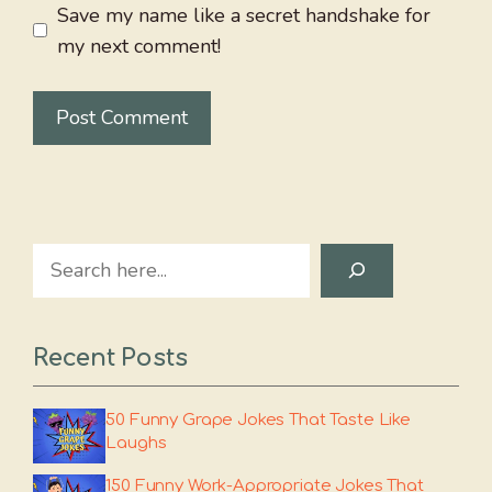
Save my name like a secret handshake for
my next comment!
Search
Recent Posts
50 Funny Grape Jokes That Taste Like
Laughs
150 Funny Work-Appropriate Jokes That