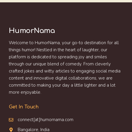
HumorNama
Welcome to HumorNama, your go-to destination for all
things humor! Nestled in the heart of laughter, our
platform is dedicated to spreading joy and smiles
through our unique blend of comedy. From cleverly
crafted jokes and witty articles to engaging social media
content and innovative digital collaborations, we are
committed to making your day a little lighter and a lot
more enjoyable.
Get In Touch
connect[at]humornama.com
Bangalore, India