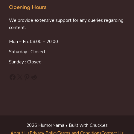
Opening Hours
We provide extensive support for any queries regarding
content.
Mon – Fri: 08:00 – 20:00
Saturday : Closed
Sunday : Closed
Facebook
X
Pinterest
Reddit
2026 HumorNama • Built with Chuckles
About Us
Privacy Policy
Terms and Conditions
Contact Us