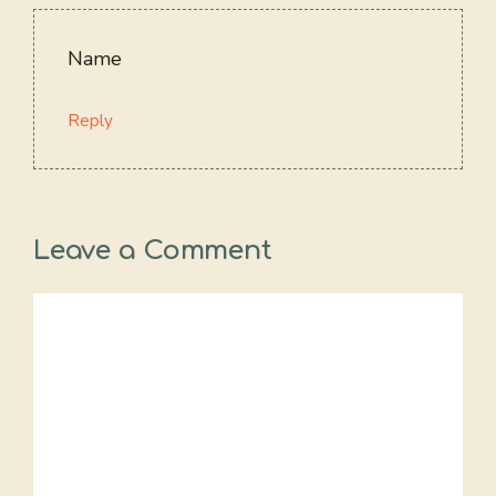
Name
Reply
Leave a Comment
Comment