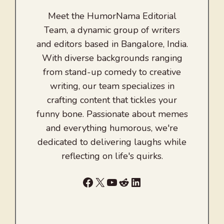
Meet the HumorNama Editorial
Team, a dynamic group of writers
and editors based in Bangalore, India.
With diverse backgrounds ranging
from stand-up comedy to creative
writing, our team specializes in
crafting content that tickles your
funny bone. Passionate about memes
and everything humorous, we're
dedicated to delivering laughs while
reflecting on life's quirks.
Facebook
X
YouTube
Reddit
LinkedIn