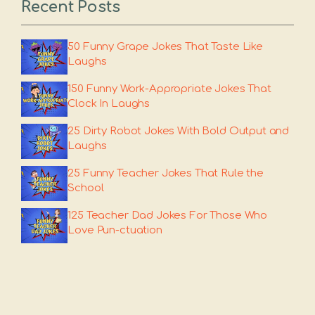
Recent Posts
50 Funny Grape Jokes That Taste Like
Laughs
150 Funny Work-Appropriate Jokes That
Clock In Laughs
25 Dirty Robot Jokes With Bold Output and
Laughs
25 Funny Teacher Jokes That Rule the
School
125 Teacher Dad Jokes For Those Who
Love Pun-ctuation