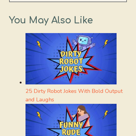
You May Also Like
25 Dirty Robot Jokes With Bold Output
and Laughs