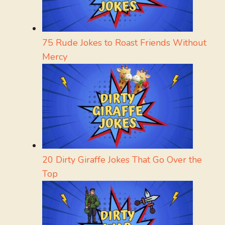
75 Rude Jokes to Roast Friends Without
Mercy
20 Dirty Giraffe Jokes That Go Over the
Top