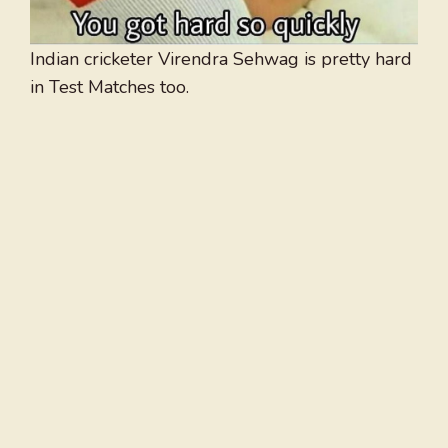
Indian cricketer Virendra Sehwag is pretty hard
in Test Matches too.