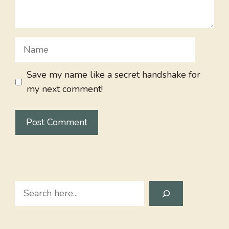
Name
Save my name like a secret handshake for
my next comment!
Search