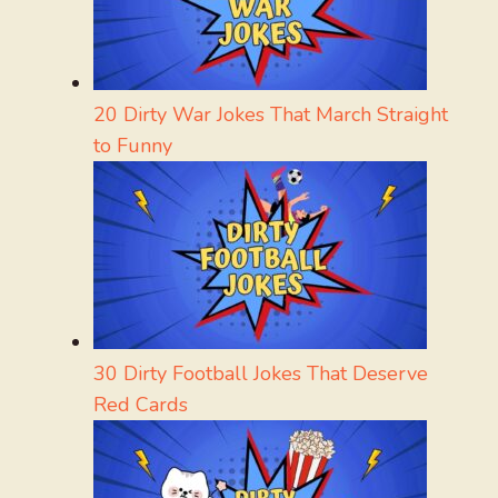
20 Dirty War Jokes That March Straight
to Funny
30 Dirty Football Jokes That Deserve
Red Cards