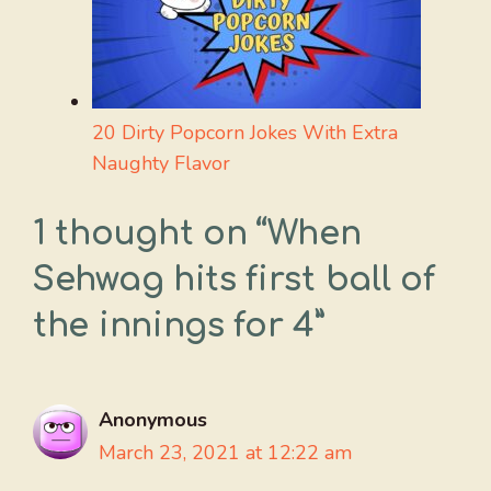
20 Dirty Popcorn Jokes With Extra
Naughty Flavor
1 thought on “When
Sehwag hits first ball of
the innings for 4”
Anonymous
March 23, 2021 at 12:22 am