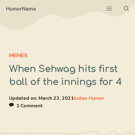
Skip
Menu
HumorNama
to
content
MEMES
When Sehwag hits first
ball of the innings for 4
Updated on:
March 23, 2021
Indian Humor
1 Comment