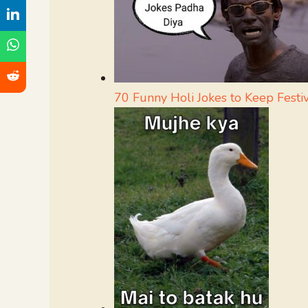
70 Funny Holi Jokes to Keep Festiv