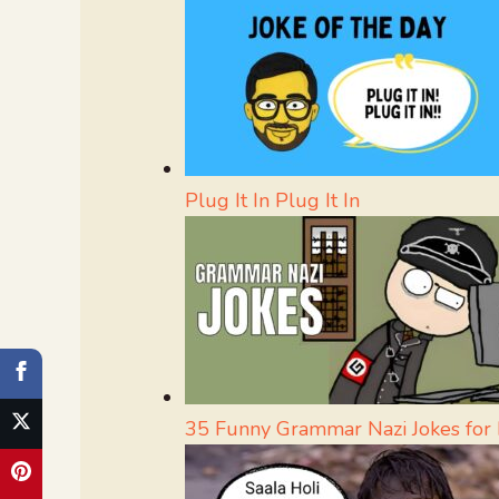
Plug It In Plug It In
35 Funny Grammar Nazi Jokes for L