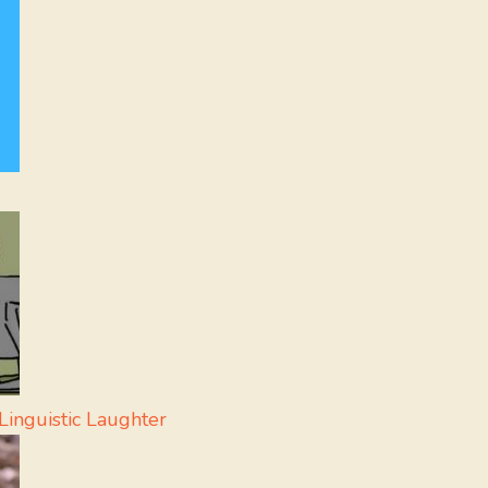
inguistic Laughter