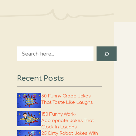
Search
Recent Posts
50 Funny Grape Jokes
That Taste Like Laughs
150 Funny Work-
Appropriate Jokes That
Clock In Laughs
25 Dirty Robot Jokes With