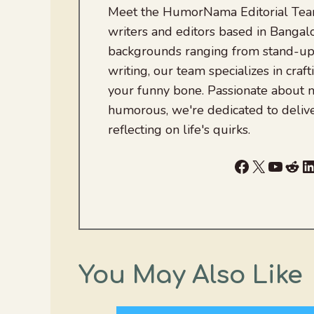
Meet the HumorNama Editorial Team
writers and editors based in Bangalo
backgrounds ranging from stand-up
writing, our team specializes in craft
your funny bone. Passionate about
humorous, we're dedicated to deliv
reflecting on life's quirks.
Facebook
X
YouTu
Red
L
You May Also Like