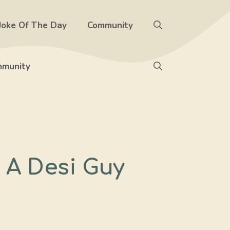
Joke Of The Day
Community
munity
 A Desi Guy