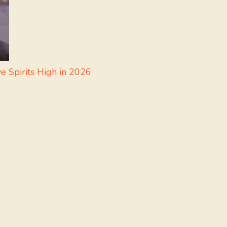
e Spirits High in 2026