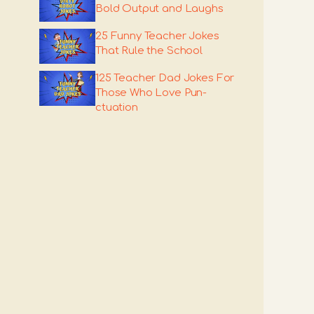
Bold Output and Laughs
25 Funny Teacher Jokes
That Rule the School
125 Teacher Dad Jokes For
Those Who Love Pun-
ctuation