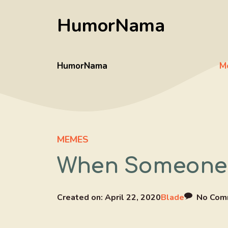
Skip
HumorNama
to
content
HumorNama
M
MEMES
When Someone S
Created on:
April 22, 2020
Blade
No Com