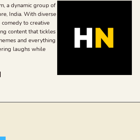
, a dynamic group of
re, India. With diverse
 comedy to creative
ing content that tickles
 memes and everything
ering laughs while
be
dit
inkedIn