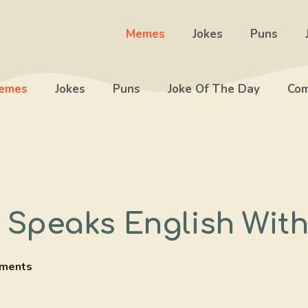
Memes
Jokes
Puns
emes
Jokes
Puns
Joke Of The Day
Com
peaks English With
ments