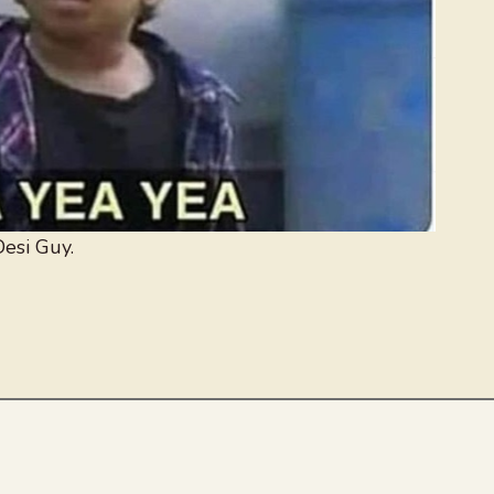
esi Guy.