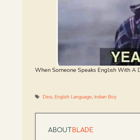
When Someone Speaks English With A D
Tags
Desi
,
English Language
,
Indian Boy
ABOUT
BLADE