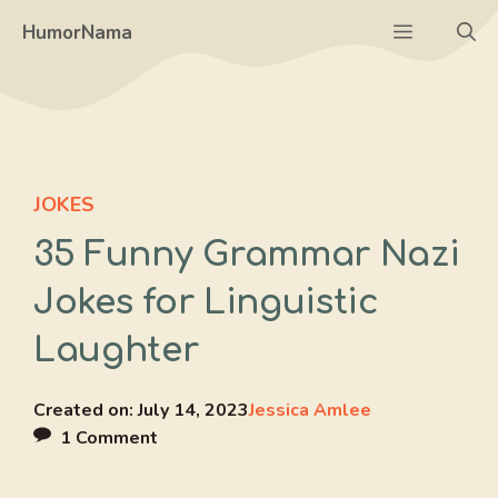
Skip
Menu
HumorNama
to
content
JOKES
35 Funny Grammar Nazi
Jokes for Linguistic
Laughter
Created on:
July 14, 2023
Jessica Amlee
1 Comment