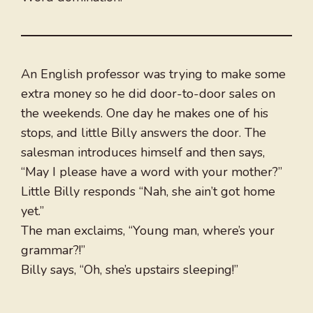
An English professor was trying to make some
extra money so he did door-to-door sales on
the weekends. One day he makes one of his
stops, and little Billy answers the door. The
salesman introduces himself and then says,
“May I please have a word with your mother?”
Little Billy responds “Nah, she ain’t got home
yet.”
The man exclaims, “Young man, where’s your
grammar?!”
Billy says, “Oh, she’s upstairs sleeping!”