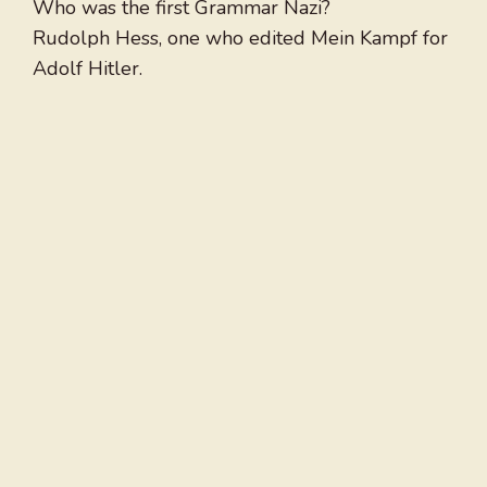
Who was the first Grammar Nazi?
Rudolph Hess, one who edited Mein Kampf for
Adolf Hitler.