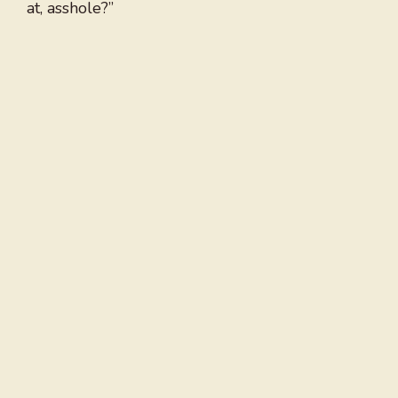
at, asshole?”