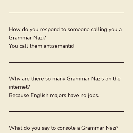
How do you respond to someone calling you a
Grammar Nazi?
You call them antisemantic!
Why are there so many Grammar Nazis on the
internet?
Because English majors have no jobs.
What do you say to console a Grammar Nazi?