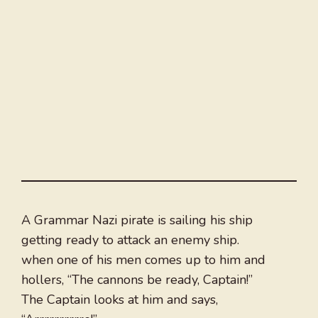
A Grammar Nazi pirate is sailing his ship
getting ready to attack an enemy ship.
when one of his men comes up to him and
hollers, “The cannons be ready, Captain!”
The Captain looks at him and says,