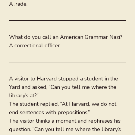
A ,rade.
What do you call an American Grammar Nazi?
A correctional officer.
A visitor to Harvard stopped a student in the
Yard and asked, “Can you tell me where the
library’s at?”
The student replied, “At Harvard, we do not
end sentences with prepositions.”
The visitor thinks a moment and rephrases his
question. “Can you tell me where the library’s