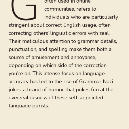
G
often used in online
communities, refers to
individuals who are particularly
stringent about correct English usage, often
correcting others’ linguistic errors with zeal.
Their meticulous attention to grammar details,
punctuation, and spelling make them both a
source of amusement and annoyance,
depending on which side of the correction
you’re on. This intense focus on language
accuracy has led to the rise of Grammar Nazi
jokes, a brand of humor that pokes fun at the
overzealousness of these self-appointed
language purists.