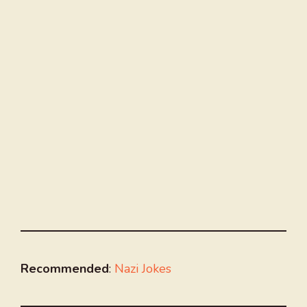
Recommended
:
Nazi Jokes