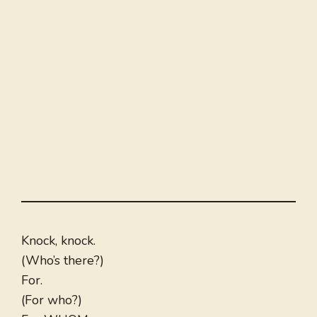
Knock, knock.
(Who’s there?)
For.
(For who?)