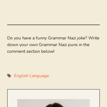
Do you have a funny Grammar Nazi joke? Write
down your own Grammar Nazi puns in the
comment section below!
Tags
English Language