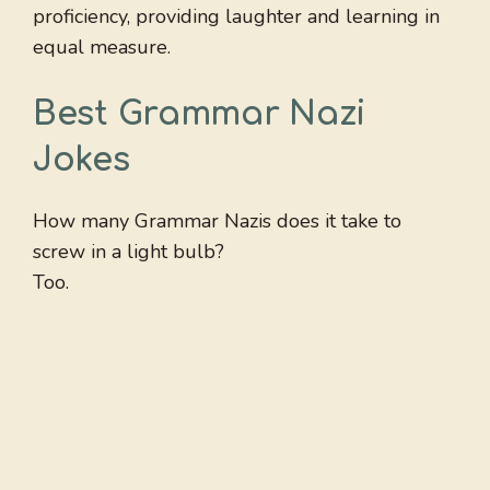
proficiency, providing laughter and learning in
equal measure.
Best Grammar Nazi
Jokes
How many Grammar Nazis does it take to
screw in a light bulb?
Too.