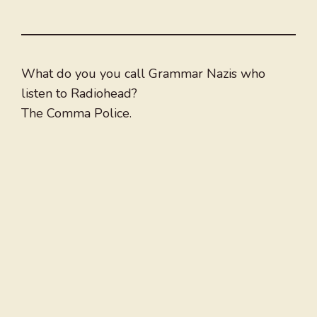
What do you you call Grammar Nazis who
listen to Radiohead?
The Comma Police.