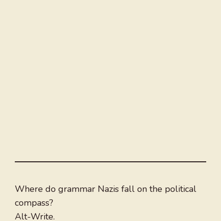
Where do grammar Nazis fall on the political
compass?
Alt-Write.