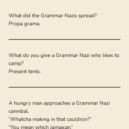
What did the Grammar Nazis spread?
Propa grama.
What do you give a Grammar Nazi who likes to
camp?
Present tents.
A hungry man approaches a Grammar Nazi
cannibal.
“Whatcha making in that cauldron?”
“You mean which Jamaican.”