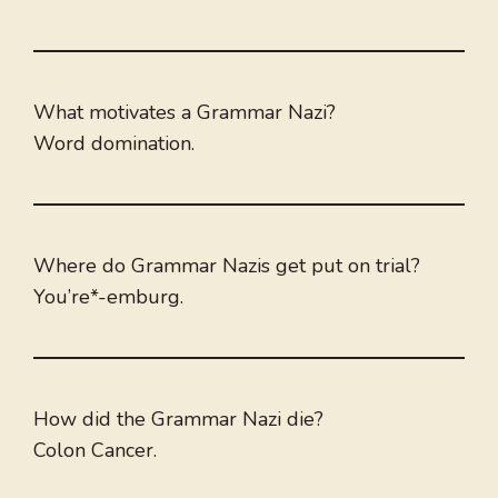
What motivates a Grammar Nazi?
Word domination.
Where do Grammar Nazis get put on trial?
You’re*-emburg.
How did the Grammar Nazi die?
Colon Cancer.