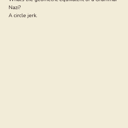
Nazi?
A circle jerk.