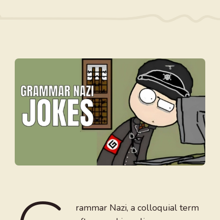
rammar Nazi, a colloquial term