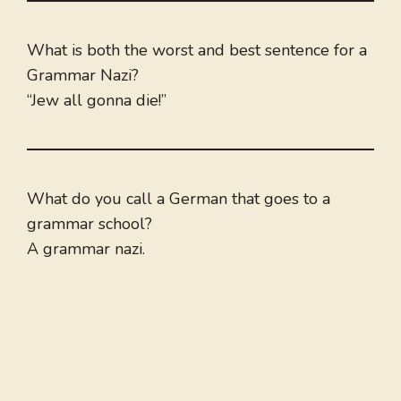
What is both the worst and best sentence for a
Grammar Nazi?
“Jew all gonna die!”
What do you call a German that goes to a
grammar school?
A grammar nazi.