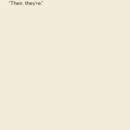
“Their, they’re.”