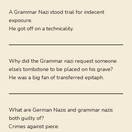
A Grammar Nazi stood trial for indecent
exposure.
He got off on a technicality.
Why did the Grammar nazi request someone
else’s tombstone to be placed on his grave?
He was a big fan of transferred epitaph.
What are German Nazis and grammar nazis
both guilty of?
Crimes against piece.