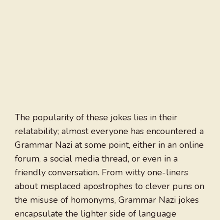
The popularity of these jokes lies in their
relatability; almost everyone has encountered a
Grammar Nazi at some point, either in an online
forum, a social media thread, or even in a
friendly conversation. From witty one-liners
about misplaced apostrophes to clever puns on
the misuse of homonyms, Grammar Nazi jokes
encapsulate the lighter side of language