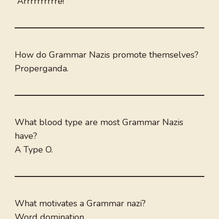
“Arrrrrrrrrre!”
How do Grammar Nazis promote themselves?
Properganda.
What blood type are most Grammar Nazis
have?
A Type O.
What motivates a Grammar nazi?
Word domination.