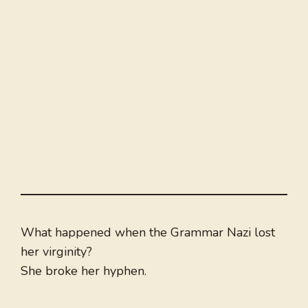
What happened when the Grammar Nazi lost
her virginity?
She broke her hyphen.