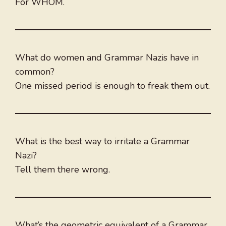
For WHOM.
What do women and Grammar Nazis have in
common?
One missed period is enough to freak them out.
What is the best way to irritate a Grammar
Nazi?
Tell them there wrong.
What’s the geometric equivalent of a Grammar