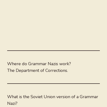
Where do Grammar Nazis work?
The Department of Corrections.
What is the Soviet Union version of a Grammar
Nazi?