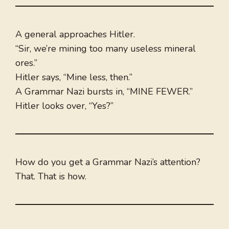
A general approaches Hitler.
“Sir, we’re mining too many useless mineral
ores.”
Hitler says, “Mine less, then.”
A Grammar Nazi bursts in, “MINE FEWER.”
Hitler looks over, “Yes?”
How do you get a Grammar Nazi’s attention?
That. That is how.