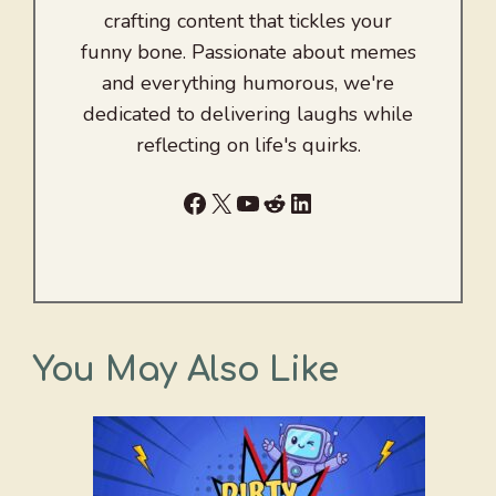
crafting content that tickles your
funny bone. Passionate about memes
and everything humorous, we're
dedicated to delivering laughs while
reflecting on life's quirks.
Facebook
X
YouTube
Reddit
LinkedIn
You May Also Like