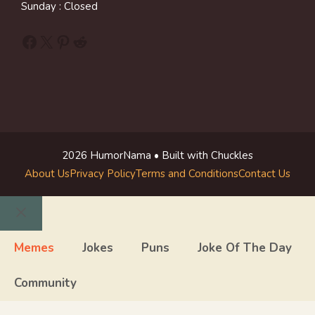
Sunday : Closed
Facebook
X
Pinterest
Reddit
2026 HumorNama • Built with Chuckles
About Us
Privacy Policy
Terms and Conditions
Contact Us
Close
Memes
Jokes
Puns
Joke Of The Day
Community