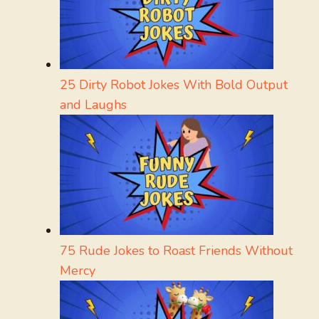
25 Dirty Robot Jokes With Bold Output
and Laughs
75 Rude Jokes to Roast Friends Without
Mercy