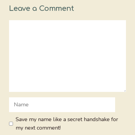
Leave a Comment
Comment
Name
Save my name like a secret handshake for
my next comment!