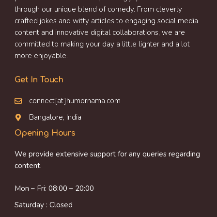
through our unique blend of comedy. From cleverly
crafted jokes and witty articles to engaging social media
content and innovative digital collaborations, we are
committed to making your day a little lighter and a lot
more enjoyable.
Get In Touch
connect[at]humornama.com
Bangalore, India
Opening Hours
We provide extensive support for any queries regarding
content.
Mon – Fri: 08:00 – 20:00
Saturday : Closed