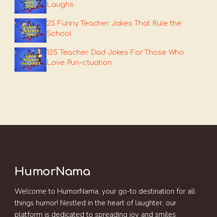
Laughs
25 Funny Teacher Jokes That Rule the
School
125 Teacher Dad Jokes For Those Who
Love Pun-ctuation
HumorNama
Welcome to HumorNama, your go-to destination for all
things humor! Nestled in the heart of laughter, our
platform is dedicated to spreading joy and smiles