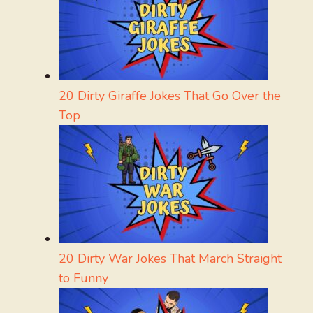
20 Dirty Giraffe Jokes That Go Over the
Top
20 Dirty War Jokes That March Straight
to Funny