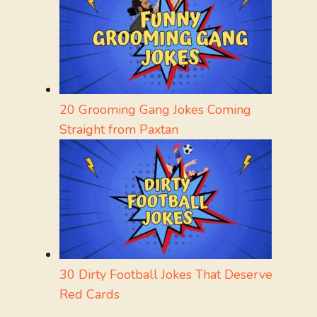
20 Grooming Gang Jokes Coming
Straight from Paxtan
30 Dirty Football Jokes That Deserve
Red Cards