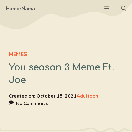
Skip
Menu
HumorNama
to
content
MEMES
You season 3 Meme Ft.
Joe
Created on:
October 15, 2021
Adultoon
No Comments