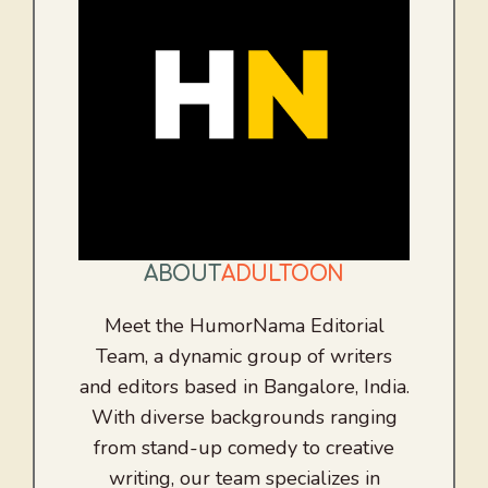
ABOUT
ADULTOON
Meet the HumorNama Editorial
Team, a dynamic group of writers
and editors based in Bangalore, India.
With diverse backgrounds ranging
from stand-up comedy to creative
writing, our team specializes in