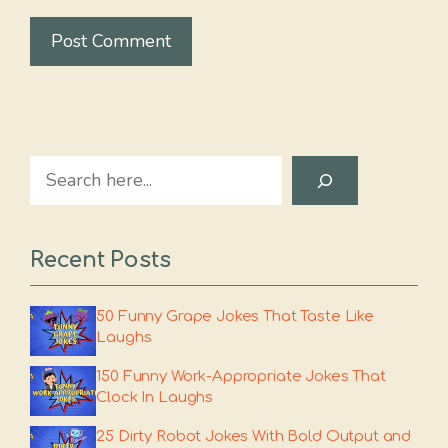
Search
Recent Posts
50 Funny Grape Jokes That Taste Like
Laughs
150 Funny Work-Appropriate Jokes That
Clock In Laughs
25 Dirty Robot Jokes With Bold Output and