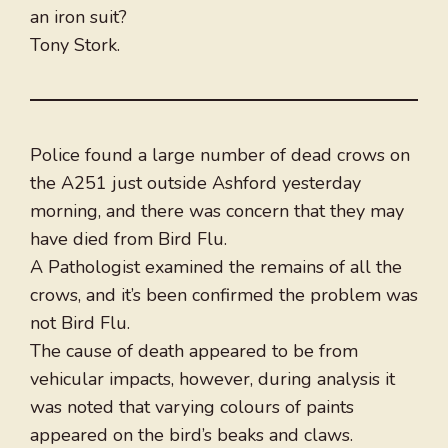
an iron suit?
Tony Stork.
Police found a large number of dead crows on
the A251 just outside Ashford yesterday
morning, and there was concern that they may
have died from Bird Flu.
A Pathologist examined the remains of all the
crows, and it’s been confirmed the problem was
not Bird Flu.
The cause of death appeared to be from
vehicular impacts, however, during analysis it
was noted that varying colours of paints
appeared on the bird’s beaks and claws.