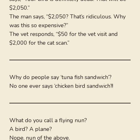
$2,050.”
The man says, “$2,050? That’s ridiculous. Why
was this so expensive?”
The vet responds, “$50 for the vet visit and
$2,000 for the cat scan.”
Why do people say ‘tuna fish sandwich’?
No one ever says ‘chicken bird sandwich’!!
What do you call a flying nun?
A bird? A plane?
Nope, nun of the above.