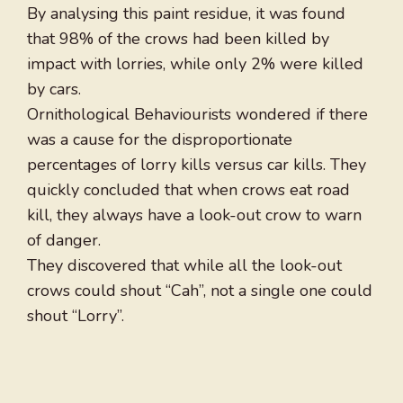
By analysing this paint residue, it was found
that 98% of the crows had been killed by
impact with lorries, while only 2% were killed
by cars.
Ornithological Behaviourists wondered if there
was a cause for the disproportionate
percentages of lorry kills versus car kills. They
quickly concluded that when crows eat road
kill, they always have a look-out crow to warn
of danger.
They discovered that while all the look-out
crows could shout “Cah”, not a single one could
shout “Lorry”.