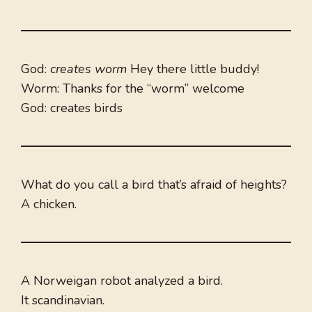
God:
creates worm
Hey there little buddy!
Worm: Thanks for the “worm” welcome
God: creates birds
What do you call a bird that’s afraid of heights?
A chicken.
A Norweigan robot analyzed a bird.
It scandinavian.