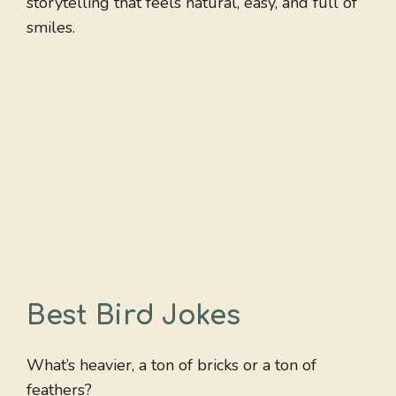
storytelling that feels natural, easy, and full of
smiles.
Best Bird Jokes
What’s heavier, a ton of bricks or a ton of
feathers?