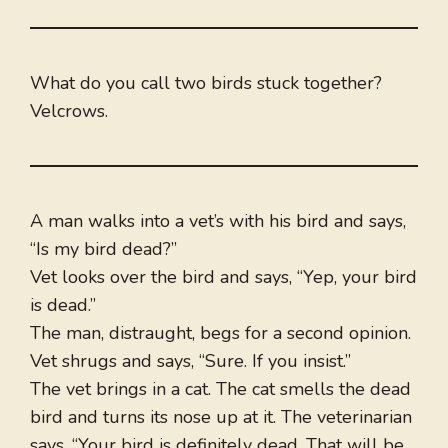
What do you call two birds stuck together?
Velcrows.
A man walks into a vet’s with his bird and says,
“Is my bird dead?”
Vet looks over the bird and says, “Yep, your bird
is dead.”
The man, distraught, begs for a second opinion.
Vet shrugs and says, “Sure. If you insist.”
The vet brings in a cat. The cat smells the dead
bird and turns its nose up at it. The veterinarian
says, “Your bird is definitely dead. That will be