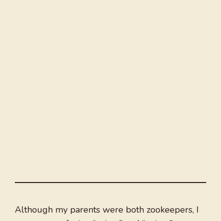
Although my parents were both zookeepers, I