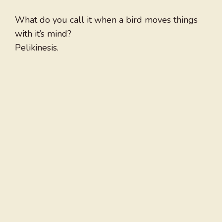
What do you call it when a bird moves things
with it’s mind?
Pelikinesis.