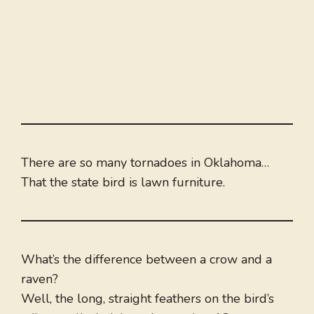
There are so many tornadoes in Oklahoma…
That the state bird is lawn furniture.
What’s the difference between a crow and a
raven?
Well, the long, straight feathers on the bird’s