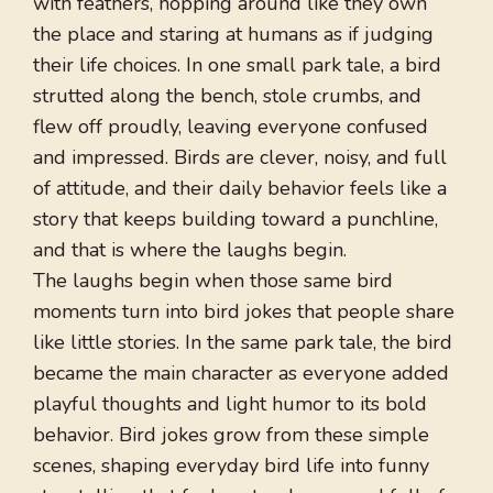
with feathers, hopping around like they own
the place and staring at humans as if judging
their life choices. In one small park tale, a bird
strutted along the bench, stole crumbs, and
flew off proudly, leaving everyone confused
and impressed. Birds are clever, noisy, and full
of attitude, and their daily behavior feels like a
story that keeps building toward a punchline,
and that is where the laughs begin.
The laughs begin when those same bird
moments turn into bird jokes that people share
like little stories. In the same park tale, the bird
became the main character as everyone added
playful thoughts and light humor to its bold
behavior. Bird jokes grow from these simple
scenes, shaping everyday bird life into funny