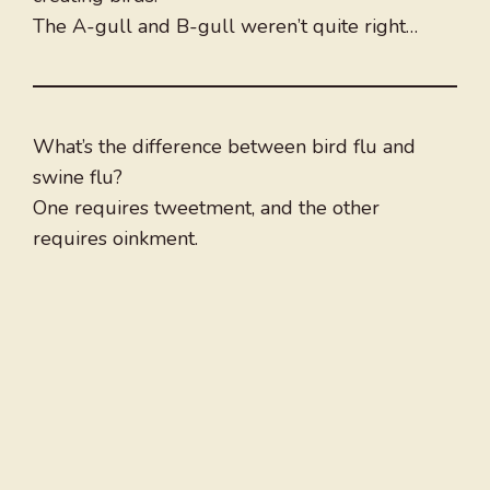
The A-gull and B-gull weren’t quite right…
What’s the difference between bird flu and
swine flu?
One requires tweetment, and the other
requires oinkment.