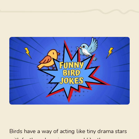
Birds have a way of acting like tiny drama stars