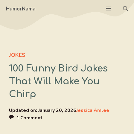
Skip
Menu
HumorNama
to
content
JOKES
100 Funny Bird Jokes
That Will Make You
Chirp
Updated on:
January 20, 2026
Jessica Amlee
1 Comment