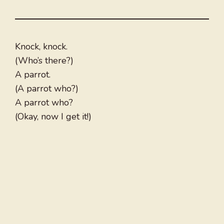
Knock, knock.
(Who’s there?)
A parrot.
(A parrot who?)
A parrot who?
(Okay, now I get it!)