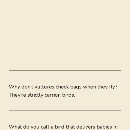
Why don’t vultures check bags when they fly?
They’re strictly carrion birds.
What do you call a bird that delivers babies in