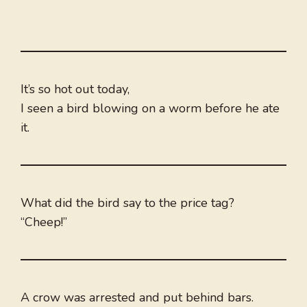
It’s so hot out today,
I seen a bird blowing on a worm before he ate
it.
What did the bird say to the price tag?
“Cheep!”
A crow was arrested and put behind bars.