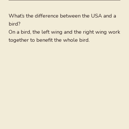
What’s the difference between the USA and a
bird?
On a bird, the left wing and the right wing work
together to benefit the whole bird.