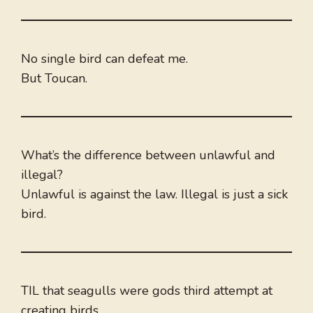
No single bird can defeat me.
But Toucan.
What’s the difference between unlawful and
illegal?
Unlawful is against the law. Illegal is just a sick
bird.
TIL that seagulls were gods third attempt at
creating birds.