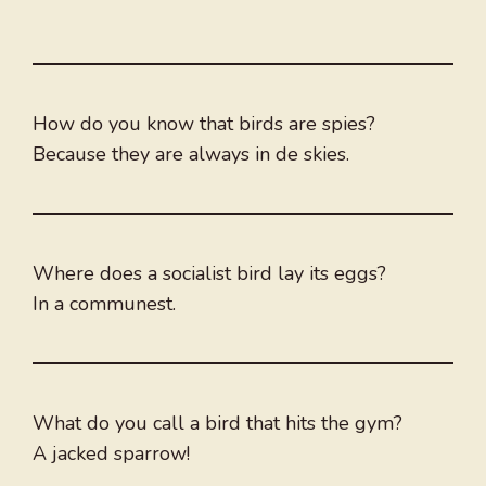
How do you know that birds are spies?
Because they are always in de skies.
Where does a socialist bird lay its eggs?
In a communest.
What do you call a bird that hits the gym?
A jacked sparrow!