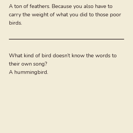
A ton of feathers. Because you also have to
carry the weight of what you did to those poor
birds.
What kind of bird doesn’t know the words to
their own song?
A hummingbird.