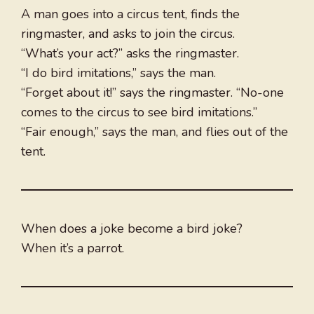
A man goes into a circus tent, finds the
ringmaster, and asks to join the circus.
“What’s your act?” asks the ringmaster.
“I do bird imitations,” says the man.
“Forget about it!” says the ringmaster. “No-one
comes to the circus to see bird imitations.”
“Fair enough,” says the man, and flies out of the
tent.
When does a joke become a bird joke?
When it’s a parrot.