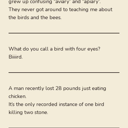
grew up confusing “aviary” and “apiary”.
They never got around to teaching me about
the birds and the bees.
What do you call a bird with four eyes?
Biiiird.
A man recently lost 28 pounds just eating
chicken.
It’s the only recorded instance of one bird
killing two stone.