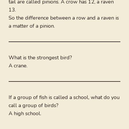
tail are called pinions. A crow has 12, a raven
13.
So the difference between a row and a raven is
a matter of a pinion.
What is the strongest bird?
A crane.
If a group of fish is called a school, what do you
call a group of birds?
A high school.