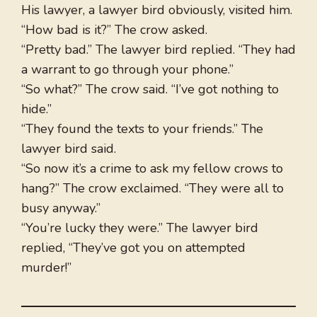
His lawyer, a lawyer bird obviously, visited him.
“How bad is it?” The crow asked.
“Pretty bad.” The lawyer bird replied. “They had
a warrant to go through your phone.”
“So what?” The crow said. “I’ve got nothing to
hide.”
“They found the texts to your friends.” The
lawyer bird said.
“So now it’s a crime to ask my fellow crows to
hang?” The crow exclaimed. “They were all to
busy anyway.”
“You’re lucky they were.” The lawyer bird
replied, “They’ve got you on attempted
murder!”