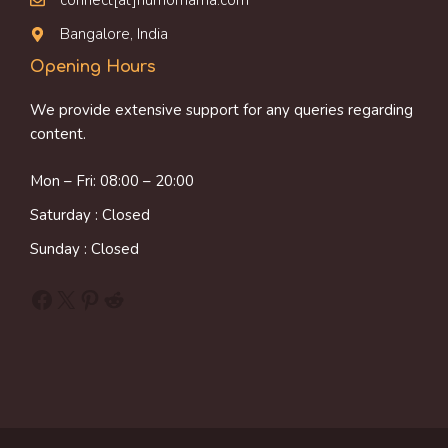
connect[at]humornama.com
Bangalore, India
Opening Hours
We provide extensive support for any queries regarding
content.
Mon – Fri: 08:00 – 20:00
Saturday : Closed
Sunday : Closed
Facebook
X
Pinterest
Reddit