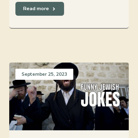
Read more
September 25, 2023