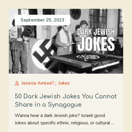
September 25, 2023
Jessica Amlee
Jokes
50 Dark Jewish Jokes You Cannot
Share in a Synagogue
Wanna hear a dark Jewish joke? Israeli good.
Jokes about specific ethnic, religious, or cultural ...