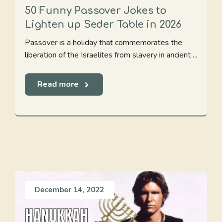
50 Funny Passover Jokes to
Lighten up Seder Table in 2026
Passover is a holiday that commemorates the
liberation of the Israelites from slavery in ancient ...
Read more
December 14, 2022