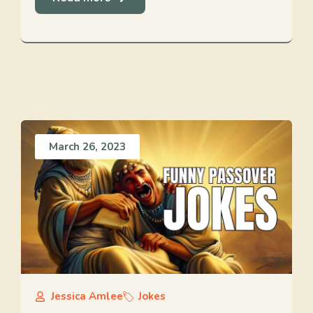
March 26, 2023
Jessica Amlee
Jokes