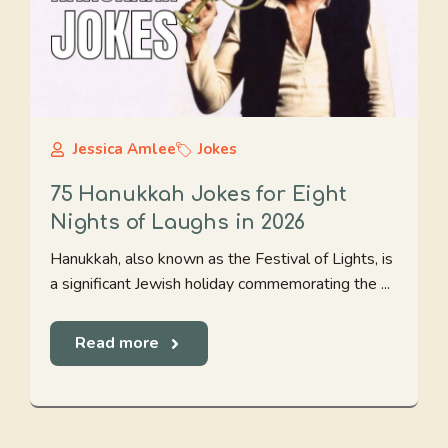
Jessica Amlee
Jokes
75 Hanukkah Jokes for Eight
Nights of Laughs in 2026
Hanukkah, also known as the Festival of Lights, is
a significant Jewish holiday commemorating the ...
Read more