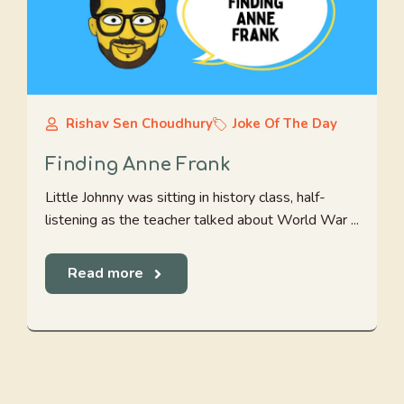
Rishav Sen Choudhury
Joke Of The Day
Finding Anne Frank
Little Johnny was sitting in history class, half-
listening as the teacher talked about World War ...
Read more