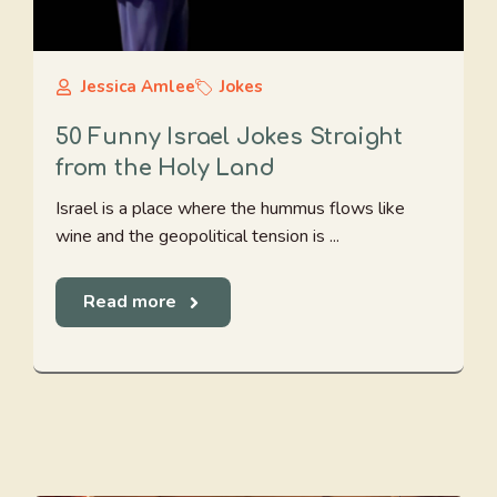
Jessica Amlee
Jokes
50 Funny Israel Jokes Straight
from the Holy Land
Israel is a place where the hummus flows like
wine and the geopolitical tension is ...
Read more