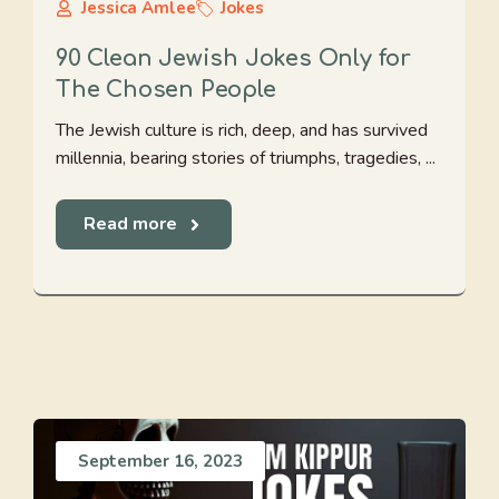
Jessica Amlee
Jokes
90 Clean Jewish Jokes Only for
The Chosen People
The Jewish culture is rich, deep, and has survived
millennia, bearing stories of triumphs, tragedies, ...
Read more
September 16, 2023