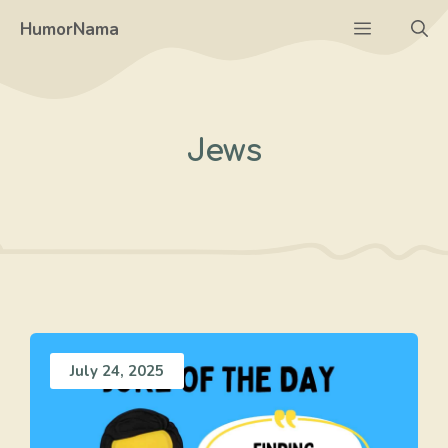
Skip
Menu
HumorNama
to
content
Jews
July 24, 2025