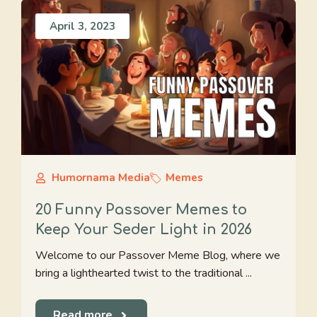
April 3, 2023
Humornama Media
Memes
20 Funny Passover Memes to
Keep Your Seder Light in 2026
Welcome to our Passover Meme Blog, where we
bring a lighthearted twist to the traditional ...
Read more