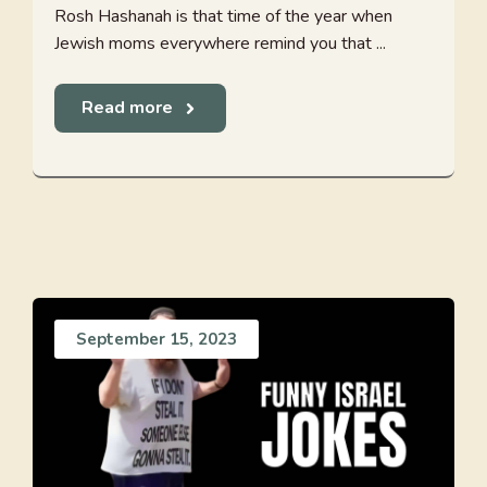
Rosh Hashanah is that time of the year when
Jewish moms everywhere remind you that ...
Read more
September 15, 2023