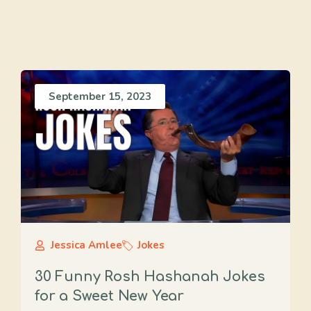
September 15, 2023
Jessica Amlee
Jokes
30 Funny Rosh Hashanah Jokes
for a Sweet New Year