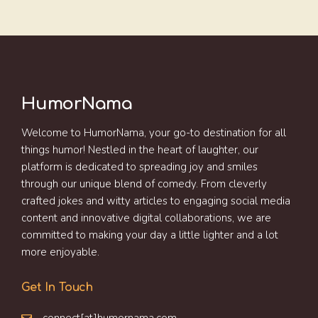
HumorNama
Welcome to HumorNama, your go-to destination for all
things humor! Nestled in the heart of laughter, our
platform is dedicated to spreading joy and smiles
through our unique blend of comedy. From cleverly
crafted jokes and witty articles to engaging social media
content and innovative digital collaborations, we are
committed to making your day a little lighter and a lot
more enjoyable.
Get In Touch