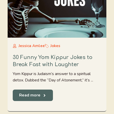
Jessica Amlee
Jokes
30 Funny Yom Kippur Jokes to
Break Fast with Laughter
Yom Kippur is Judaism’s answer to a spiritual
detox. Dubbed the “Day of Atonement,” it’s ...
Read more