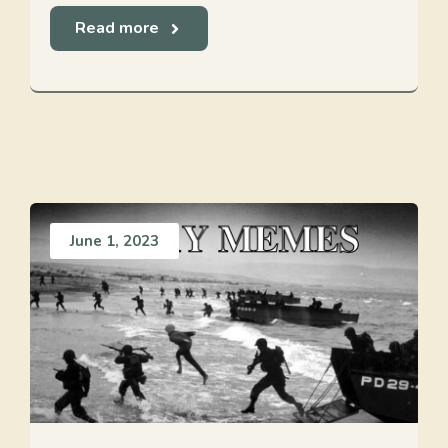
Read more
June 1, 2023