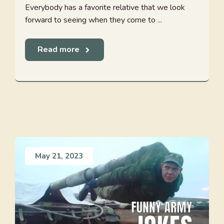
Everybody has a favorite relative that we look
forward to seeing when they come to ...
Read more
May 21, 2023