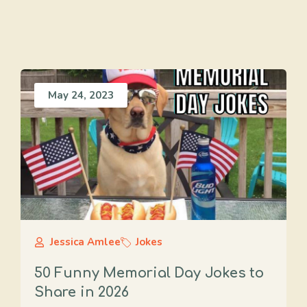
May 24, 2023
Jessica Amlee
Jokes
50 Funny Memorial Day Jokes to
Share in 2026