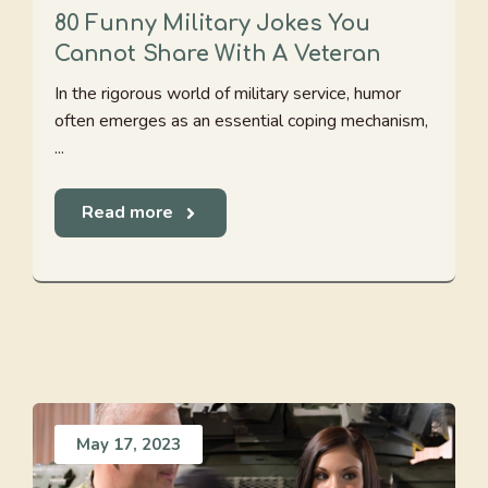
80 Funny Military Jokes You
Cannot Share With A Veteran
In the rigorous world of military service, humor
often emerges as an essential coping mechanism,
...
Read more
May 17, 2023