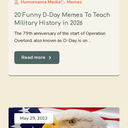
Humornama Media
Memes
20 Funny D-Day Memes To Teach
Military History in 2026
The 79th anniversary of the start of Operation
Overlord, also known as D-Day, is on ...
Read more
May 29, 2023