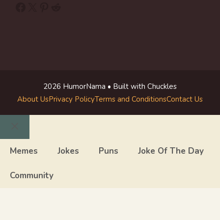
Facebook
X
Pinterest
Reddit
2026 HumorNama • Built with Chuckles
About Us
Privacy Policy
Terms and Conditions
Contact Us
Close
Memes
Jokes
Puns
Joke Of The Day
Community