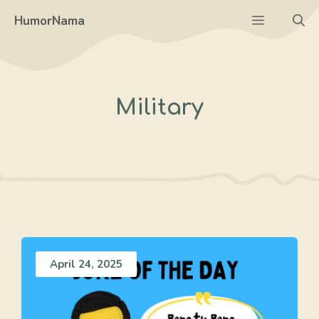
Skip
Menu
HumorNama
to
content
Military
April 24, 2025