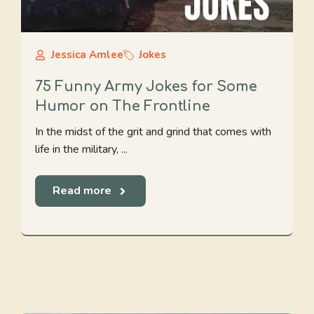
Jessica Amlee
Jokes
75 Funny Army Jokes for Some
Humor on The Frontline
In the midst of the grit and grind that comes with
life in the military, ...
Read more