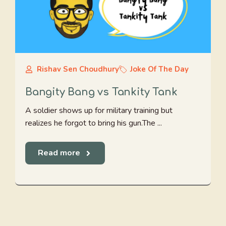
Rishav Sen Choudhury
Joke Of The Day
Bangity Bang vs Tankity Tank
A soldier shows up for military training but
realizes he forgot to bring his gun.The ...
Read more