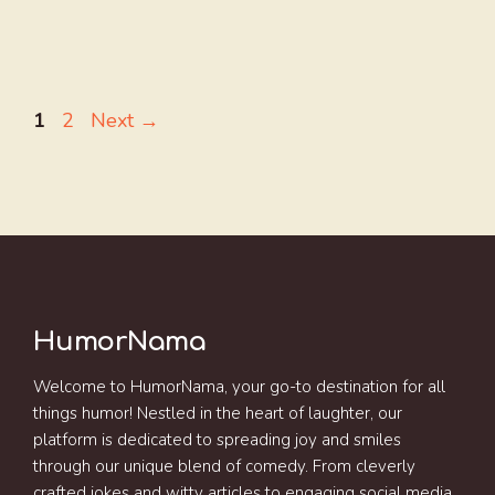
Page
Page
1
2
Next
→
HumorNama
Welcome to HumorNama, your go-to destination for all
things humor! Nestled in the heart of laughter, our
platform is dedicated to spreading joy and smiles
through our unique blend of comedy. From cleverly
crafted jokes and witty articles to engaging social media