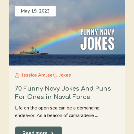
May 19, 2023
Jessica Amlee
Jokes
70 Funny Navy Jokes And Puns
For Ones in Naval Force
Life on the open sea can be a demanding
endeavor. As a beacon of camaraderie ...
Read more