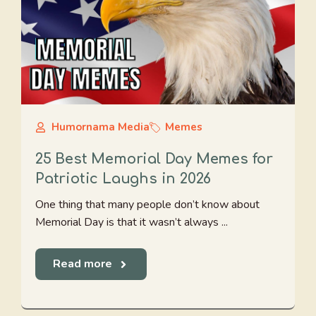
Humornama Media
Memes
25 Best Memorial Day Memes for
Patriotic Laughs in 2026
One thing that many people don’t know about
Memorial Day is that it wasn’t always ...
Read more