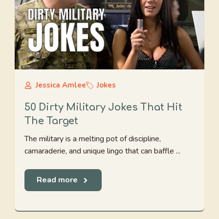
Jessica Amlee
Jokes
50 Dirty Military Jokes That Hit
The Target
The military is a melting pot of discipline,
camaraderie, and unique lingo that can baffle ...
Read more