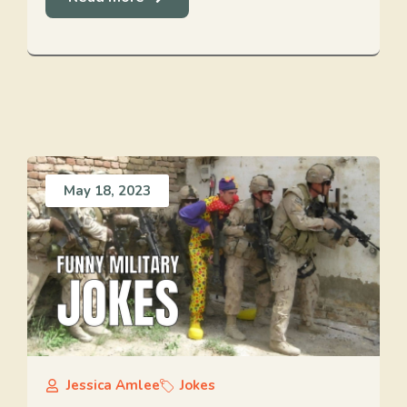
May 18, 2023
Jessica Amlee
Jokes