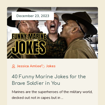
December 23, 2023
Jessica Amlee
Jokes
40 Funny Marine Jokes for the
Brave Soldier in You
Marines are the superheroes of the military world,
decked out not in capes but in ...