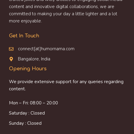
content and innovative digital collaborations, we are
committed to making your day a little lighter and a lot
more enjoyable.
Get In Touch
connect[at]humornama.com
Bangalore, India
Opening Hours
We provide extensive support for any queries regarding
content.
Mon – Fri: 08:00 – 20:00
Saturday : Closed
Sunday : Closed