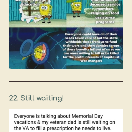
22. Still waiting!