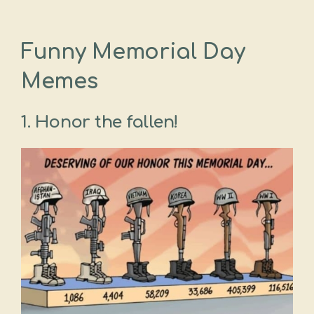
Funny Memorial Day
Memes
1. Honor the fallen!