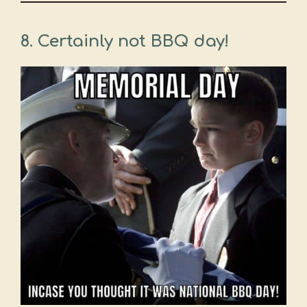
8. Certainly not BBQ day!