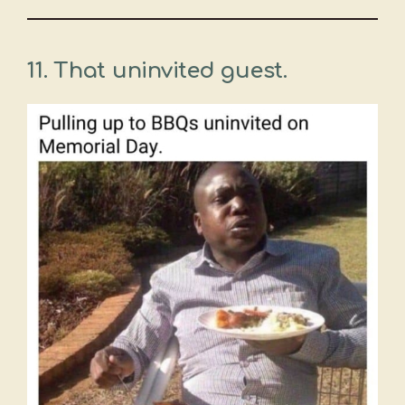
11. That uninvited guest.