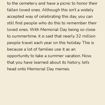
to the cemetery and have a picnic to honor their
fallen loved ones. Although this isn’t a widely
accepted way of celebrating this day, you can
still find people who do this to remember their
loved ones. With Memorial Day being so close
to summertime, it is said that nearly 32 million
people travel each year on this holiday. This is
because a lot of families use it as an
opportunity to take a summer vacation. Now,
that you have learned about its history, let’s
head onto Memorial Day memes.