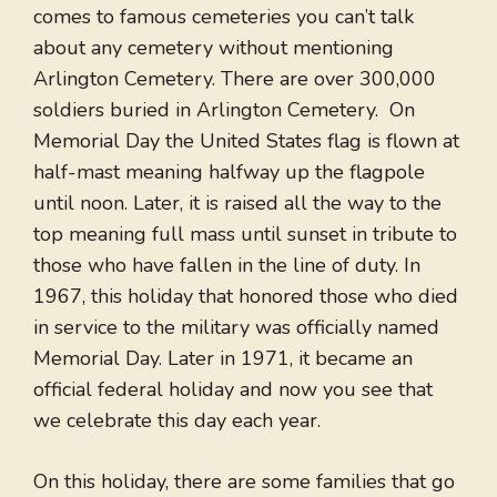
comes to famous cemeteries you can’t talk
about any cemetery without mentioning
Arlington Cemetery. There are over 300,000
soldiers buried in Arlington Cemetery. On
Memorial Day the United States flag is flown at
half-mast meaning halfway up the flagpole
until noon. Later, it is raised all the way to the
top meaning full mass until sunset in tribute to
those who have fallen in the line of duty. In
1967, this holiday that honored those who died
in service to the military was officially named
Memorial Day. Later in 1971, it became an
official federal holiday and now you see that
we celebrate this day each year.
On this holiday, there are some families that go