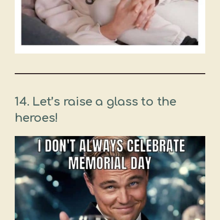
14. Let’s raise a glass to the
heroes!