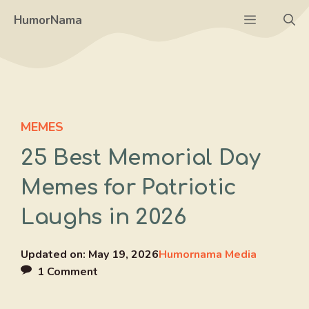
Skip
Menu
HumorNama
to
content
MEMES
25 Best Memorial Day
Memes for Patriotic
Laughs in 2026
Updated on:
May 19, 2026
Humornama Media
1 Comment