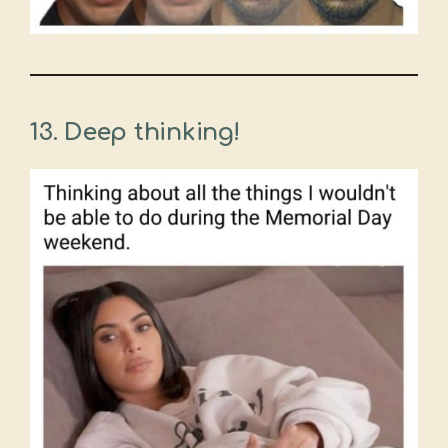
13. Deep thinking!