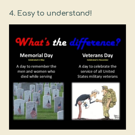
4. Easy to understand!