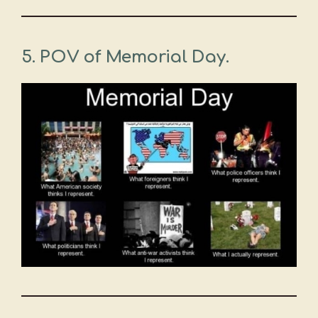
5. POV of Memorial Day.