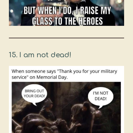
15. I am not dead!