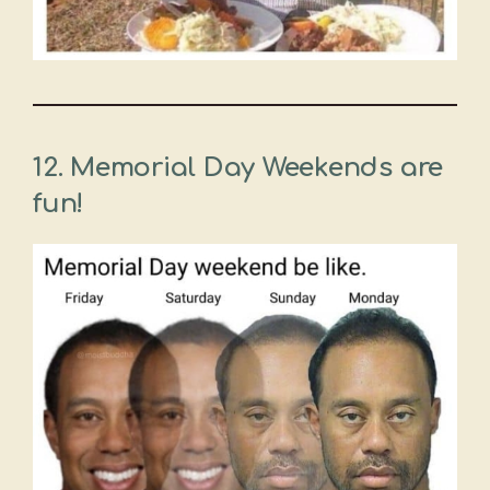
12. Memorial Day Weekends are
fun!