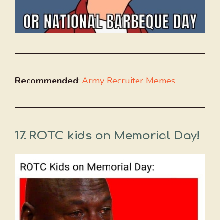
Recommended
:
Army
Recruiter Memes
17. ROTC kids on Memorial Day!