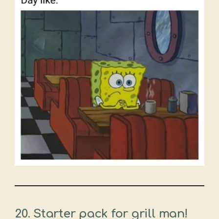
20. Starter pack for grill man!