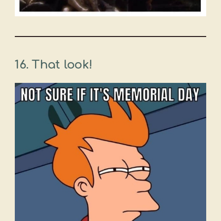
16. That look!