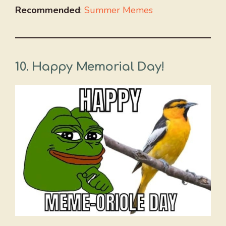
Recommended
:
Summer Memes
10. Happy Memorial Day!