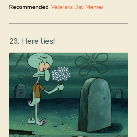
Recommended
:
Veterans Day Memes
23. Here lies!