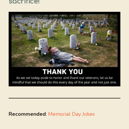
sacrifice!
Recommended
:
Memorial Day Jokes