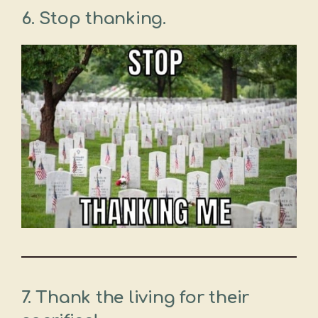
6. Stop thanking.
7. Thank the living for their