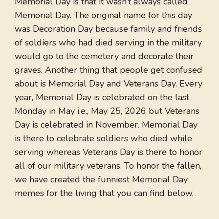
Memorial Day is that it wasn’t always called
Memorial Day. The original name for this day
was Decoration Day because family and friends
of soldiers who had died serving in the military
would go to the cemetery and decorate their
graves. Another thing that people get confused
about is Memorial Day and Veterans Day. Every
year, Memorial Day is celebrated on the last
Monday in May i.e., May 25, 2026 but Veterans
Day is celebrated in November. Memorial Day
is there to celebrate soldiers who died while
serving whereas Veterans Day is there to honor
all of our military veterans. To honor the fallen,
we have created the funniest Memorial Day
memes for the living that you can find below.