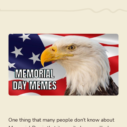
One thing that many people don’t know about