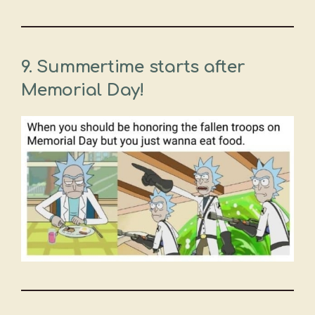
9. Summertime starts after
Memorial Day!