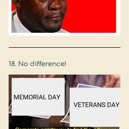
18. No difference!