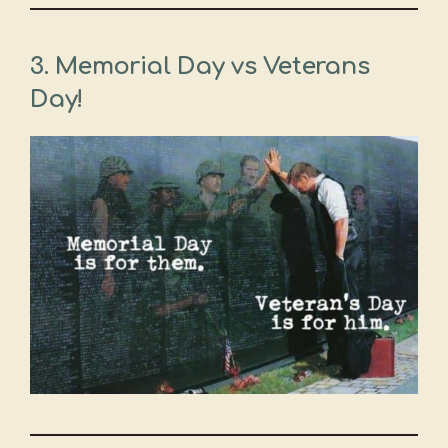
3. Memorial Day vs Veterans
Day!