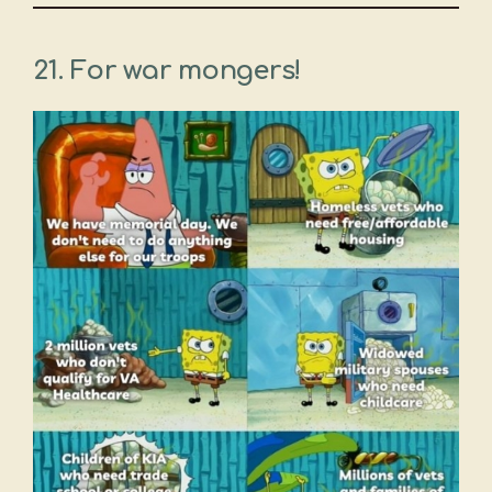
21. For war mongers!