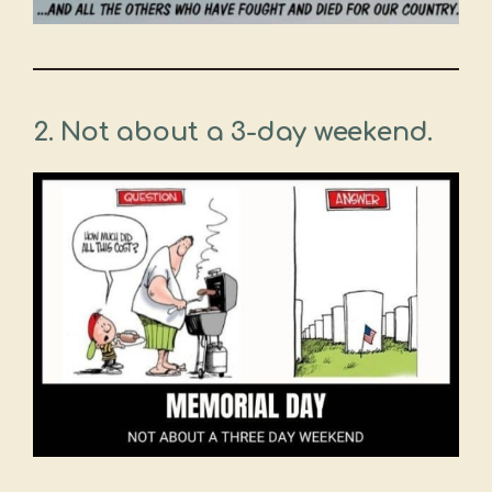
2. Not about a 3-day weekend.