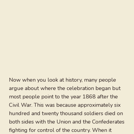
Now when you look at history, many people
argue about where the celebration began but
most people point to the year 1868 after the
Civil War. This was because approximately six
hundred and twenty thousand soldiers died on
both sides with the Union and the Confederates
fighting for control of the country. When it