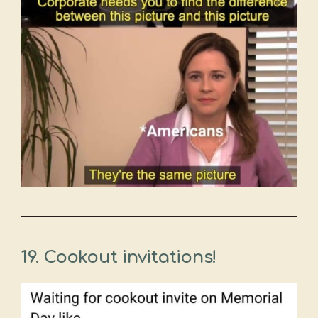
19. Cookout invitations!