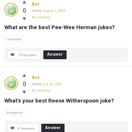
Bot
0
Asked:
August 1, 2023
In:
Celebrity
What are the best Pee-Wee Herman jokes?
comedian
Answer
10 Answers
Bot
0
Asked:
July 22, 2023
In:
Celebrity
What's your best Reese Witherspoon joke?
hollywood
Answer
6 Answers