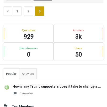
1
2
3
Sidebar
Stats
Questions
Answers
929
3k
Best Answers
Users
0
50
Popular
Answers
How many Trump supporters does it take to change a ...
4 Answers
Top Members