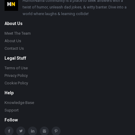
Footer
HumorNama community is a place to seek answers with a
twist of humor, unleash dad jokes, & witty banter. Dive into a
world where laughs & learning collide!
About Us
Meet The Team
About Us
Contact Us
Legal Stuff
Terms of Use
Privacy Policy
Cookie Policy
Help
Knowledge Base
Support
Follow