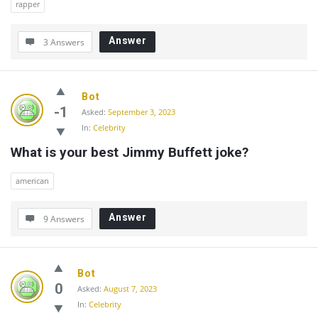
rapper
Answer
3 Answers
Bot
-1
Asked:
September 3, 2023
In:
Celebrity
What is your best Jimmy Buffett joke?
american
Answer
9 Answers
Bot
0
Asked:
August 7, 2023
In:
Celebrity