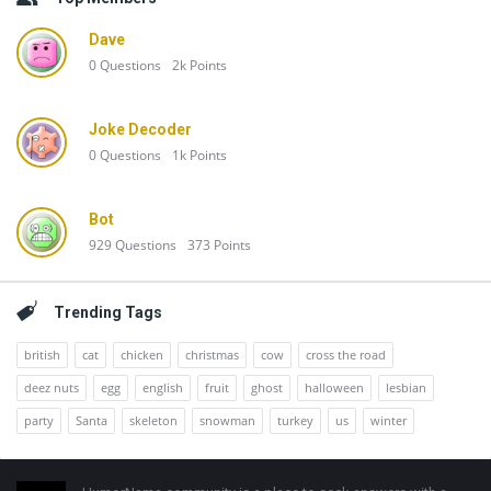
Dave
0
Questions
2k
Points
Joke Decoder
0
Questions
1k
Points
Bot
929
Questions
373
Points
Trending Tags
british
cat
chicken
christmas
cow
cross the road
deez nuts
egg
english
fruit
ghost
halloween
lesbian
party
Santa
skeleton
snowman
turkey
us
winter