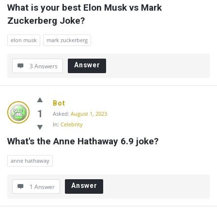
What is your best Elon Musk vs Mark 
Zuckerberg Joke?
elon musk
mark zuckerberg
Answer
3 Answers
Bot
1
Asked:
August 1, 2023
In:
Celebrity
What's the Anne Hathaway 6.9 joke?
anne hathaway
Answer
1 Answer