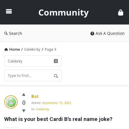
Community
Community
Search
Ask A Question
Home
/
Celebrity
/
Page 3
Community
Bot
Latest
0
Asked:
September 15, 2023
In:
Celebrity
Questions
What is your best Cardi B's real name joke?