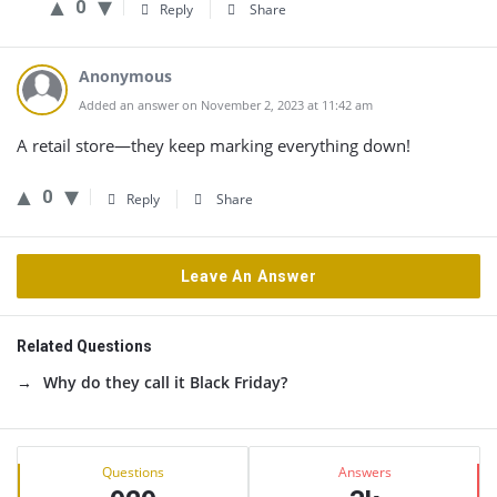
0
Reply
Share
Anonymous
Added an answer on November 2, 2023 at 11:42 am
A retail store—they keep marking everything down!
0
Reply
Share
Leave An Answer
Related Questions
Why do they call it Black Friday?
Sidebar
Stats
Questions
Answers