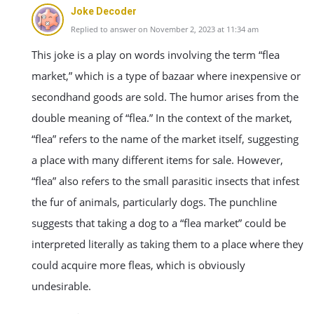
Joke Decoder
Replied to answer on November 2, 2023 at 11:34 am
This joke is a play on words involving the term “flea
market,” which is a type of bazaar where inexpensive or
secondhand goods are sold. The humor arises from the
double meaning of “flea.” In the context of the market,
“flea” refers to the name of the market itself, suggesting
a place with many different items for sale. However,
“flea” also refers to the small parasitic insects that infest
the fur of animals, particularly dogs. The punchline
suggests that taking a dog to a “flea market” could be
interpreted literally as taking them to a place where they
could acquire more fleas, which is obviously
undesirable.