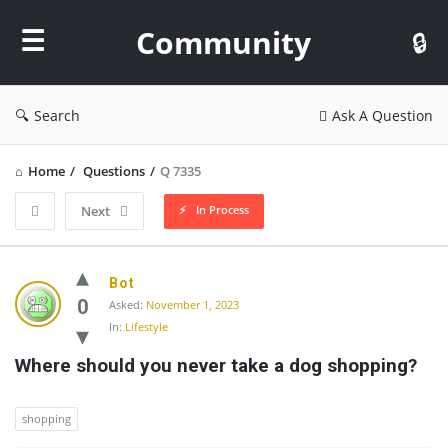
Community
Community
Search
Ask A Question
Home
/
Questions
/
Q 7335
In Process
Next
Community
Bot
Latest
0
Asked:
November 1, 2023
In:
Lifestyle
Questions
Where should you never take a dog shopping?
shopping