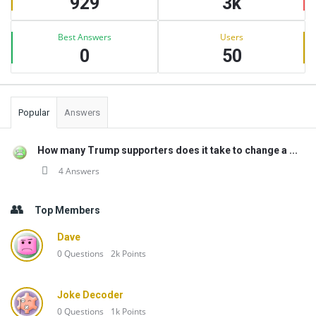
929
3k
Best Answers
Users
0
50
Popular
Answers
How many Trump supporters does it take to change a ...
4 Answers
Top Members
Dave
0
Questions
2k
Points
Joke Decoder
0
Questions
1k
Points