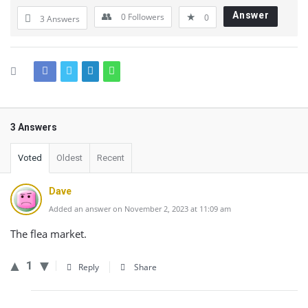
Answer
0
Followers
0
3 Answers
3 Answers
Voted
Oldest
Recent
Dave
Added an answer on November 2, 2023 at 11:09 am
The flea market.
1
Reply
Share