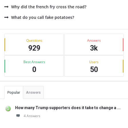
Why did the french fry cross the road?
What do you call fake potatoes?
Sidebar
Stats
Questions
Answers
929
3k
Best Answers
Users
0
50
Popular
Answers
How many Trump supporters does it take to change a ...
4 Answers