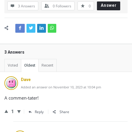
Answer
3 Answers
0
Followers
0
3 Answers
Voted
Oldest
Recent
Dave
Added an answer on November 10, 2023 at 10:04 pm
A commen-tater!
1
Reply
Share