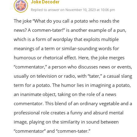
Joke Decoder
Replied to answer on November 10, 2023 at 10:06 pm
The joke “What do you call a potato who reads the
news? A commen-tater!” is another example of a pun,
which is a form of wordplay that exploits multiple
meanings of a term or similar-sounding words for
humorous or rhetorical effect. Here, the joke merges
“commentator,” a person who discusses news or events,
usually on television or radio, with “tater,” a casual slang
term for a potato. The humor lies in imagining a potato,
an inanimate object, taking on the role of a news
commentator. This blend of an ordinary vegetable and a
professional role creates a funny and absurd mental
image, playing on the similarity in sound between
“commentator” and “commen-tater.”