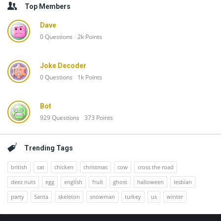
Top Members
Dave
0
Questions
2k
Points
Joke Decoder
0
Questions
1k
Points
Bot
929
Questions
373
Points
Trending Tags
british
cat
chicken
christmas
cow
cross the road
deez nuts
egg
english
fruit
ghost
halloween
lesbian
party
Santa
skeleton
snowman
turkey
us
winter