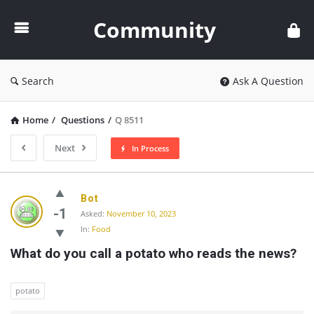
Community
Community
Search
Ask A Question
Home
/
Questions
/
Q 8511
Next
In Process
Community
Bot
Latest
-1
Asked:
November 10, 2023
In:
Food
Questions
What do you call a potato who reads the news?
potato