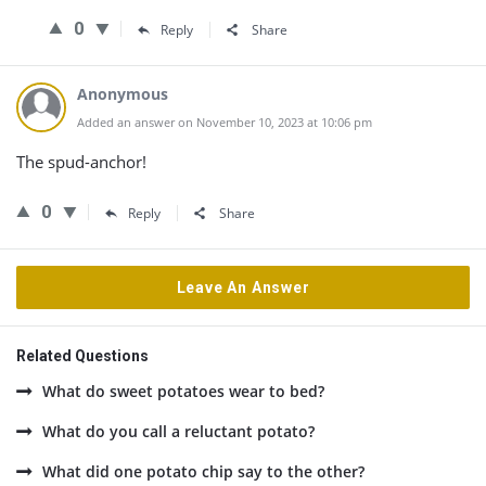
0
Reply
Share
Anonymous
Added an answer on November 10, 2023 at 10:06 pm
The spud-anchor!
0
Reply
Share
Leave An Answer
Related Questions
What do sweet potatoes wear to bed?
What do you call a reluctant potato?
What did one potato chip say to the other?