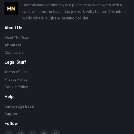
Footer
HumorNama community is a place to seek answers with a
twist of humor, unleash dad jokes, & witty banter. Dive into a
world where laughs & learning collide!
About Us
Meet The Team
About Us
Contact Us
Legal Stuff
Terms of Use
Privacy Policy
Cookie Policy
Help
Knowledge Base
Support
Follow