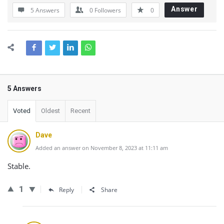
Answer
5 Answers
0
Followers
0
5 Answers
Voted
Oldest
Recent
Dave
Added an answer on November 8, 2023 at 11:11 am
Stable.
1
Reply
Share