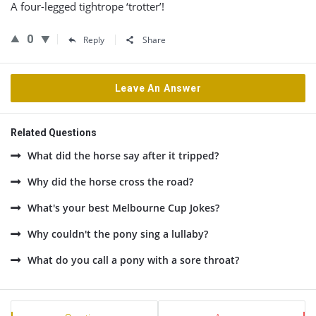
A four-legged tightrope ‘trotter’!
0
Reply
Share
Leave An Answer
Related Questions
What did the horse say after it tripped?
Why did the horse cross the road?
What's your best Melbourne Cup Jokes?
Why couldn't the pony sing a lullaby?
What do you call a pony with a sore throat?
Sidebar
Stats