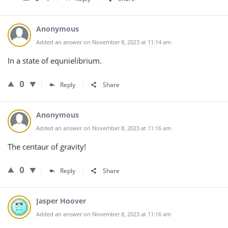
Anonymous
Added an answer on November 8, 2023 at 11:14 am
In a state of equnielibrium.
0
Reply
Share
Anonymous
Added an answer on November 8, 2023 at 11:16 am
The centaur of gravity!
0
Reply
Share
Jasper Hoover
Added an answer on November 8, 2023 at 11:16 am