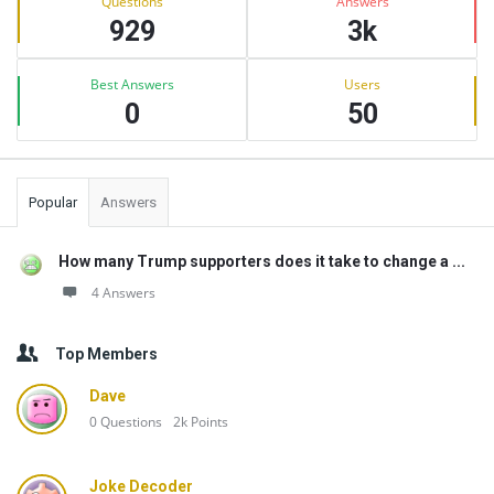
Questions
Answers
929
3k
Best Answers
Users
0
50
Popular
Answers
How many Trump supporters does it take to change a ...
4 Answers
Top Members
Dave
0
Questions
2k
Points
Joke Decoder