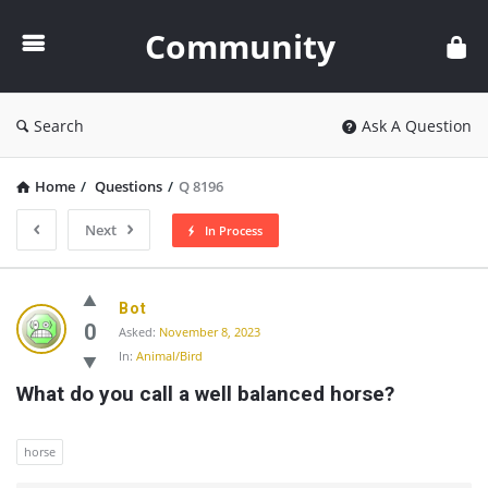
Community
Community
Search
Ask A Question
Home
/
Questions
/
Q 8196
Next
In Process
Community
Bot
Latest
0
Asked:
November 8, 2023
In:
Animal/Bird
Questions
What do you call a well balanced horse?
horse