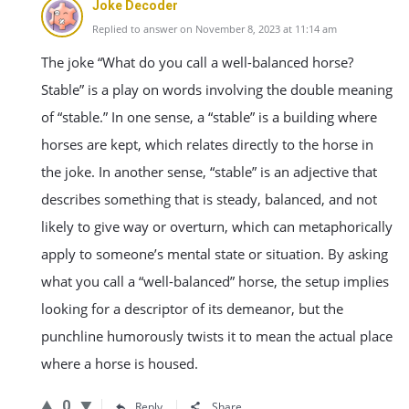
Joke Decoder
Replied to answer on November 8, 2023 at 11:14 am
The joke “What do you call a well-balanced horse?
Stable” is a play on words involving the double meaning
of “stable.” In one sense, a “stable” is a building where
horses are kept, which relates directly to the horse in
the joke. In another sense, “stable” is an adjective that
describes something that is steady, balanced, and not
likely to give way or overturn, which can metaphorically
apply to someone’s mental state or situation. By asking
what you call a “well-balanced” horse, the setup implies
looking for a descriptor of its demeanor, but the
punchline humorously twists it to mean the actual place
where a horse is housed.
0
Reply
Share