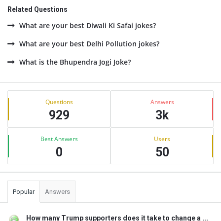
Related Questions
What are your best Diwali Ki Safai jokes?
What are your best Delhi Pollution jokes?
What is the Bhupendra Jogi Joke?
Sidebar
Stats
Questions
Answers
929
3k
Best Answers
Users
0
50
Popular
Answers
How many Trump supporters does it take to change a ...