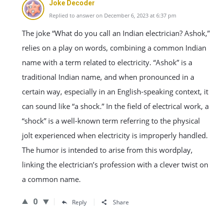
Joke Decoder
Replied to answer on December 6, 2023 at 6:37 pm
The joke “What do you call an Indian electrician? Ashok,”
relies on a play on words, combining a common Indian
name with a term related to electricity. “Ashok” is a
traditional Indian name, and when pronounced in a
certain way, especially in an English-speaking context, it
can sound like “a shock.” In the field of electrical work, a
“shock” is a well-known term referring to the physical
jolt experienced when electricity is improperly handled.
The humor is intended to arise from this wordplay,
linking the electrician’s profession with a clever twist on
a common name.
0
Reply
Share