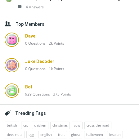
4 Answers
Top Members
Dave
0
Questions
2k
Points
Joke Decoder
0
Questions
1k
Points
Bot
929
Questions
373
Points
Trending Tags
british
cat
chicken
christmas
cow
cross the road
deez nuts
egg
english
fruit
ghost
halloween
lesbian