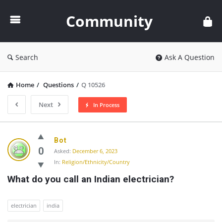
Community
Community
Search
Ask A Question
Home
/
Questions
/
Q 10526
Next
In Process
Community
Bot
Latest
0
Asked:
December 6, 2023
In:
Religion/Ethnicity/Country
Questions
What do you call an Indian electrician?
electrician
india