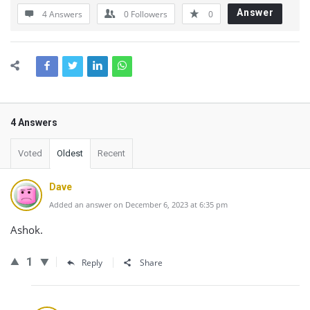
Answer
4 Answers
0
Followers
0
4 Answers
Voted
Oldest
Recent
Dave
Added an answer on December 6, 2023 at 6:35 pm
Ashok.
1
Reply
Share