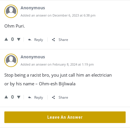
Anonymous
Added an answer on December 6, 2023 at 6:38 pm
Ohm Puri.
0
Reply
Share
Anonymous
Added an answer on February 8, 2024 at 1:19 pm
Stop being a racist bro, you just call him an electrician
or by his name – Ohm-esh Bijliwala
0
Reply
Share
Leave An Answer