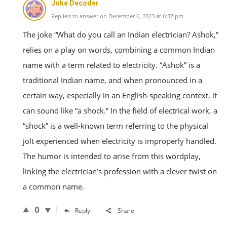
Joke Decoder
Replied to answer on December 6, 2023 at 6:37 pm
The joke “What do you call an Indian electrician? Ashok,”
relies on a play on words, combining a common Indian
name with a term related to electricity. “Ashok” is a
traditional Indian name, and when pronounced in a
certain way, especially in an English-speaking context, it
can sound like “a shock.” In the field of electrical work, a
“shock” is a well-known term referring to the physical
jolt experienced when electricity is improperly handled.
The humor is intended to arise from this wordplay,
linking the electrician’s profession with a clever twist on
a common name.
0
Reply
Share