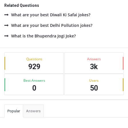
Related Questions
What are your best Diwali Ki Safai jokes?
What are your best Delhi Pollution jokes?
What is the Bhupendra Jogi Joke?
Sidebar
Stats
Questions
Answers
929
3k
Best Answers
Users
0
50
Popular
Answers