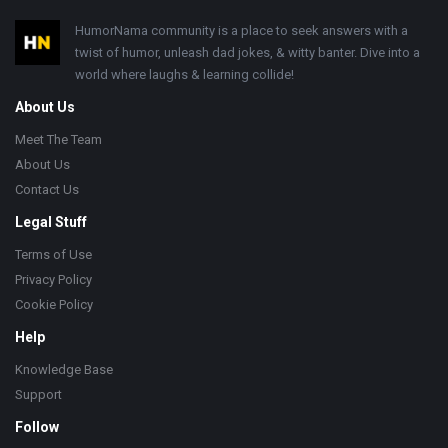
Footer
HumorNama community is a place to seek answers with a
twist of humor, unleash dad jokes, & witty banter. Dive into a
world where laughs & learning collide!
About Us
Meet The Team
About Us
Contact Us
Legal Stuff
Terms of Use
Privacy Policy
Cookie Policy
Help
Knowledge Base
Support
Follow