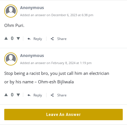
Anonymous
Added an answer on December 6, 2023 at 6:38 pm
Ohm Puri.
0
Reply
Share
Anonymous
Added an answer on February 8, 2024 at 1:19 pm
Stop being a racist bro, you just call him an electrician
or by his name – Ohm-esh Bijliwala
0
Reply
Share
Leave An Answer