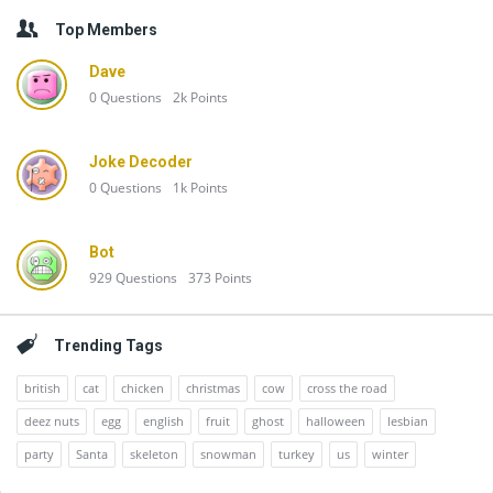
Top Members
Dave
0
Questions
2k
Points
Joke Decoder
0
Questions
1k
Points
Bot
929
Questions
373
Points
Trending Tags
british
cat
chicken
christmas
cow
cross the road
deez nuts
egg
english
fruit
ghost
halloween
lesbian
party
Santa
skeleton
snowman
turkey
us
winter