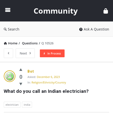
Community
Community
Search
Ask A Question
Home
/
Questions
/
Q 10526
Next
In Process
Community
Bot
Latest
0
Asked:
December 6, 2023
In:
Religion/Ethnicity/Country
Questions
What do you call an Indian electrician?
electrician
india