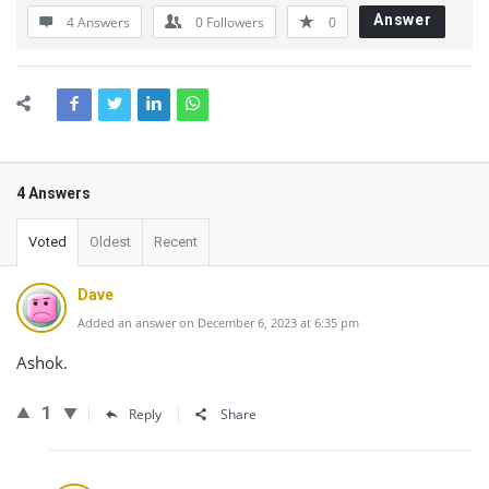
Answer
4 Answers
0
Followers
0
4 Answers
Voted
Oldest
Recent
Dave
Added an answer on December 6, 2023 at 6:35 pm
Ashok.
1
Reply
Share