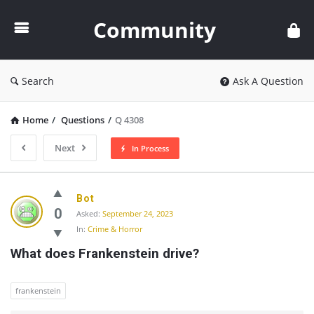
Community
Community
Search
Ask A Question
Home
/
Questions
/
Q 4308
Next
In Process
Community
Bot
Latest
0
Asked:
September 24, 2023
In:
Crime & Horror
Questions
What does Frankenstein drive?
frankenstein