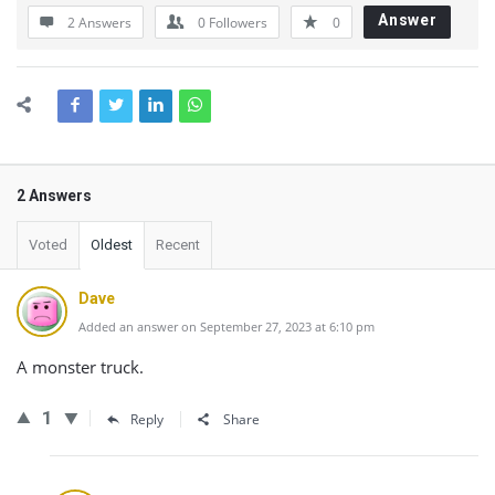
Answer
2 Answers
0
Followers
0
2 Answers
Voted
Oldest
Recent
Dave
Added an answer on September 27, 2023 at 6:10 pm
A monster truck.
1
Reply
Share