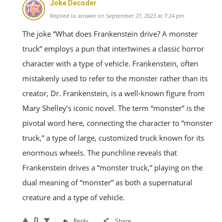
Joke Decoder
Replied to answer on September 27, 2023 at 7:24 pm
The joke “What does Frankenstein drive? A monster
truck” employs a pun that intertwines a classic horror
character with a type of vehicle. Frankenstein, often
mistakenly used to refer to the monster rather than its
creator, Dr. Frankenstein, is a well-known figure from
Mary Shelley’s iconic novel. The term “monster” is the
pivotal word here, connecting the character to “monster
truck,” a type of large, customized truck known for its
enormous wheels. The punchline reveals that
Frankenstein drives a “monster truck,” playing on the
dual meaning of “monster” as both a supernatural
creature and a type of vehicle.
0
Reply
Share