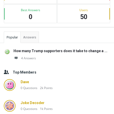
Best Answers
Users
0
50
Popular
Answers
How many Trump supporters does it take to change a ...
4 Answers
Top Members
Dave
0
Questions
2k
Points
Joke Decoder
0
Questions
1k
Points