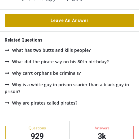
Leave An Answer
Related Questions
What has two butts and kills people?
What did the pirate say on his 80th birthday?
Why can't orphans be criminals?
Why is a white guy in prison scarier than a black guy in
prison?
Why are pirates called pirates?
Sidebar
Stats
Questions
Answers
929
3k