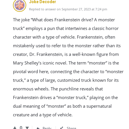
Joke Decoder
Replied to answer on September 27, 2023 at 7:24 pm
The joke “What does Frankenstein drive? A monster
truck” employs a pun that intertwines a classic horror
character with a type of vehicle. Frankenstein, often
mistakenly used to refer to the monster rather than its
creator, Dr. Frankenstein, is a well-known figure from
Mary Shelley’s iconic novel. The term “monster” is the
pivotal word here, connecting the character to “monster
truck,” a type of large, customized truck known for its
enormous wheels. The punchline reveals that
Frankenstein drives a “monster truck,” playing on the
dual meaning of “monster” as both a supernatural
creature and a type of vehicle.
0
Reply
Share