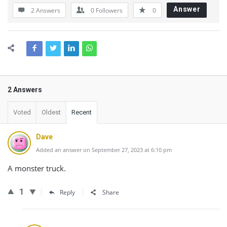
Answer
2 Answers
0
Followers
0
2 Answers
Voted
Oldest
Recent
Dave
Added an answer on September 27, 2023 at 6:10 pm
A monster truck.
1
Reply
Share