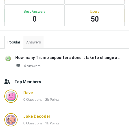
Best Answers
Users
0
50
Popular
Answers
How many Trump supporters does it take to change a ...
4 Answers
Top Members
Dave
0
Questions
2k
Points
Joke Decoder
0
Questions
1k
Points