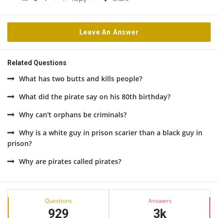
Leave An Answer
Related Questions
What has two butts and kills people?
What did the pirate say on his 80th birthday?
Why can't orphans be criminals?
Why is a white guy in prison scarier than a black guy in
prison?
Why are pirates called pirates?
Sidebar
Stats
Questions
Answers
929
3k