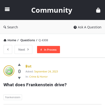
Community
Community
Search
Ask A Question
Home
/
Questions
/
Q 4308
Next
In Process
Community
Bot
Latest
0
Asked:
September 24, 2023
In:
Crime & Horror
Questions
What does Frankenstein drive?
frankenstein