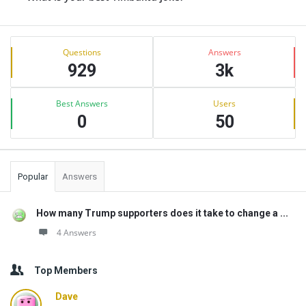
Sidebar
Stats
Questions
Answers
929
3k
Best Answers
Users
0
50
Popular
Answers
How many Trump supporters does it take to change a ...
4 Answers
Top Members
Dave