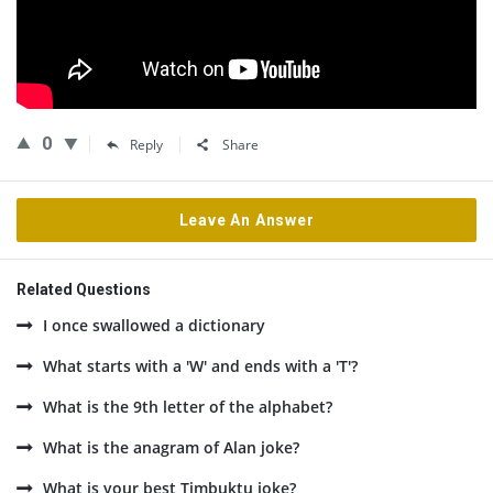
0
Reply
Share
Leave An Answer
Related Questions
I once swallowed a dictionary
What starts with a 'W' and ends with a 'T'?
What is the 9th letter of the alphabet?
What is the anagram of Alan joke?
What is your best Timbuktu joke?