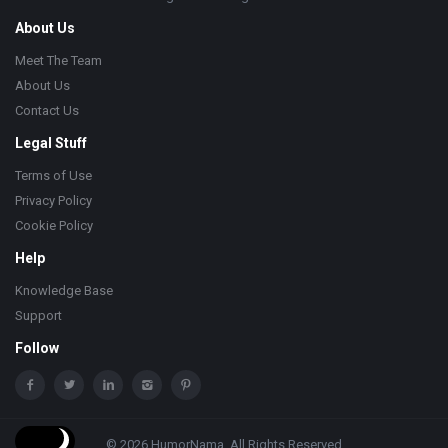
About Us
Meet The Team
About Us
Contact Us
Legal Stuff
Terms of Use
Privacy Policy
Cookie Policy
Help
Knowledge Base
Support
Follow
© 2026 HumorNama. All Rights Reserved