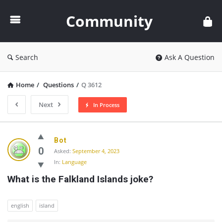
Community
Community
Search
Ask A Question
Home
/
Questions
/
Q 3612
Next
In Process
Community
Bot
Latest
0
Asked:
September 4, 2023
In:
Language
Questions
What is the Falkland Islands joke?
english
island