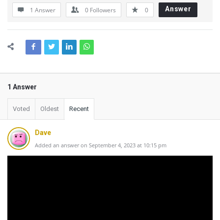
Answer
1 Answer
0
Followers
0
1 Answer
Voted
Oldest
Recent
Dave
Added an answer on September 4, 2023 at 10:15 pm