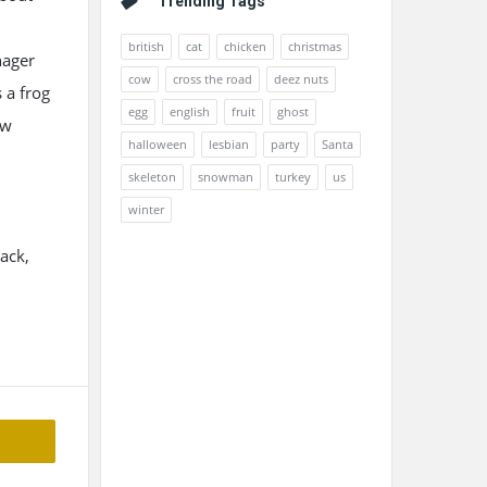
Trending Tags
british
cat
chicken
christmas
nager
cow
cross the road
deez nuts
 a frog
egg
english
fruit
ghost
ow
halloween
lesbian
party
Santa
skeleton
snowman
turkey
us
winter
ack,