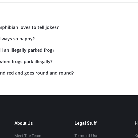
phibian loves to tell jokes?
always so happy?
l an illegally parked frog?
hen frogs park illegally?
and red and goes round and round?
About Us
Legal Stuff
H
Meet The Team
Terms of Use
K