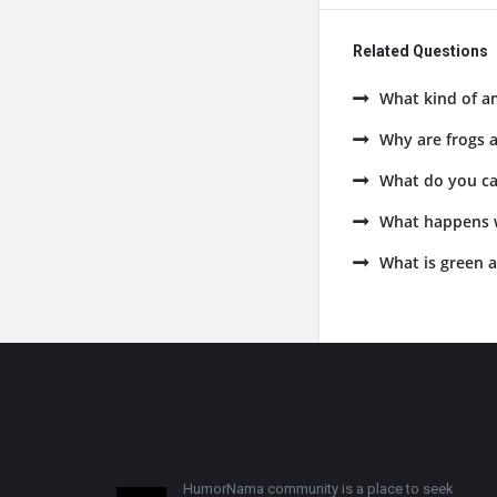
Related Questions
What kind of am
Why are frogs 
What do you cal
What happens w
What is green 
Footer
HumorNama community is a place to seek