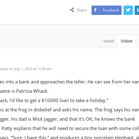
Share
Facebook
Voted
Oldest
swer on July 1, 2023 at 11:50 am
es into a bank and approaches the teller. He can see from her n
name is Patricia Whack.
ck, I’d like to get a $10000 loan to take a holiday.”
ks at the frog in disbelief and asks his name. The frog says his na
gger, his dad is Mick Jagger, and that it’s OK, he knows the bank
Patty explains that he will need to secure the loan with some coll
says, “Sure. I have this,” and produces a tiny porcelain elephant, 