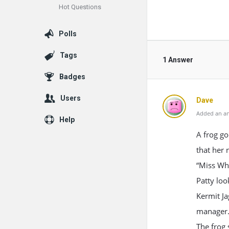
Hot Questions
Polls
Tags
1 Answer
Badges
Users
Dave
Added an an
Help
A frog go
that her 
“Miss Wha
Patty loo
Kermit Ja
manager. 
The frog 