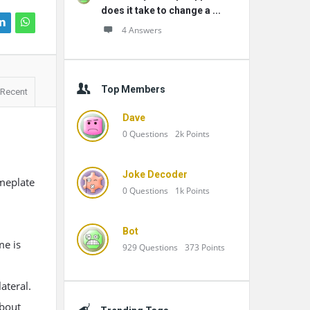
does it take to change a ...
4 Answers
Top Members
Recent
Dave
0
Questions
2k
Points
Joke Decoder
ameplate
0
Questions
1k
Points
Bot
me is
929
Questions
373
Points
ateral.
about