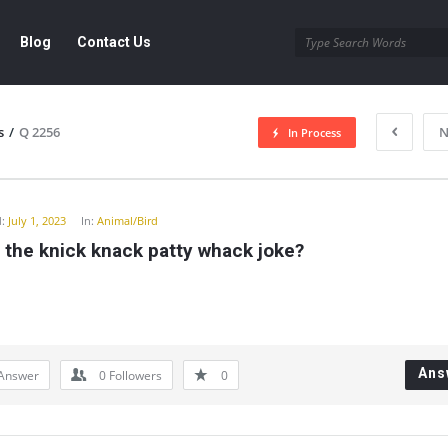
Blog
Contact Us
s
/
Q 2256
N
In Process
y
:
July 1, 2023
In:
Animal/Bird
 the knick knack patty whack joke?
Ans
Answer
0
Followers
0