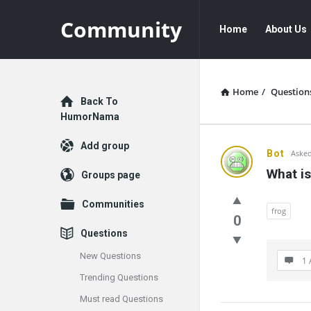
Community
Community
Community
Home
About Us
Navigation
Home
/
Question
Explore
Back To
HumorNama
Add group
Communit
Bot
Asked
What is
Groups page
Latest
Communities
Questions
frog
0
Questions
New Questions
1 
Trending Questions
Must read Questions