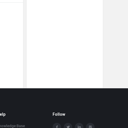
elp
Follow
nowledge Base