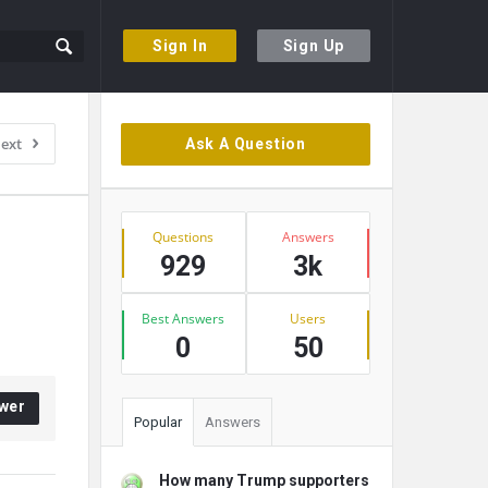
Sign In
Sign Up
Sidebar
ext
Ask A Question
Stats
Questions
Answers
929
3k
Best Answers
Users
0
50
wer
Popular
Answers
How many Trump supporters