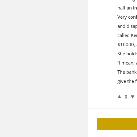
half an i
Very conf
and disap
called K
$10000, a
She holds
“I mean, 
The bank 
give the 
0