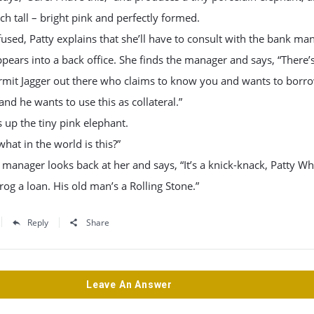
nch tall – bright pink and perfectly formed.
used, Patty explains that she’ll have to consult with the bank ma
pears into a back office. She finds the manager and says, “There’s
ermit Jagger out there who claims to know you and wants to borr
nd he wants to use this as collateral.”
 up the tiny pink elephant.
what in the world is this?”
manager looks back at her and says, “It’s a knick-knack, Patty Wh
frog a loan. His old man’s a Rolling Stone.”
Reply
Share
Leave An Answer