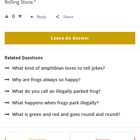
Rolling Stone.”
0
Reply
Share
Leave An Answer
Related Questions
What kind of amphibian loves to tell jokes?
Why are frogs always so happy?
What do you call an illegally parked frog?
What happens when frogs park illegally?
What is green and red and goes round and round?
Sidebar
Stats
Questions
Answers