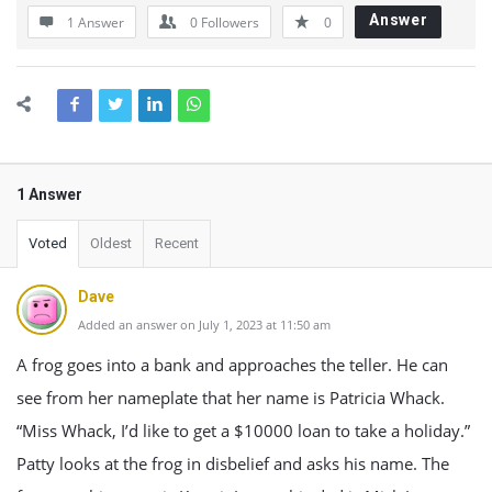
Answer
1 Answer
0
Followers
0
1 Answer
Voted
Oldest
Recent
Dave
Added an answer on July 1, 2023 at 11:50 am
A frog goes into a bank and approaches the teller. He can
see from her nameplate that her name is Patricia Whack.
“Miss Whack, I’d like to get a $10000 loan to take a holiday.”
Patty looks at the frog in disbelief and asks his name. The