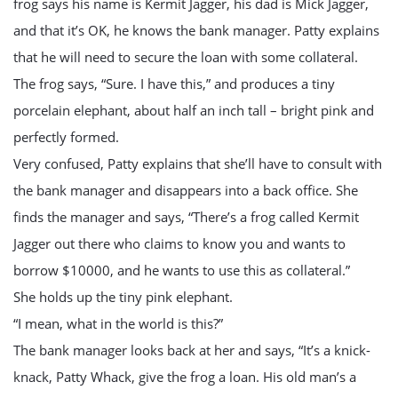
frog says his name is Kermit Jagger, his dad is Mick Jagger,
and that it’s OK, he knows the bank manager. Patty explains
that he will need to secure the loan with some collateral.
The frog says, “Sure. I have this,” and produces a tiny
porcelain elephant, about half an inch tall – bright pink and
perfectly formed.
Very confused, Patty explains that she’ll have to consult with
the bank manager and disappears into a back office. She
finds the manager and says, “There’s a frog called Kermit
Jagger out there who claims to know you and wants to
borrow $10000, and he wants to use this as collateral.”
She holds up the tiny pink elephant.
“I mean, what in the world is this?”
The bank manager looks back at her and says, “It’s a knick-
knack, Patty Whack, give the frog a loan. His old man’s a