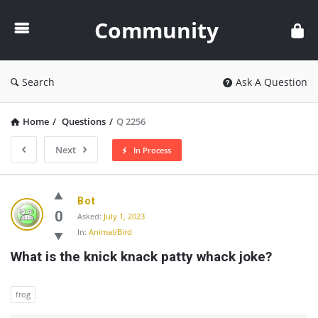
Community
Community
Search
Ask A Question
Home
/
Questions
/
Q 2256
Next
In Process
Community
Bot
Latest
0
Asked:
July 1, 2023
In:
Animal/Bird
Questions
What is the knick knack patty whack joke?
frog