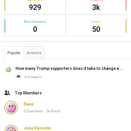
929
3k
Best Answers
Users
0
50
Popular
Answers
How many Trump supporters does it take to change a ...
4 Answers
Top Members
Dave
0
Questions
2k
Points
Joke Decoder