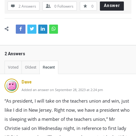
Answer
2 Answers
0
Followers
0
2 Answers
Voted
Oldest
Recent
Dave
Added an answer on September 28, 2023 at 2:24 pm
“As president, I will take on the teachers union and win, just
like I did in New Jersey. Right now, we have a president who
is sleeping with a member of the teachers union,” Mr
Christie said on Wednesday night, in reference to first lady