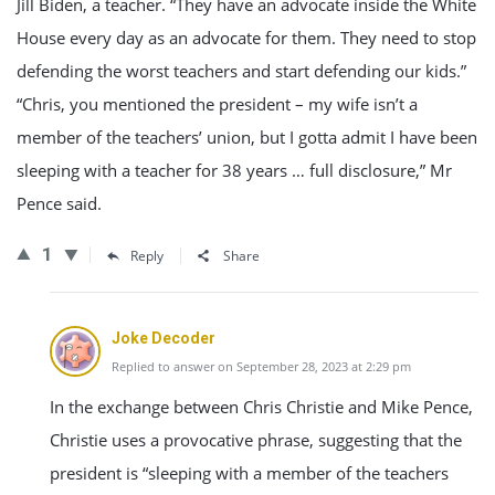
Jill Biden, a teacher. “They have an advocate inside the White
House every day as an advocate for them. They need to stop
defending the worst teachers and start defending our kids.”
“Chris, you mentioned the president – my wife isn’t a
member of the teachers’ union, but I gotta admit I have been
sleeping with a teacher for 38 years … full disclosure,” Mr
Pence said.
1
Reply
Share
Joke Decoder
Replied to answer on September 28, 2023 at 2:29 pm
In the exchange between Chris Christie and Mike Pence,
Christie uses a provocative phrase, suggesting that the
president is “sleeping with a member of the teachers