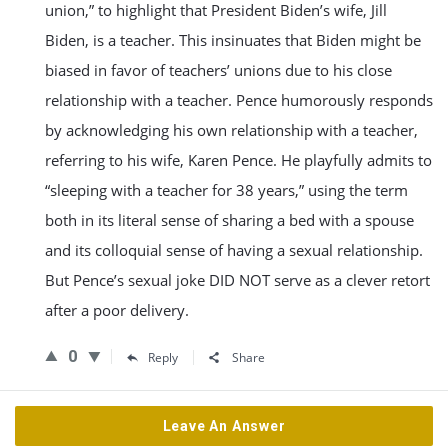
union,” to highlight that President Biden’s wife, Jill
Biden, is a teacher. This insinuates that Biden might be
biased in favor of teachers’ unions due to his close
relationship with a teacher. Pence humorously responds
by acknowledging his own relationship with a teacher,
referring to his wife, Karen Pence. He playfully admits to
“sleeping with a teacher for 38 years,” using the term
both in its literal sense of sharing a bed with a spouse
and its colloquial sense of having a sexual relationship.
But Pence’s sexual joke DID NOT serve as a clever retort
after a poor delivery.
0
Reply
Share
Leave An Answer