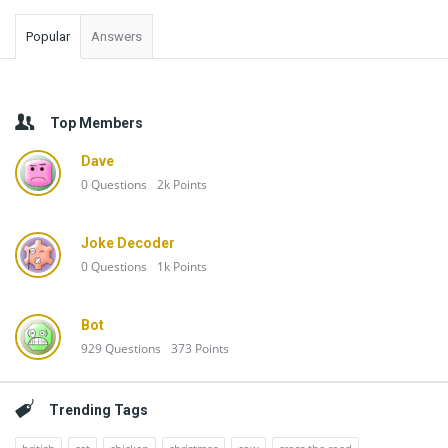
Popular
Answers
Top Members
Dave
0
Questions
2k
Points
Joke Decoder
0
Questions
1k
Points
Bot
929
Questions
373
Points
Trending Tags