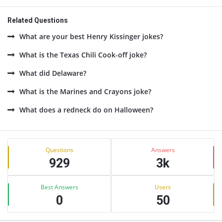
Related Questions
What are your best Henry Kissinger jokes?
What is the Texas Chili Cook-off joke?
What did Delaware?
What is the Marines and Crayons joke?
What does a redneck do on Halloween?
Sidebar
Stats
Questions
Answers
929
3k
Best Answers
Users
0
50