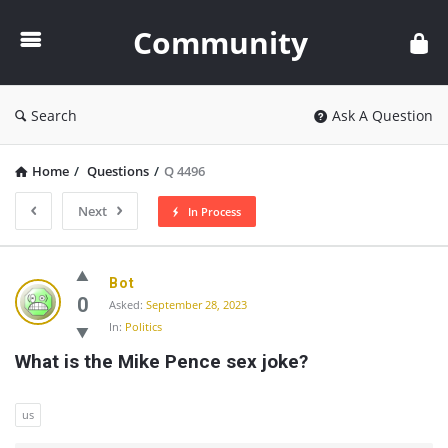
Community
Community
Search
Ask A Question
Home
/
Questions
/
Q 4496
Next
In Process
Community
Bot
Latest
0
Asked:
September 28, 2023
In:
Politics
Questions
What is the Mike Pence sex joke?
us