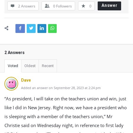
Answer
2 Answers
0
Followers
0
2 Answers
Voted
Oldest
Recent
Dave
Added an answer on September 28, 2023 at 2:24 pm
“As president, I will take on the teachers union and win, just
like I did in New Jersey. Right now, we have a president who
is sleeping with a member of the teachers union,” Mr
Christie said on Wednesday night, in reference to first lady