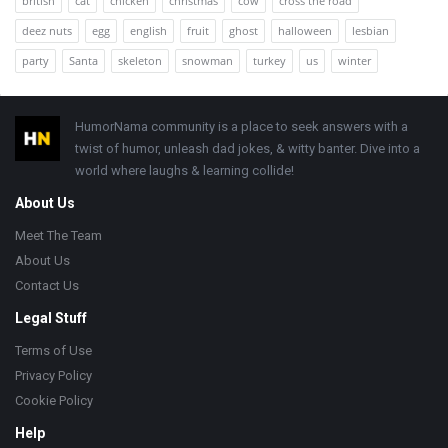
british
cat
chicken
christmas
cow
cross the road
deez nuts
egg
english
fruit
ghost
halloween
lesbian
party
Santa
skeleton
snowman
turkey
us
winter
Footer
HumorNama community is a place to seek answers with a
twist of humor, unleash dad jokes, & witty banter. Dive into a
world where laughs & learning collide!
About Us
Meet The Team
About Us
Contact Us
Legal Stuff
Terms of Use
Privacy Policy
Cookie Policy
Help