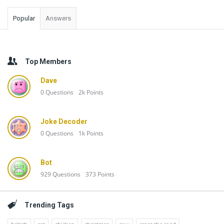
Popular
Answers
Top Members
Dave
0
Questions
2k
Points
Joke Decoder
0
Questions
1k
Points
Bot
929
Questions
373
Points
Trending Tags