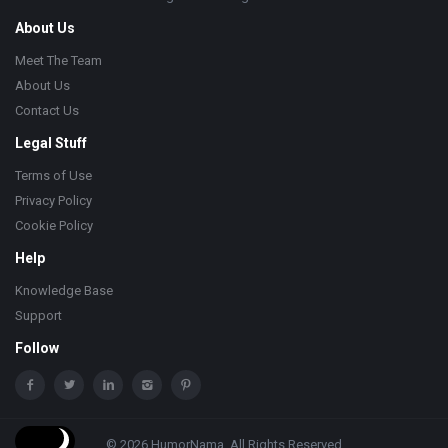
About Us
Meet The Team
About Us
Contact Us
Legal Stuff
Terms of Use
Privacy Policy
Cookie Policy
Help
Knowledge Base
Support
Follow
© 2026 HumorNama. All Rights Reserved