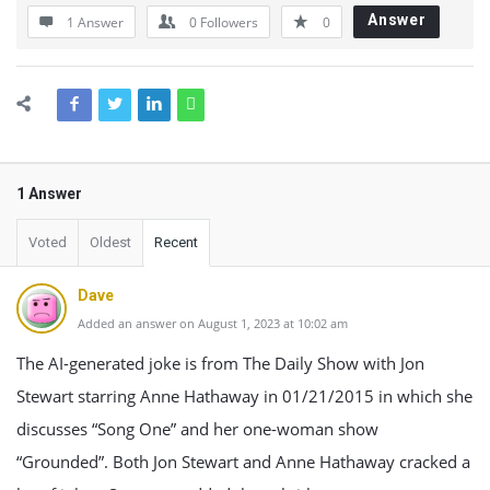
Answer
1 Answer
0
Followers
0
1 Answer
Voted
Oldest
Recent
Dave
Added an answer on August 1, 2023 at 10:02 am
The AI-generated joke is from The Daily Show with Jon
Stewart starring Anne Hathaway in 01/21/2015 in which she
discusses “Song One” and her one-woman show
“Grounded”. Both Jon Stewart and Anne Hathaway cracked a