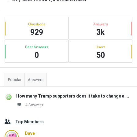
Sidebar
Stats
Questions
Answers
929
3k
Best Answers
Users
0
50
Popular
Answers
How many Trump supporters does it take to change a ...
4 Answers
Top Members
Dave