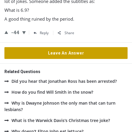
lot of jokes. Someone added the subtitles as:
What is 6.9?
A good thing ruined by the period.
-44
Reply
Share
Leave An Answer
Related Questions
Did you hear that Jonathan Ross has been arrested?
How do you find Will Smith in the snow?
Why is Dwayne Johnson the only man that can turn
lesbians?
What is the Warwick Davis's Christmas tree joke?
Why doesn't Elton John eat lettuce?