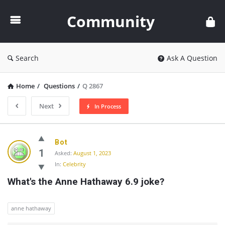
Community
Community
Search
Ask A Question
Home
/
Questions
/
Q 2867
Next
In Process
Community
Bot
Latest
1
Asked:
August 1, 2023
In:
Celebrity
Questions
What's the Anne Hathaway 6.9 joke?
anne hathaway