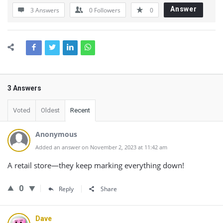
Answer
3 Answers
0
Followers
0
3 Answers
Voted
Oldest
Recent
Anonymous
Added an answer on November 2, 2023 at 11:42 am
A retail store—they keep marking everything down!
0
Reply
Share
Dave