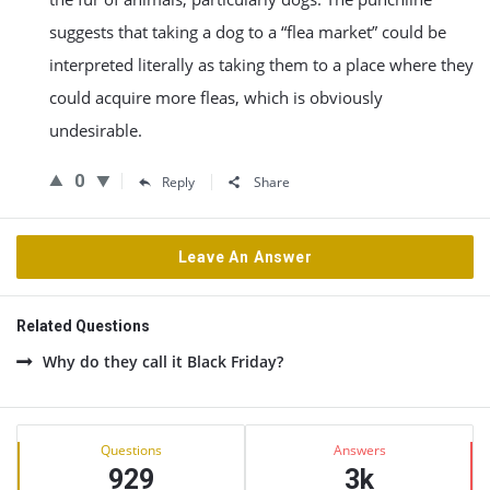
suggests that taking a dog to a “flea market” could be
interpreted literally as taking them to a place where they
could acquire more fleas, which is obviously
undesirable.
0
Reply
Share
Leave An Answer
Related Questions
Why do they call it Black Friday?
Sidebar
Stats
Questions
Answers
929
3k