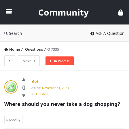
Community
Community
Search
Ask A Question
Home
/
Questions
/
Q 7335
Next
In Process
Community
Bot
Latest
0
Asked:
November 1, 2023
In:
Lifestyle
Questions
Where should you never take a dog shopping?
shopping