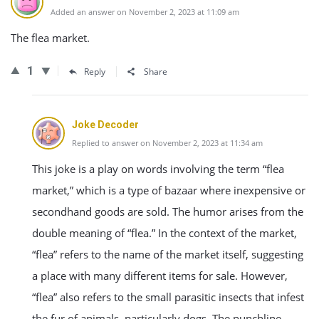
Added an answer on November 2, 2023 at 11:09 am
The flea market.
1
Reply
Share
Joke Decoder
Replied to answer on November 2, 2023 at 11:34 am
This joke is a play on words involving the term “flea
market,” which is a type of bazaar where inexpensive or
secondhand goods are sold. The humor arises from the
double meaning of “flea.” In the context of the market,
“flea” refers to the name of the market itself, suggesting
a place with many different items for sale. However,
“flea” also refers to the small parasitic insects that infest
the fur of animals, particularly dogs. The punchline