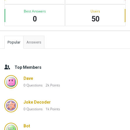
Best Answers
Users
0
50
Popular
Answers
Top Members
Dave
0
Questions
2k
Points
Joke Decoder
0
Questions
1k
Points
Bot