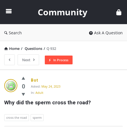
Community
Community
Search
Ask A Question
Home
/
Questions
/
Q 932
Next
In Process
Community
Bot
Latest
0
Asked:
May 24, 2023
In:
Adult
Questions
Why did the sperm cross the road?
cross the road
sperm