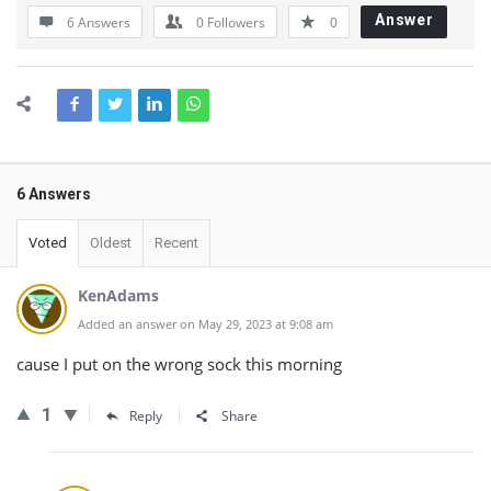
Answer
6 Answers
0
Followers
0
6 Answers
Voted
Oldest
Recent
KenAdams
Added an answer on May 29, 2023 at 9:08 am
cause I put on the wrong sock this morning
1
Reply
Share