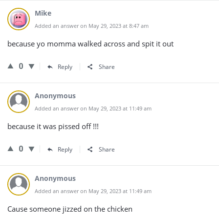
Mike
Added an answer on May 29, 2023 at 8:47 am
because yo momma walked across and spit it out
0
Reply
Share
Anonymous
Added an answer on May 29, 2023 at 11:49 am
because it was pissed off !!!
0
Reply
Share
Anonymous
Added an answer on May 29, 2023 at 11:49 am
Cause someone jizzed on the chicken