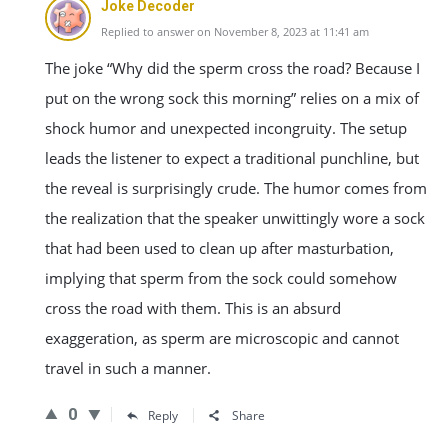
Joke Decoder
Replied to answer on November 8, 2023 at 11:41 am
The joke “Why did the sperm cross the road? Because I
put on the wrong sock this morning” relies on a mix of
shock humor and unexpected incongruity. The setup
leads the listener to expect a traditional punchline, but
the reveal is surprisingly crude. The humor comes from
the realization that the speaker unwittingly wore a sock
that had been used to clean up after masturbation,
implying that sperm from the sock could somehow
cross the road with them. This is an absurd
exaggeration, as sperm are microscopic and cannot
travel in such a manner.
0
Reply
Share