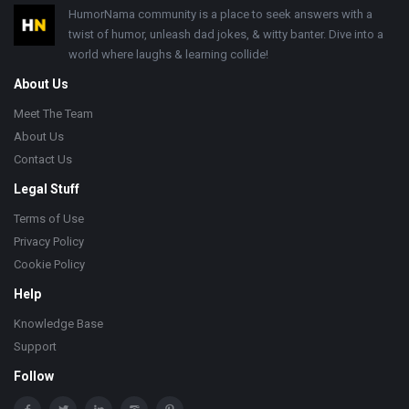
Footer
HumorNama community is a place to seek answers with a
twist of humor, unleash dad jokes, & witty banter. Dive into a
world where laughs & learning collide!
About Us
Meet The Team
About Us
Contact Us
Legal Stuff
Terms of Use
Privacy Policy
Cookie Policy
Help
Knowledge Base
Support
Follow