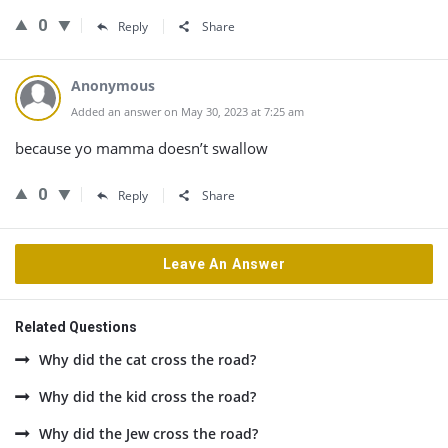
0
Reply
Share
Anonymous
Added an answer on May 30, 2023 at 7:25 am
because yo mamma doesn’t swallow
0
Reply
Share
Leave An Answer
Related Questions
Why did the cat cross the road?
Why did the kid cross the road?
Why did the Jew cross the road?