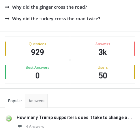
Why did the ginger cross the road?
Why did the turkey cross the road twice?
Sidebar
Stats
Questions
Answers
929
3k
Best Answers
Users
0
50
Popular
Answers
How many Trump supporters does it take to change a ...
4 Answers