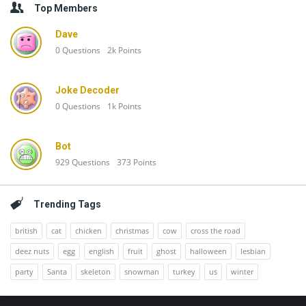
Top Members
Dave
0
Questions
2k
Points
Joke Decoder
0
Questions
1k
Points
Bot
929
Questions
373
Points
Trending Tags
british
cat
chicken
christmas
cow
cross the road
deez nuts
egg
english
fruit
ghost
halloween
lesbian
party
Santa
skeleton
snowman
turkey
us
winter