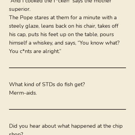
“And I cooked the f*cker!” says the mother
superior.
The Pope stares at them for a minute with a
steely glaze, leans back on his chair, takes off
his cap, puts his feet up on the table, pours
himself a whiskey, and says, “You know what?
You c*nts are alright.”
What kind of STDs do fish get?
Merm-aids.
Did you hear about what happened at the chip
shop?