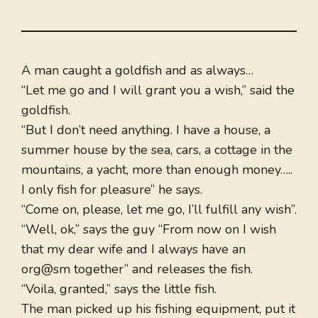
A man caught a goldfish and as always…
“Let me go and I will grant you a wish,” said the
goldfish.
“But I don’t need anything. I have a house, a
summer house by the sea, cars, a cottage in the
mountains, a yacht, more than enough money…..
I only fish for pleasure” he says.
“Come on, please, let me go, I’ll fulfill any wish”.
“Well, ok,” says the guy “From now on I wish
that my dear wife and I always have an
org@sm together” and releases the fish.
“Voila, granted,” says the little fish.
The man picked up his fishing equipment, put it