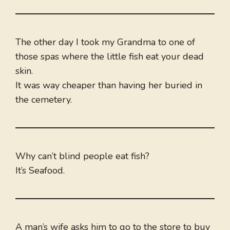
The other day I took my Grandma to one of
those spas where the little fish eat your dead
skin.
It was way cheaper than having her buried in
the cemetery.
Why can’t blind people eat fish?
It’s Seafood.
A man’s wife asks him to go to the store to buy