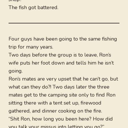
The fish got battered.
Four guys have been going to the same fishing
trip for many years.
Two days before the group is to leave, Ron’s
wife puts her foot down and tells him he isn’t
going.
Ron’s mates are very upset that he can’t go, but
what can they do?! Two days later the three
mates get to the camping site only to find Ron
sitting there with a tent set up, firewood
gathered, and dinner cooking on the fire.
“Shit Ron, how long you been here? How did
you talk your missus into letting you go?”