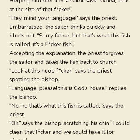
Helping him reel it in, a sailor says “Whoa, look
at the size of that f*cker!”.
“Hey, mind your language!” says the priest.
Embarrassed, the sailor thinks quickly and
blurts out, “Sorry father, but that’s what this fish
is called, it’s a F*cker fish”.
Accepting the explanation, the priest forgives
the sailor and takes the fish back to church.
“Look at this huge f*cker” says the priest,
spotting the bishop.
“Language, please! this is God’s house,” replies
the bishop.
“No, no that’s what this fish is called, “says the
priest.
“Oh,” says the bishop, scratching his chin “I could
clean that f*cker and we could have it for