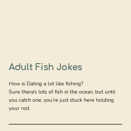
Adult Fish Jokes
How is Dating a lot like fishing?
Sure there’s lots of fish in the ocean, but until
you catch one, you’re just stuck here holding
your rod.