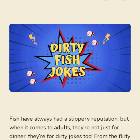
Fish have always had a slippery reputation, but
when it comes to adults, they’re not just for
dinner, they’re for dirty jokes too! From the flirty