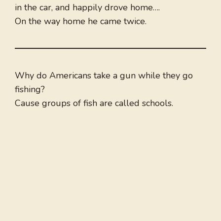
in the car, and happily drove home….
On the way home he came twice.
Why do Americans take a gun while they go
fishing?
Cause groups of fish are called schools.