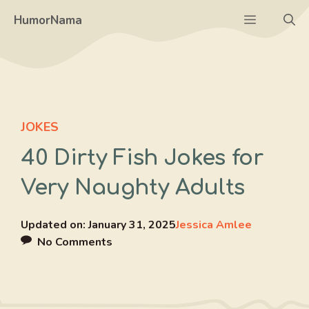
Skip
Menu
HumorNama
to
content
JOKES
40 Dirty Fish Jokes for
Very Naughty Adults
Updated on:
January 31, 2025
Jessica Amlee
No Comments