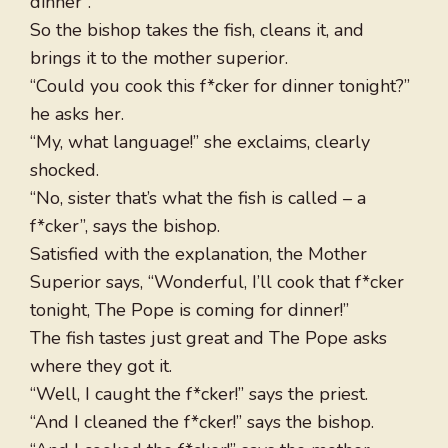
dinner”.
So the bishop takes the fish, cleans it, and
brings it to the mother superior.
“Could you cook this f*cker for dinner tonight?”
he asks her.
“My, what language!” she exclaims, clearly
shocked.
“No, sister that’s what the fish is called – a
f*cker”, says the bishop.
Satisfied with the explanation, the Mother
Superior says, “Wonderful, I’ll cook that f*cker
tonight, The Pope is coming for dinner!”
The fish tastes just great and The Pope asks
where they got it.
“Well, I caught the f*cker!” says the priest.
“And I cleaned the f*cker!” says the bishop.