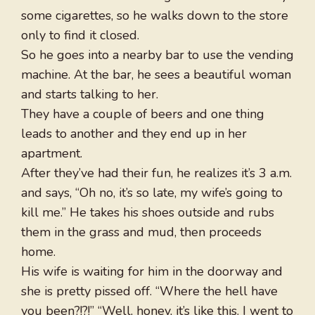
some cigarettes, so he walks down to the store
only to find it closed.
So he goes into a nearby bar to use the vending
machine. At the bar, he sees a beautiful woman
and starts talking to her.
They have a couple of beers and one thing
leads to another and they end up in her
apartment.
After they’ve had their fun, he realizes it’s 3 a.m.
and says, “Oh no, it’s so late, my wife’s going to
kill me.” He takes his shoes outside and rubs
them in the grass and mud, then proceeds
home.
His wife is waiting for him in the doorway and
she is pretty pissed off. “Where the hell have
you been?!?!” “Well, honey, it’s like this. I went to