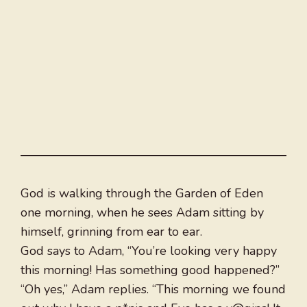
God is walking through the Garden of Eden
one morning, when he sees Adam sitting by
himself, grinning from ear to ear.
God says to Adam, “You’re looking very happy
this morning! Has something good happened?”
“Oh yes,” Adam replies. “This morning we found