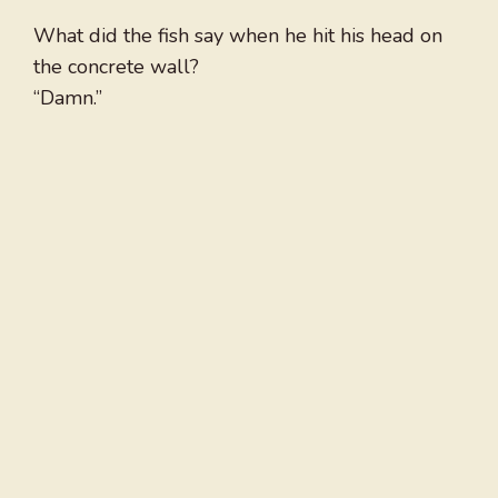
What did the fish say when he hit his head on
the concrete wall?
“Damn.”