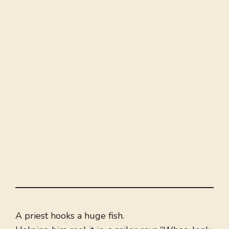
A priest hooks a huge fish.