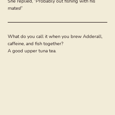
She replied, “Probably out fishing with his
mates!”
What do you call it when you brew Adderall,
caffeine, and fish together?
A good upper tuna tea.