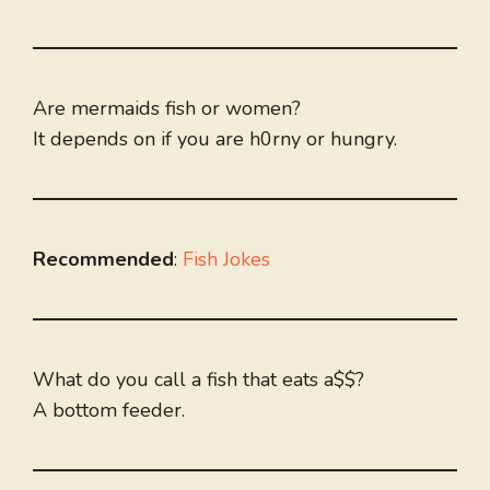
Are mermaids fish or women?
It depends on if you are h0rny or hungry.
Recommended
:
Fish Jokes
What do you call a fish that eats a$$?
A bottom feeder.