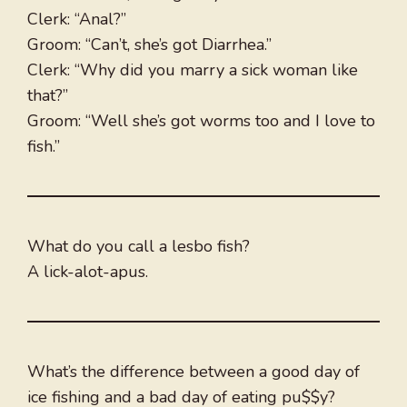
Clerk: “Anal?”
Groom: “Can’t, she’s got Diarrhea.”
Clerk: “Why did you marry a sick woman like
that?”
Groom: “Well she’s got worms too and I love to
fish.”
What do you call a lesbo fish?
A lick-alot-apus.
What’s the difference between a good day of
ice fishing and a bad day of eating pu$$y?