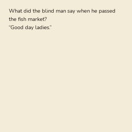
What did the blind man say when he passed
the fish market?
“Good day ladies.”