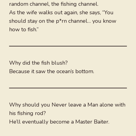
random channel, the fishing channel.
As the wife walks out again, she says, “You
should stay on the p*rn channel… you know
how to fish.”
Why did the fish blush?
Because it saw the ocean’s bottom.
Why should you Never leave a Man alone with
his fishing rod?
He’ll eventually become a Master Baiter.