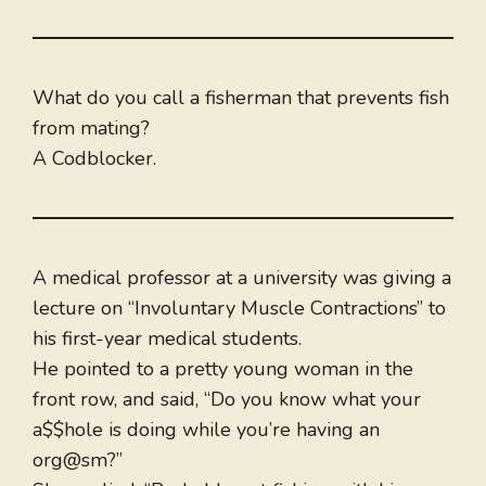
What do you call a fisherman that prevents fish
from mating?
A Codblocker.
A medical professor at a university was giving a
lecture on “Involuntary Muscle Contractions” to
his first-year medical students.
He pointed to a pretty young woman in the
front row, and said, “Do you know what your
a$$hole is doing while you’re having an
org@sm?”