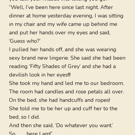
“Well, I’ve been here since last night. After
dinner at home yesterday evening, I was sitting
in my chair and my wife came up behind me
and put her hands over my eyes and said,
‘Guess who?’
I pulled her hands off, and she was wearing
sexy brand new lingerie. She said she had been
reading ‘Fifty Shades of Grey’ and she had a
devilish look in her eyes!!!
She took my hand and led me to our bedroom.
The room had candles and rose petals all over.
On the bed, she had handcuffs and ropes!
She told me to tie her up and cuff her to the
bed, so I did.
And then she said, ‘Do whatever you want.’
So . . . . here I am!”