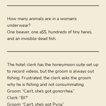
How many animals are in a woman’s
underwear?
One beaver, one a$$, hundreds of tiny hares,
and an invisible dead fish.
The hotel clerk has the honeymoon suite set up
to record videos, but the groom is always out
fishing. Frustrated, the clerk asks the groom
why he is fishing and not consummating.
Groom: “Can’t, she’s got gonorrhea.”
Clerk: “BJ?”
Groom: “Can’t, she’s got Pyria.”