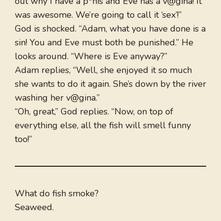
out why I have a p*nis and Eve has a v@gina! It
was awesome. We’re going to call it ‘sex’!”
God is shocked. “Adam, what you have done is a
sin! You and Eve must both be punished.” He
looks around. “Where is Eve anyway?”
Adam replies, “Well, she enjoyed it so much
she wants to do it again. She’s down by the river
washing her v@gina.”
“Oh, great,” God replies. “Now, on top of
everything else, all the fish will smell funny
too!”
What do fish smoke?
Seaweed.