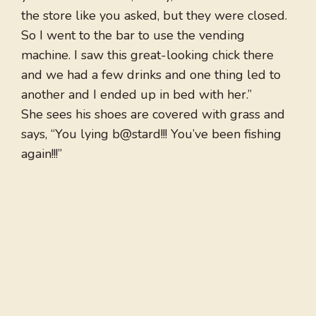
the store like you asked, but they were closed.
So I went to the bar to use the vending
machine. I saw this great-looking chick there
and we had a few drinks and one thing led to
another and I ended up in bed with her.”
She sees his shoes are covered with grass and
says, “You lying b@stard!!! You’ve been fishing
again!!!”