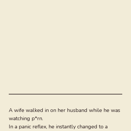
A wife walked in on her husband while he was
watching p*rn.
In a panic reflex, he instantly changed to a