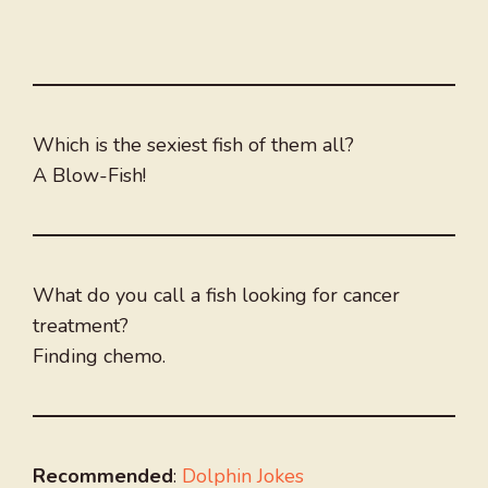
Which is the sexiest fish of them all?
A Blow-Fish!
What do you call a fish looking for cancer
treatment?
Finding chemo.
Recommended
:
Dolphin Jokes