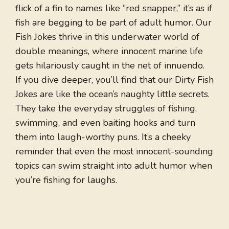
flick of a fin to names like “red snapper,” it’s as if
fish are begging to be part of adult humor. Our
Fish Jokes thrive in this underwater world of
double meanings, where innocent marine life
gets hilariously caught in the net of innuendo.
If you dive deeper, you’ll find that our Dirty Fish
Jokes are like the ocean’s naughty little secrets.
They take the everyday struggles of fishing,
swimming, and even baiting hooks and turn
them into laugh-worthy puns. It’s a cheeky
reminder that even the most innocent-sounding
topics can swim straight into adult humor when
you’re fishing for laughs.