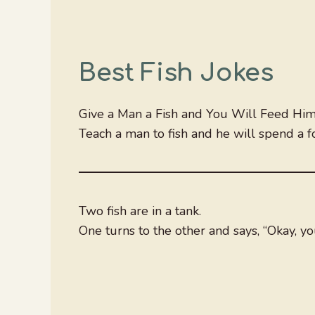
Best Fish Jokes
Give a Man a Fish and You Will Feed Him 
Teach a man to fish and he will spend a f
Two fish are in a tank.
One turns to the other and says, “Okay, you