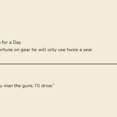
for a Day.
ortune on gear he will only use twice a year.
 man the guns. I’ll drive.”