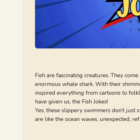
Fish are fascinating creatures. They come 
enormous whale shark. With their shimmer
inspired everything from cartoons to folkl
have given us, the Fish Jokes!
Yes, these slippery swimmers don’t just 
are like the ocean waves, unexpected, refr