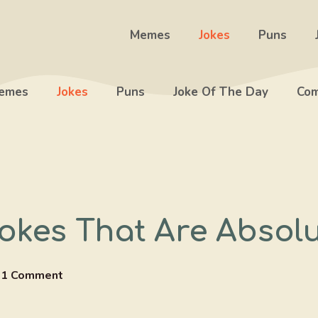
Memes
Jokes
Puns
emes
Jokes
Puns
Joke Of The Day
Com
okes That Are Absolut
1 Comment