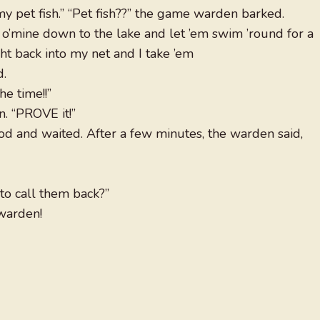
my pet fish.” “Pet fish??” the game warden barked.
h o’mine down to the lake and let ’em swim ’round for a
ht back into my net and I take ’em
d.
the time!!”
. “PROVE it!”
ood and waited. After a few minutes, the warden said,
o call them back?”
 warden!