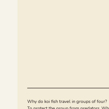
Why do koi fish travel in groups of four?
To protect the group from predators. When