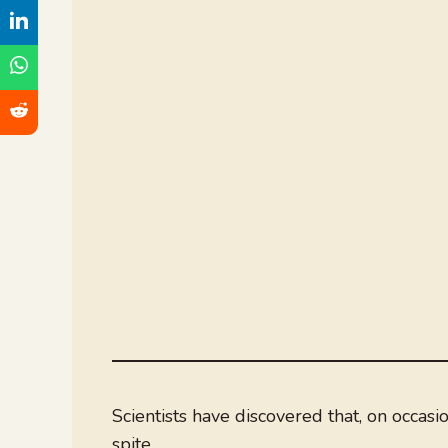
Scientists have discovered that, on occasi
spite.