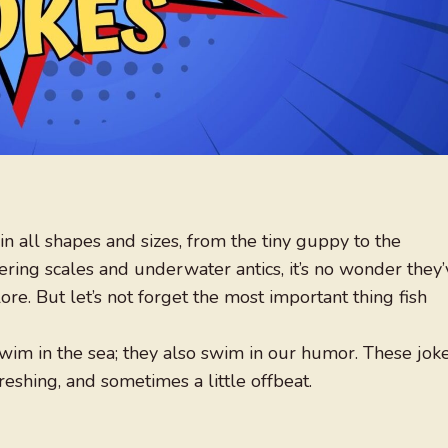
in all shapes and sizes, from the tiny guppy to the
ing scales and underwater antics, it’s no wonder they’
ore. But let’s not forget the most important thing fish
swim in the sea; they also swim in our humor. These jok
eshing, and sometimes a little offbeat.