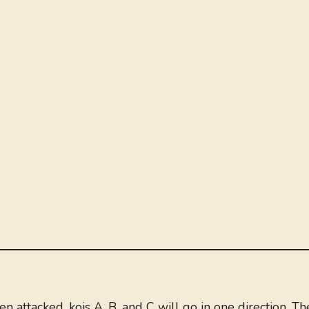
 attacked, kois A, B, and C will go in one direction. Th