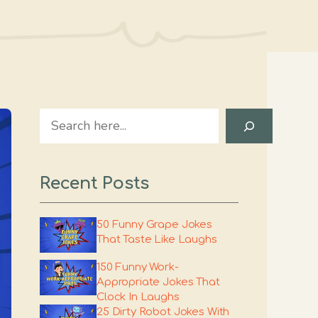
Search
Recent Posts
50 Funny Grape Jokes
That Taste Like Laughs
150 Funny Work-
Appropriate Jokes That
Clock In Laughs
25 Dirty Robot Jokes With