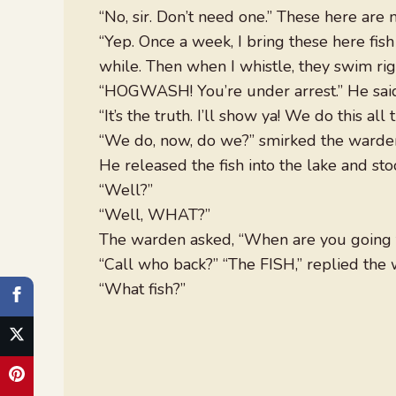
“No, sir. Don’t need one.” These here are 
“Yep. Once a week, I bring these here fis
while. Then when I whistle, they swim rig
“HOGWASH! You’re under arrest.” He sai
“It’s the truth. I’ll show ya! We do this all 
“We do, now, do we?” smirked the warden
He released the fish into the lake and st
“Well?”
“Well, WHAT?”
The warden asked, “When are you going t
“Call who back?” “The FISH,” replied the
“What fish?”