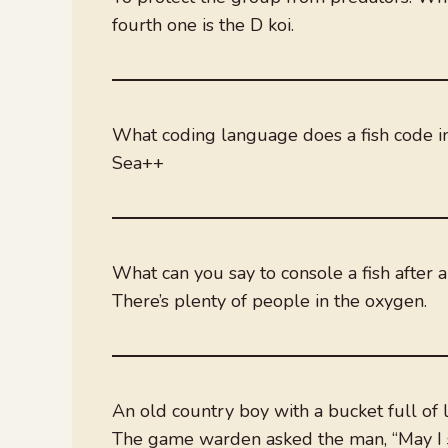
fourth one is the D koi.
What coding language does a fish code i
Sea++
What can you say to console a fish after 
There’s plenty of people in the oxygen.
An old country boy with a bucket full of
The game warden asked the man, “May I s