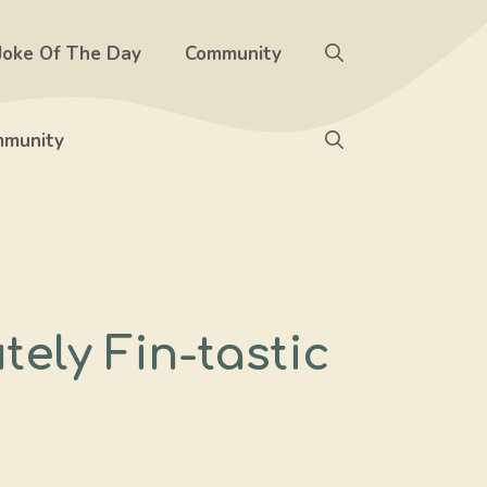
Joke Of The Day
Community
munity
ely Fin-tastic