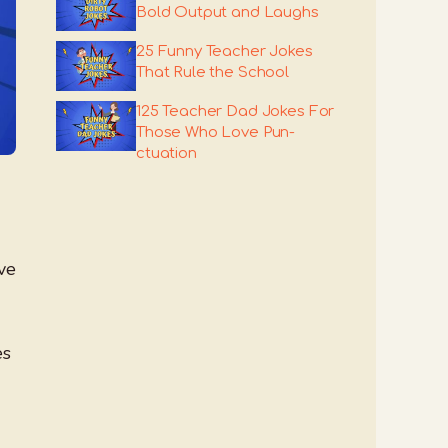
Bold Output and Laughs
25 Funny Teacher Jokes
That Rule the School
125 Teacher Dad Jokes For
Those Who Love Pun-
ctuation
ve
es