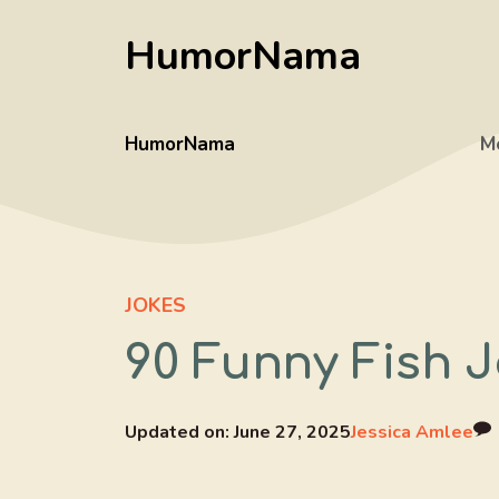
Skip
HumorNama
to
content
HumorNama
M
JOKES
90 Funny Fish J
Updated on:
June 27, 2025
Jessica Amlee