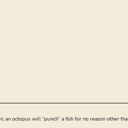
on, an octopus will “punch” a fish for no reason other th