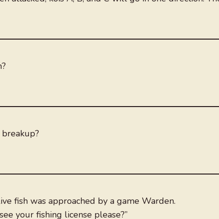
n?
a breakup?
 live fish was approached by a game Warden.
ee your fishing license please?”