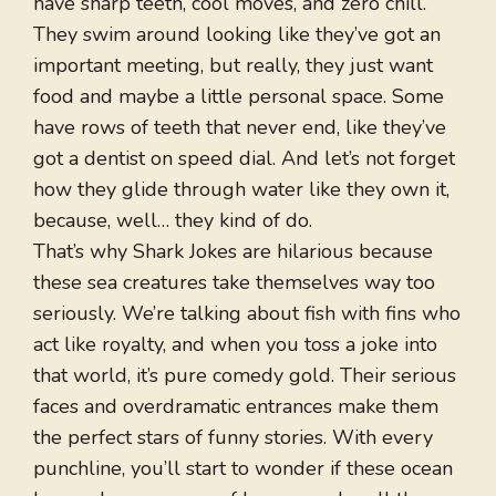
have sharp teeth, cool moves, and zero chill.
They swim around looking like they’ve got an
important meeting, but really, they just want
food and maybe a little personal space. Some
have rows of teeth that never end, like they’ve
got a dentist on speed dial. And let’s not forget
how they glide through water like they own it,
because, well… they kind of do.
That’s why Shark Jokes are hilarious because
these sea creatures take themselves way too
seriously. We’re talking about fish with fins who
act like royalty, and when you toss a joke into
that world, it’s pure comedy gold. Their serious
faces and overdramatic entrances make them
the perfect stars of funny stories. With every
punchline, you’ll start to wonder if these ocean