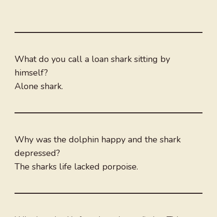
What do you call a loan shark sitting by
himself?
Alone shark.
Why was the dolphin happy and the shark
depressed?
The sharks life lacked porpoise.