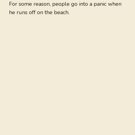
For some reason, people go into a panic when
he runs off on the beach.