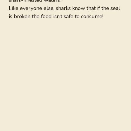
shark-infested waters?
Like everyone else, sharks know that if the seal
is broken the food isn’t safe to consume!