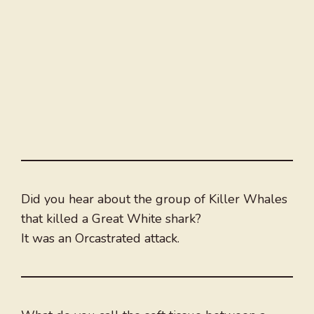
Did you hear about the group of Killer Whales
that killed a Great White shark?
It was an Orcastrated attack.