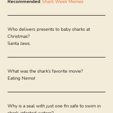
Recommended
:
Shark Week Memes
Who delivers presents to baby sharks at
Christmas?
Santa Jaws.
What was the shark’s favorite movie?
Eating Nemo!
Why is a seal with just one fin safe to swim in