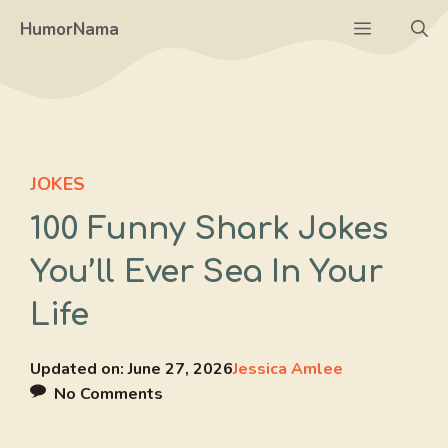
Skip
Menu
HumorNama
to
content
JOKES
100 Funny Shark Jokes
You’ll Ever Sea In Your
Life
Updated on:
June 27, 2026
Jessica Amlee
No Comments