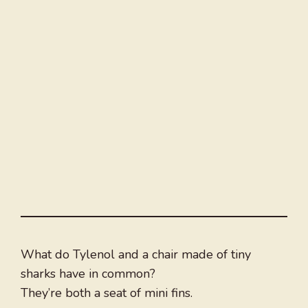
What do Tylenol and a chair made of tiny
sharks have in common?
They’re both a seat of mini fins.