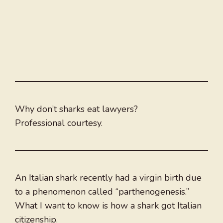
Why don’t sharks eat lawyers?
Professional courtesy.
An Italian shark recently had a virgin birth due
to a phenomenon called “parthenogenesis.”
What I want to know is how a shark got Italian
citizenship.