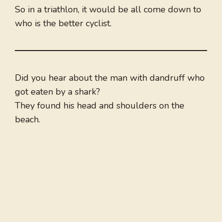
So in a triathlon, it would be all come down to
who is the better cyclist.
Did you hear about the man with dandruff who
got eaten by a shark?
They found his head and shoulders on the
beach.