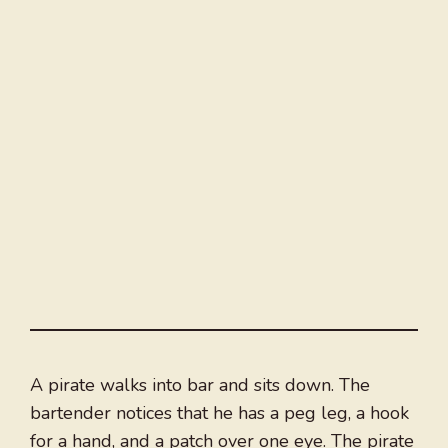
A pirate walks into bar and sits down. The
bartender notices that he has a peg leg, a hook
for a hand, and a patch over one eye. The pirate