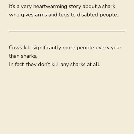
It’s a very heartwarming story about a shark
who gives arms and legs to disabled people.
Cows kill significantly more people every year
than sharks.
In fact, they don’t kill any sharks at all.