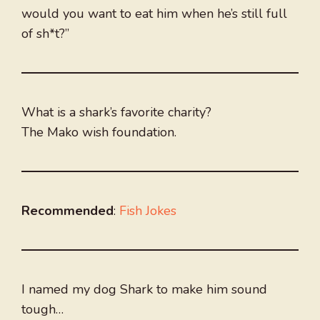
would you want to eat him when he’s still full
of sh*t?”
What is a shark’s favorite charity?
The Mako wish foundation.
Recommended
:
Fish Jokes
I named my dog Shark to make him sound
tough…