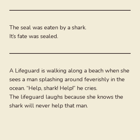
The seal was eaten by a shark.
It’s fate was sealed.
A Lifeguard is walking along a beach when she
sees a man splashing around feverishly in the
ocean. “Help, shark! Help!” he cries.
The lifeguard laughs because she knows the
shark will never help that man.