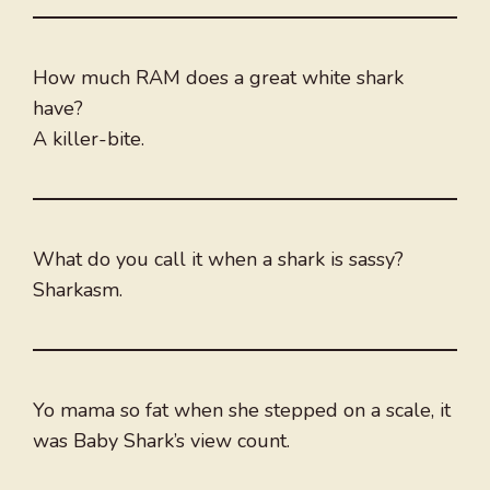
How much RAM does a great white shark
have?
A killer-bite.
What do you call it when a shark is sassy?
Sharkasm.
Yo mama so fat when she stepped on a scale, it
was Baby Shark’s view count.