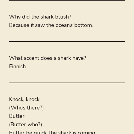
Why did the shark blush?
Because it saw the ocean’s bottom.
What accent does a shark have?
Finnish.
Knock, knock.
(Who’s there?)
Butter.
(Butter who?)
Butter be quick, the shark is coming.