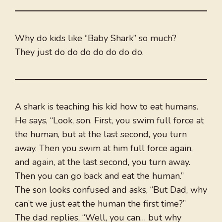
Why do kids like “Baby Shark” so much?
They just do do do do do do do.
A shark is teaching his kid how to eat humans.
He says, “Look, son. First, you swim full force at
the human, but at the last second, you turn
away. Then you swim at him full force again,
and again, at the last second, you turn away.
Then you can go back and eat the human.”
The son looks confused and asks, “But Dad, why
can’t we just eat the human the first time?”
The dad replies, “Well, you can… but why