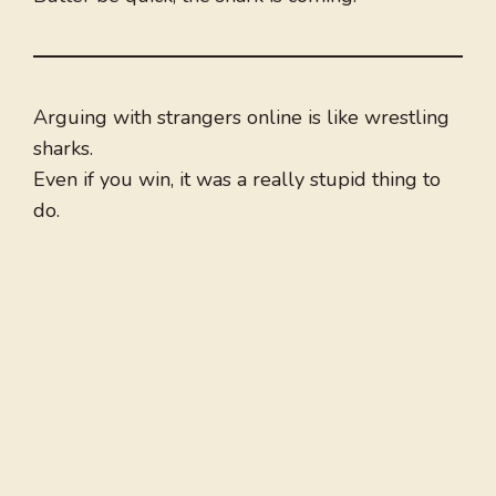
Arguing with strangers online is like wrestling
sharks.
Even if you win, it was a really stupid thing to
do.