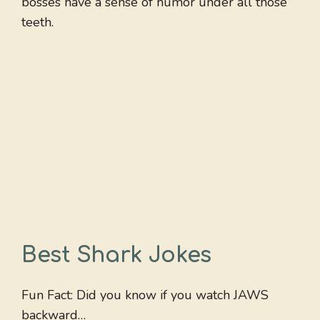
bosses have a sense of humor under all those
teeth.
Best Shark Jokes
Fun Fact: Did you know if you watch JAWS
backward…