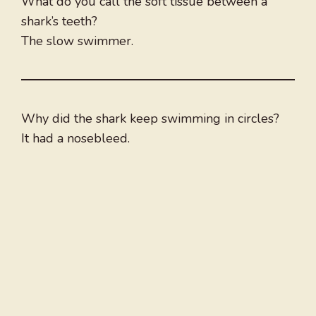
What do you call the soft tissue between a
shark’s teeth?
The slow swimmer.
Why did the shark keep swimming in circles?
It had a nosebleed.