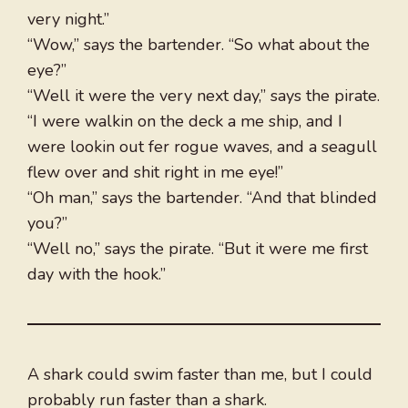
very night.”
“Wow,” says the bartender. “So what about the
eye?”
“Well it were the very next day,” says the pirate.
“I were walkin on the deck a me ship, and I
were lookin out fer rogue waves, and a seagull
flew over and shit right in me eye!”
“Oh man,” says the bartender. “And that blinded
you?”
“Well no,” says the pirate. “But it were me first
day with the hook.”
A shark could swim faster than me, but I could
probably run faster than a shark.