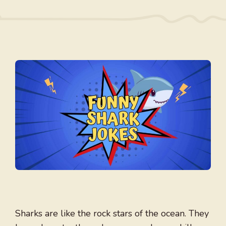
Sharks are like the rock stars of the ocean. They