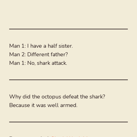
Man 1: I have a half sister.
Man 2: Different father?
Man 1: No, shark attack.
Why did the octopus defeat the shark?
Because it was well armed.