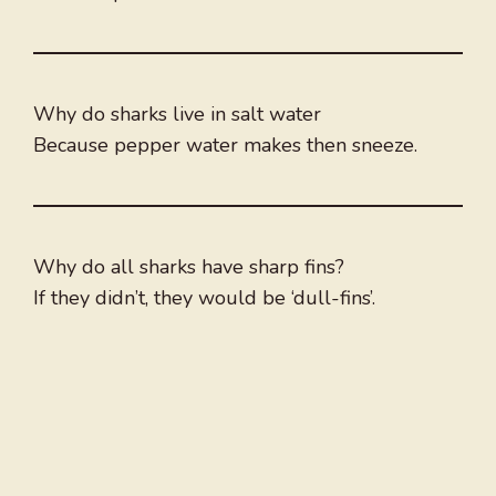
Why do sharks live in salt water
Because pepper water makes then sneeze.
Why do all sharks have sharp fins?
If they didn’t, they would be ‘dull-fins’.