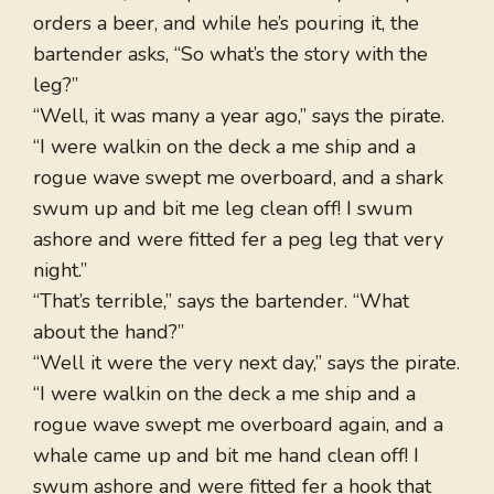
orders a beer, and while he’s pouring it, the
bartender asks, “So what’s the story with the
leg?”
“Well, it was many a year ago,” says the pirate.
“I were walkin on the deck a me ship and a
rogue wave swept me overboard, and a shark
swum up and bit me leg clean off! I swum
ashore and were fitted fer a peg leg that very
night.”
“That’s terrible,” says the bartender. “What
about the hand?”
“Well it were the very next day,” says the pirate.
“I were walkin on the deck a me ship and a
rogue wave swept me overboard again, and a
whale came up and bit me hand clean off! I
swum ashore and were fitted fer a hook that