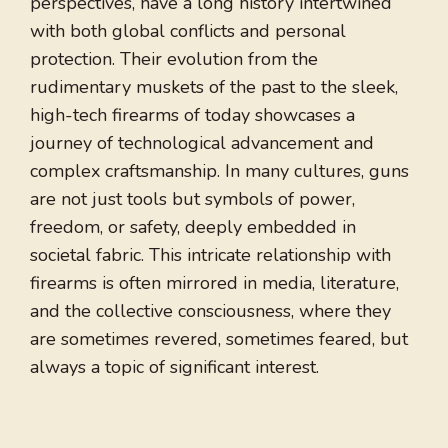
perspectives, have a long history intertwined
with both global conflicts and personal
protection. Their evolution from the
rudimentary muskets of the past to the sleek,
high-tech firearms of today showcases a
journey of technological advancement and
complex craftsmanship. In many cultures, guns
are not just tools but symbols of power,
freedom, or safety, deeply embedded in
societal fabric. This intricate relationship with
firearms is often mirrored in media, literature,
and the collective consciousness, where they
are sometimes revered, sometimes feared, but
always a topic of significant interest.