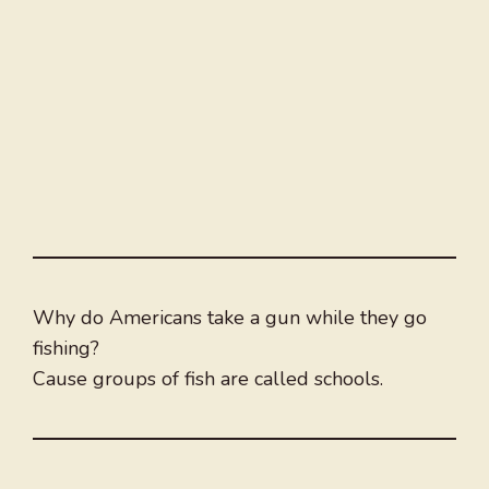
Why do Americans take a gun while they go
fishing?
Cause groups of fish are called schools.