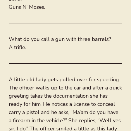
Guns N’ Moses.
What do you call a gun with three barrels?
A trifle.
A little old lady gets pulled over for speeding.
The officer walks up to the car and after a quick
greeting takes the documentation she has
ready for him. He notices a license to conceal
carry a pistol and he asks, “Ma’am do you have
a firearm in the vehicle?” She replies, “Well yes
sir, I do.” The officer smiled a little as this lady