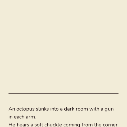
An octopus slinks into a dark room with a gun
in each arm.
He hears a soft chuckle coming from the corner.