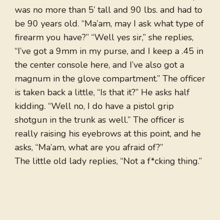
was no more than 5’ tall and 90 lbs. and had to
be 90 years old. “Ma’am, may I ask what type of
firearm you have?” “Well yes sir,” she replies,
“I’ve got a 9mm in my purse, and I keep a .45 in
the center console here, and I’ve also got a
magnum in the glove compartment.” The officer
is taken back a little, “Is that it?” He asks half
kidding. “Well no, I do have a pistol grip
shotgun in the trunk as well.” The officer is
really raising his eyebrows at this point, and he
asks, “Ma’am, what are you afraid of?”
The little old lady replies, “Not a f*cking thing.”