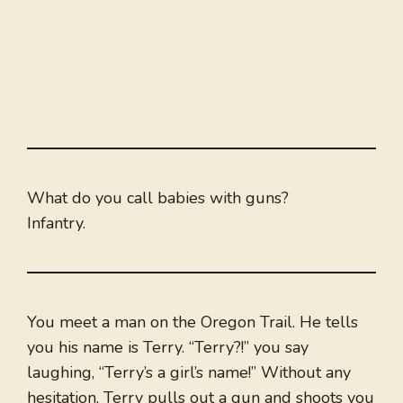
What do you call babies with guns?
Infantry.
You meet a man on the Oregon Trail. He tells
you his name is Terry. “Terry?!” you say
laughing, “Terry’s a girl’s name!” Without any
hesitation, Terry pulls out a gun and shoots you