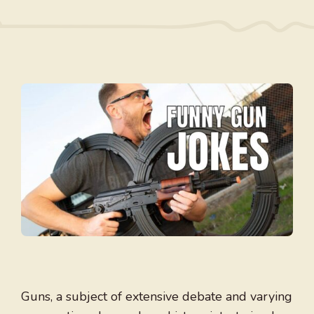
Guns, a subject of extensive debate and varying