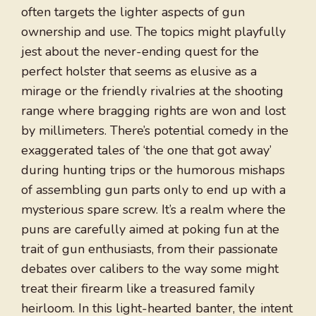
often targets the lighter aspects of gun
ownership and use. The topics might playfully
jest about the never-ending quest for the
perfect holster that seems as elusive as a
mirage or the friendly rivalries at the shooting
range where bragging rights are won and lost
by millimeters. There’s potential comedy in the
exaggerated tales of ‘the one that got away’
during hunting trips or the humorous mishaps
of assembling gun parts only to end up with a
mysterious spare screw. It’s a realm where the
puns are carefully aimed at poking fun at the
trait of gun enthusiasts, from their passionate
debates over calibers to the way some might
treat their firearm like a treasured family
heirloom. In this light-hearted banter, the intent