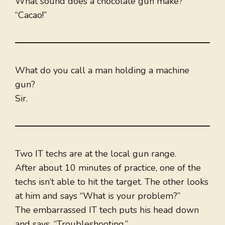
What sound does a chocolate gun make?
“Cacao!”
What do you call a man holding a machine
gun?
Sir.
Two IT techs are at the local gun range.
After about 10 minutes of practice, one of the
techs isn’t able to hit the target. The other looks
at him and says “What is your problem?”
The embarrassed IT tech puts his head down
and says, “Troubleshooting.”