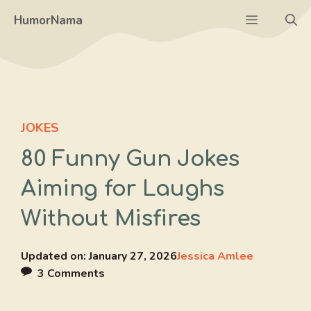
Skip
Menu
HumorNama
to
content
JOKES
80 Funny Gun Jokes
Aiming for Laughs
Without Misfires
Updated on:
January 27, 2026
Jessica Amlee
3 Comments