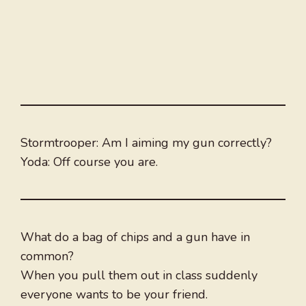
Stormtrooper: Am I aiming my gun correctly?
Yoda: Off course you are.
What do a bag of chips and a gun have in
common?
When you pull them out in class suddenly
everyone wants to be your friend.