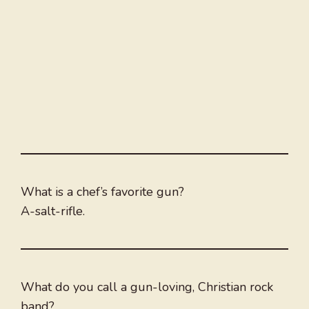
What is a chef’s favorite gun?
A-salt-rifle.
What do you call a gun-loving, Christian rock
band?