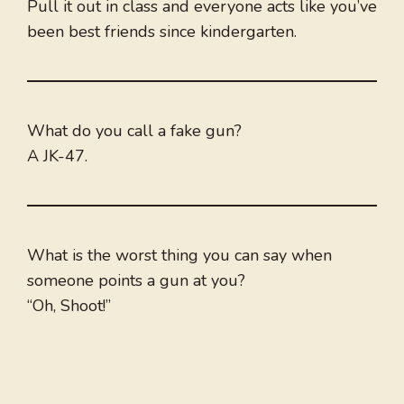
Pull it out in class and everyone acts like you’ve
been best friends since kindergarten.
What do you call a fake gun?
A JK-47.
What is the worst thing you can say when
someone points a gun at you?
“Oh, Shoot!”