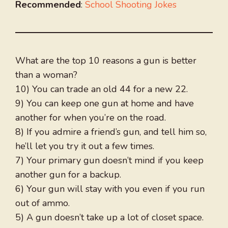
Recommended
:
School Shooting Jokes
What are the top 10 reasons a gun is better
than a woman?
10) You can trade an old 44 for a new 22.
9) You can keep one gun at home and have
another for when you’re on the road.
8) If you admire a friend’s gun, and tell him so,
he’ll let you try it out a few times.
7) Your primary gun doesn’t mind if you keep
another gun for a backup.
6) Your gun will stay with you even if you run
out of ammo.
5) A gun doesn’t take up a lot of closet space.