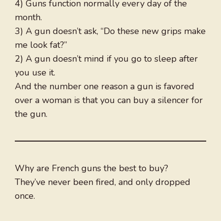
4) Guns function normally every day of the
month.
3) A gun doesn’t ask, “Do these new grips make
me look fat?”
2) A gun doesn’t mind if you go to sleep after
you use it.
And the number one reason a gun is favored
over a woman is that you can buy a silencer for
the gun.
Why are French guns the best to buy?
They’ve never been fired, and only dropped
once.