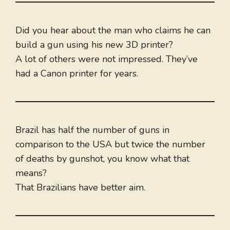
Did you hear about the man who claims he can
build a gun using his new 3D printer?
A lot of others were not impressed. They’ve
had a Canon printer for years.
Brazil has half the number of guns in
comparison to the USA but twice the number
of deaths by gunshot, you know what that
means?
That Brazilians have better aim.