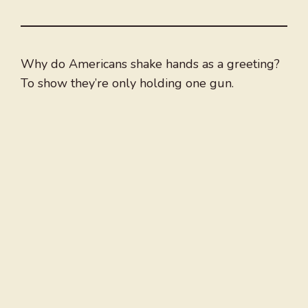
Why do Americans shake hands as a greeting?
To show they’re only holding one gun.