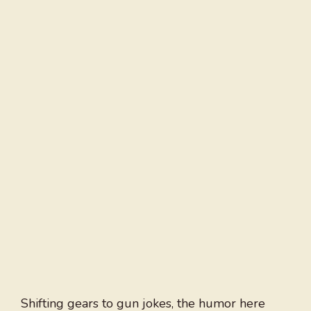
Shifting gears to gun jokes, the humor here