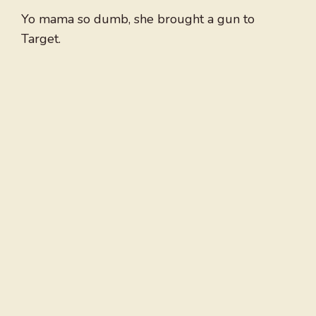
Yo mama so dumb, she brought a gun to
Target.