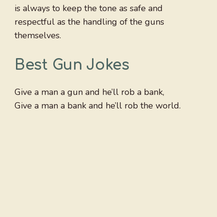
is always to keep the tone as safe and
respectful as the handling of the guns
themselves.
Best Gun Jokes
Give a man a gun and he’ll rob a bank,
Give a man a bank and he’ll rob the world.