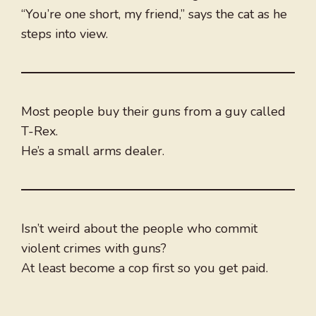
“You’re one short, my friend,” says the cat as he
steps into view.
Most people buy their guns from a guy called
T-Rex.
He’s a small arms dealer.
Isn’t weird about the people who commit
violent crimes with guns?
At least become a cop first so you get paid.