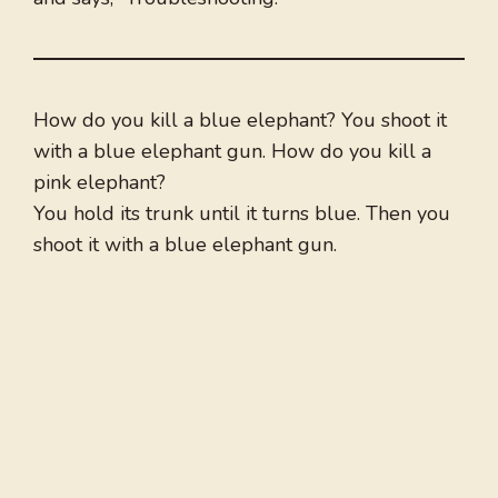
How do you kill a blue elephant? You shoot it
with a blue elephant gun. How do you kill a
pink elephant?
You hold its trunk until it turns blue. Then you
shoot it with a blue elephant gun.