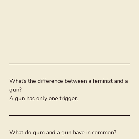
What’s the difference between a feminist and a
gun?
A gun has only one trigger.
What do gum and a gun have in common?