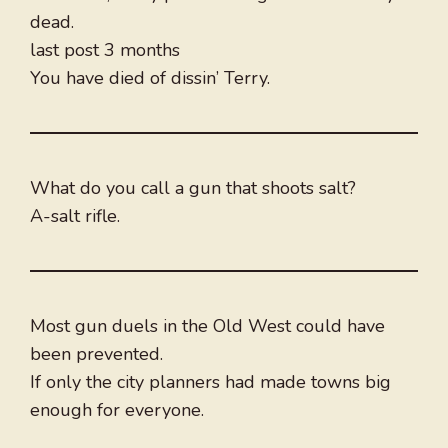
dead.
last post 3 months
You have died of dissin’ Terry.
What do you call a gun that shoots salt?
A-salt rifle.
Most gun duels in the Old West could have
been prevented.
If only the city planners had made towns big
enough for everyone.