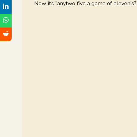
Now it’s “anytwo five a game of elevenis?