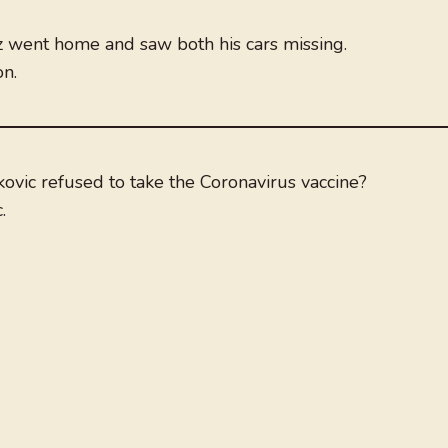
 went home and saw both his cars missing.
n.
vic refused to take the Coronavirus vaccine?
.