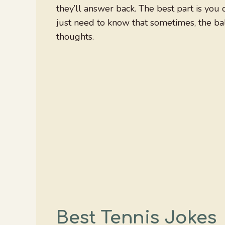
they’ll answer back. The best part is you
just need to know that sometimes, the bal
thoughts.
Best Tennis Jokes