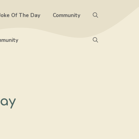
Joke Of The Day
Community
munity
Day