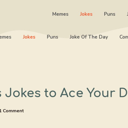
Memes
Jokes
Puns
emes
Jokes
Puns
Joke Of The Day
Com
s Jokes to Ace Your 
1 Comment