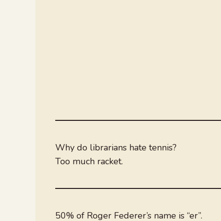
Why do librarians hate tennis?
Too much racket.
50% of Roger Federer’s name is “er”.