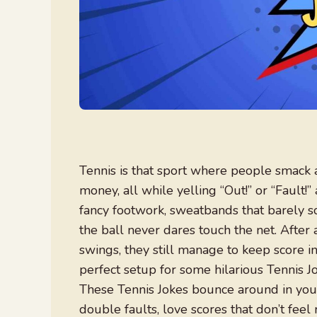
Tennis is that sport where people smack a
money, all while yelling “Out!” or “Fault
fancy footwork, sweatbands that barely s
the ball never dares touch the net. After
swings, they still manage to keep score i
perfect setup for some hilarious Tennis Jo
These Tennis Jokes bounce around in your 
double faults, love scores that don’t feel 