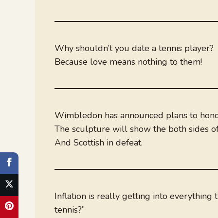
Why shouldn’t you date a tennis player?
Because love means nothing to them!
Wimbledon has announced plans to honour
The sculpture will show the both sides of
And Scottish in defeat.
Inflation is really getting into everythin
tennis?”