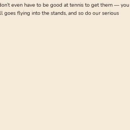
 don’t even have to be good at tennis to get them — you
l goes flying into the stands, and so do our serious