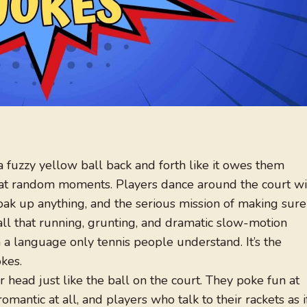
 fuzzy yellow ball back and forth like it owes them
!” at random moments. Players dance around the court wi
oak up anything, and the serious mission of making sure
 all that running, grunting, and dramatic slow-motion
n a language only tennis people understand. It’s the
kes.
head just like the ball on the court. They poke fun at
romantic at all, and players who talk to their rackets as i