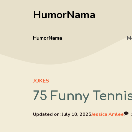
Skip
HumorNama
to
content
HumorNama
M
JOKES
75 Funny Tenni
Updated on:
July 10, 2025
Jessica Amlee