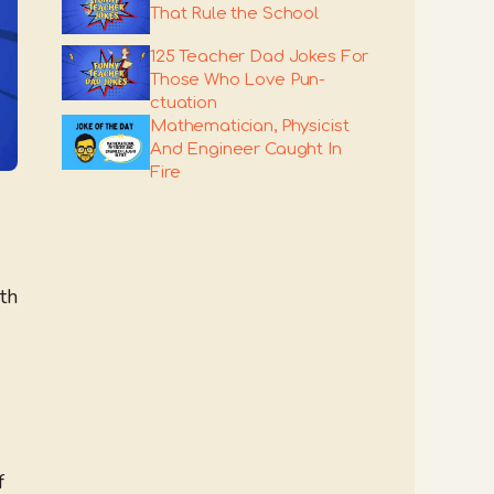
That Rule the School
125 Teacher Dad Jokes For
Those Who Love Pun-
ctuation
Mathematician, Physicist
And Engineer Caught In
Fire
th
f