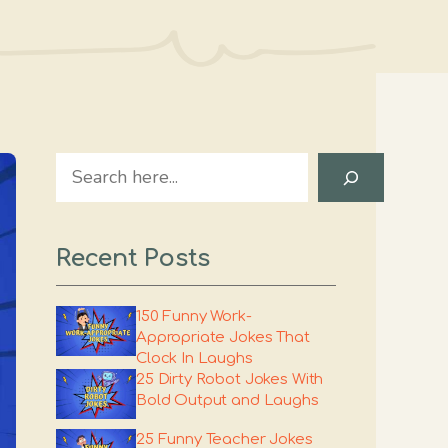
Search
Recent Posts
150 Funny Work-
Appropriate Jokes That
Clock In Laughs
25 Dirty Robot Jokes With
Bold Output and Laughs
25 Funny Teacher Jokes