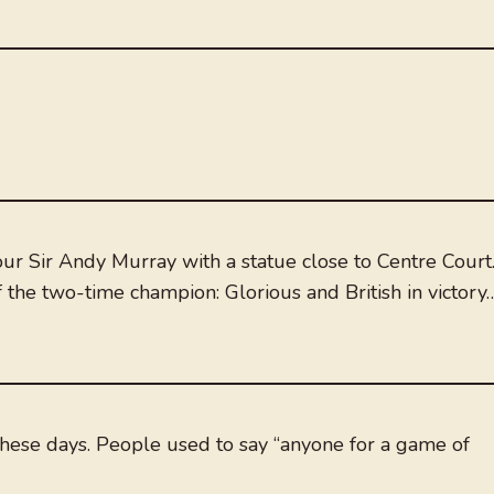
 Sir Andy Murray with a statue close to Centre Court
 the two-time champion: Glorious and British in victory
g these days. People used to say “anyone for a game of