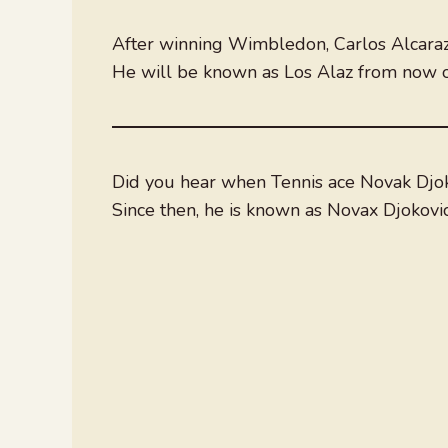
After winning Wimbledon, Carlos Alcaraz
He will be known as Los Alaz from now o
Did you hear when Tennis ace Novak Djoko
Since then, he is known as Novax Djokovic