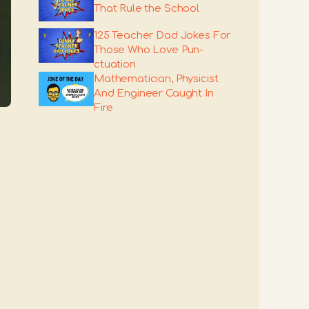
That Rule the School
125 Teacher Dad Jokes For
Those Who Love Pun-
ctuation
Mathematician, Physicist
And Engineer Caught In
Fire