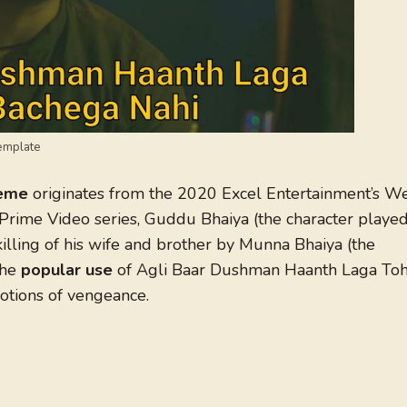
emplate
meme
originates from the 2020 Excel Entertainment’s W
Prime Video series, Guddu Bhaiya (the character playe
 killing of his wife and brother by Munna Bhaiya (the
The
popular use
of Agli Baar Dushman Haanth Laga To
otions of vengeance.