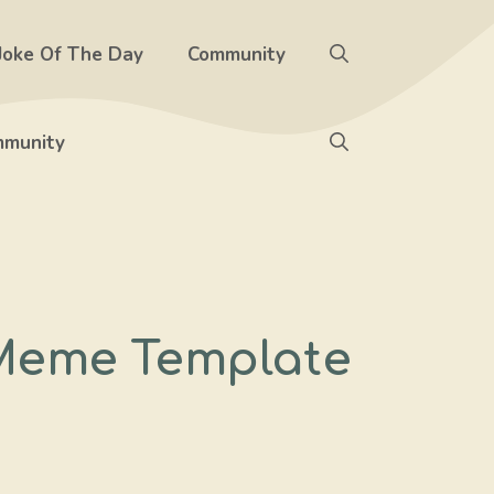
Joke Of The Day
Community
munity
Meme Template