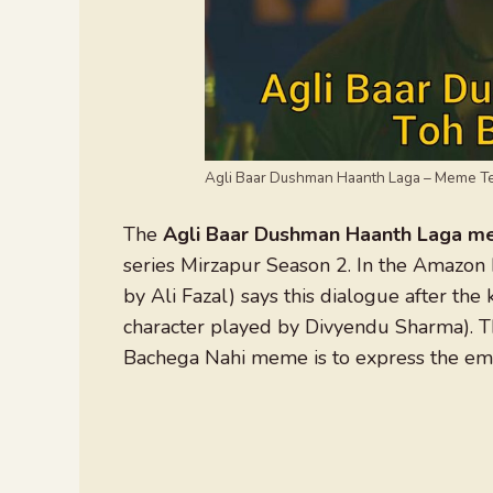
Agli Baar Dushman Haanth Laga – Meme T
The
Agli Baar Dushman Haanth Laga 
series Mirzapur Season 2. In the Amazon 
by Ali Fazal) says this dialogue after the
character played by Divyendu Sharma). 
Bachega Nahi meme is to express the em