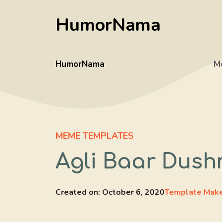
Skip
HumorNama
to
content
HumorNama
M
MEME TEMPLATES
Agli Baar Dus
Created on:
October 6, 2020
Template Mak