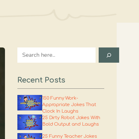
Search
Recent Posts
150 Funny Work-
Appropriate Jokes That
Clock In Laughs
25 Dirty Robot Jokes With
Bold Output and Laughs
25 Funny Teacher Jokes