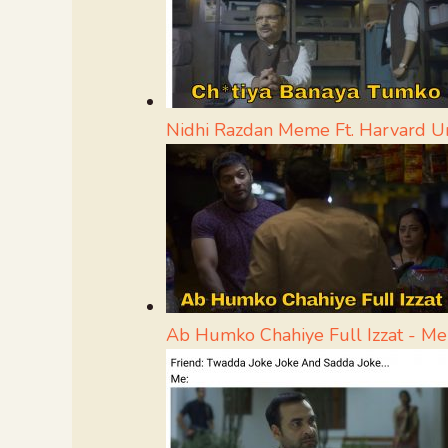
Nidhi Razdan Meme Ft. Harvard Un
Ab Humko Chahiye Full Izzat - M