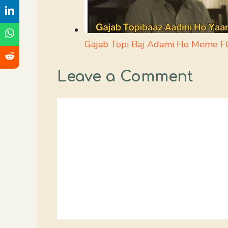
Gajab Topi Baj Adami Ho Meme Ft.
Leave a Comment
Comment