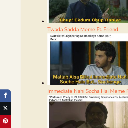
Twada Sadda Meme Ft. Friend
Immediate Nahi Socha Hai Meme F