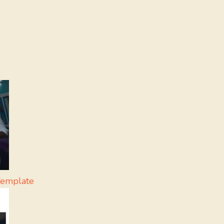
Template