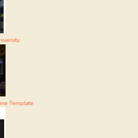
iversity
eme Template