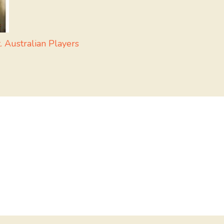
 Australian Players