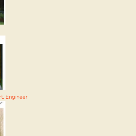
t. Engineer