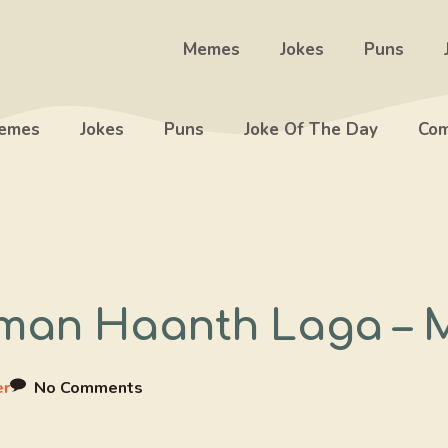
Memes
Jokes
Puns
emes
Jokes
Puns
Joke Of The Day
Com
hman Haanth Laga – 
er
No Comments