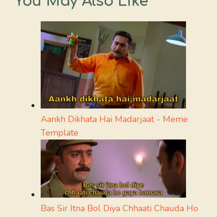
You May Also Like
Aankh Dikhata Hai Madarjaat - Meme
Template
Bas Sir Itna Bol Diya Chhaati Chauda Ho