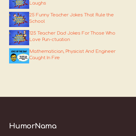
Laughs
25 Funny Teacher Jokes That Rule the
School
125 Teacher Dad Jokes For Those Who
Love Pun-ctuation
Mathematician, Physicist And Engineer
Caught In Fire
HumorNama