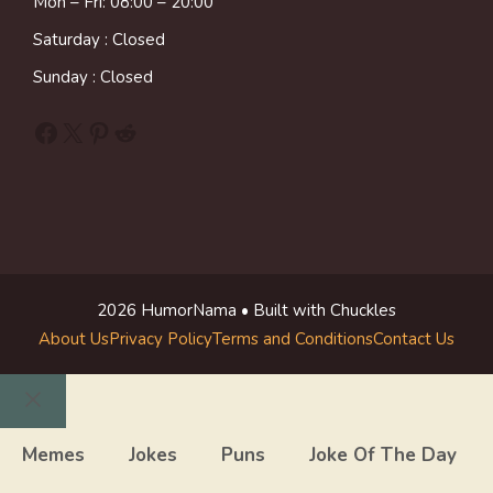
Mon – Fri: 08:00 – 20:00
Saturday : Closed
Sunday : Closed
Facebook
X
Pinterest
Reddit
2026 HumorNama • Built with Chuckles
About Us
Privacy Policy
Terms and Conditions
Contact Us
Close
Memes
Jokes
Puns
Joke Of The Day