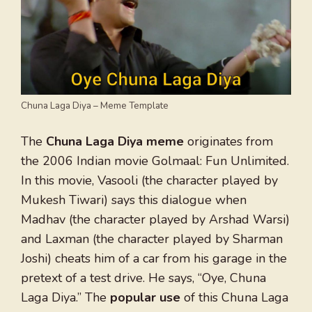
Chuna Laga Diya – Meme Template
The
Chuna Laga Diya meme
originates from
the 2006 Indian movie Golmaal: Fun Unlimited.
In this movie, Vasooli (the character played by
Mukesh Tiwari) says this dialogue when
Madhav (the character played by Arshad Warsi)
and Laxman (the character played by Sharman
Joshi) cheats him of a car from his garage in the
pretext of a test drive. He says, “Oye, Chuna
Laga Diya.” The
popular use
of this Chuna Laga