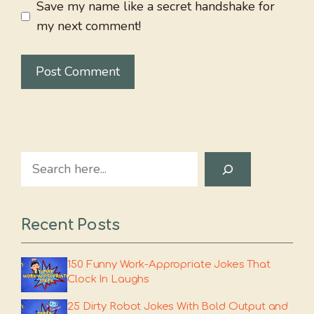
Save my name like a secret handshake for
my next comment!
Search
Recent Posts
150 Funny Work-Appropriate Jokes That
Clock In Laughs
25 Dirty Robot Jokes With Bold Output and