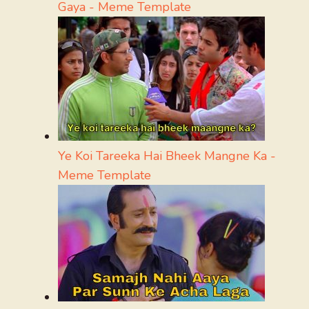
Gaya - Meme Template
Ye Koi Tareeka Hai Bheek Mangne Ka -
Meme Template