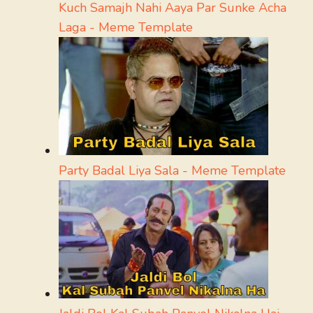
Kuch Samajh Nahi Aaya Par Sunke Acha
Laga - Meme Template
Party Badal Liya Sala - Meme Template