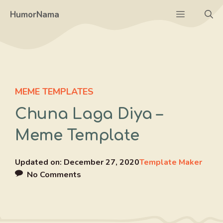
Skip
Menu
HumorNama
to
content
MEME TEMPLATES
Chuna Laga Diya –
Meme Template
Updated on:
December 27, 2020
Template Maker
No Comments