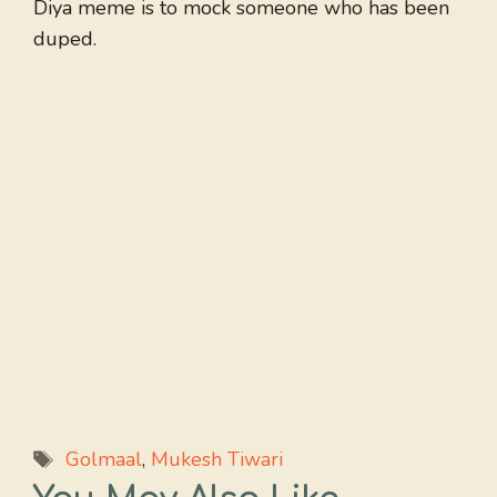
Diya meme is to mock someone who has been
duped.
Tags
Golmaal
,
Mukesh Tiwari