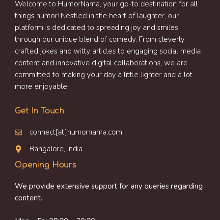
Welcome to HumorNama, your go-to destination for all
things humor! Nestled in the heart of laughter, our
platform is dedicated to spreading joy and smiles
through our unique blend of comedy. From cleverly
crafted jokes and witty articles to engaging social media
content and innovative digital collaborations, we are
committed to making your day a little lighter and a lot
more enjoyable.
Get In Touch
connect[at]humornama.com
Bangalore, India
Opening Hours
We provide extensive support for any queries regarding
content.