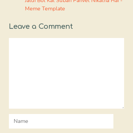
Jaldi Bol Kal Subah Panvel Nikalna Hai -
Meme Template
Leave a Comment
Comment
Name