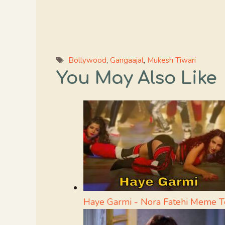
Tags
Bollywood
,
Gangaajal
,
Mukesh Tiwari
You May Also Like
Haye Garmi - Nora Fatehi Meme 