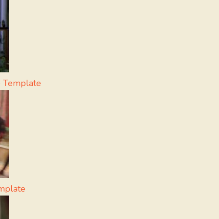
 Template
mplate