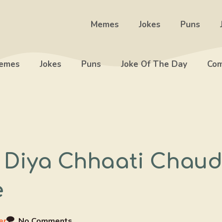
Memes
Jokes
Puns
emes
Jokes
Puns
Joke Of The Day
Com
ol Diya Chhaati Chau
e
er
No Comments