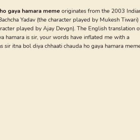
da ho gaya hamara meme
originates from the 2003 India
 Bachcha Yadav (the character played by Mukesh Tiwari)
racter played by Ajay Devgn). The English translation o
ya hamara is sir, your words have inflated me with a
s sir itna bol diya chhaati chauda ho gaya hamara mem