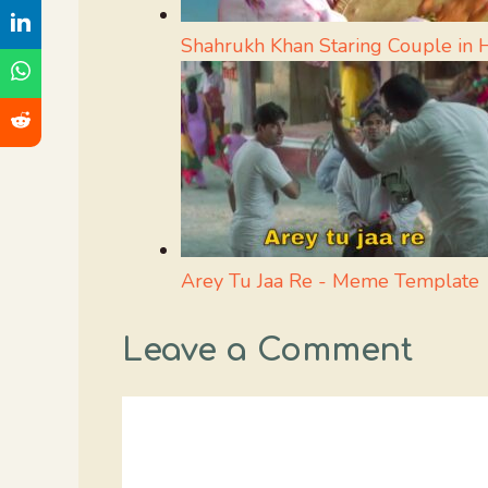
Shahrukh Khan Staring Couple in
Arey Tu Jaa Re - Meme Template
Leave a Comment
Comment