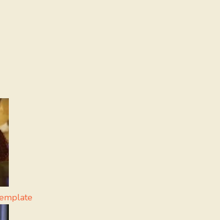
Template