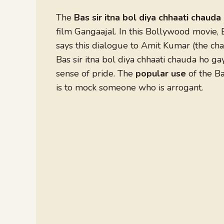
The
Bas sir itna bol diya chhaati chau
film Gangaajal. In this Bollywood movie,
says this dialogue to Amit Kumar (the cha
Bas sir itna bol diya chhaati chauda ho ga
sense of pride. The
popular use
of the Ba
is to mock someone who is arrogant.