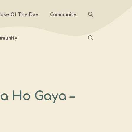
Joke Of The Day
Community
munity
da Ho Gaya –