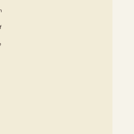
n
f
e