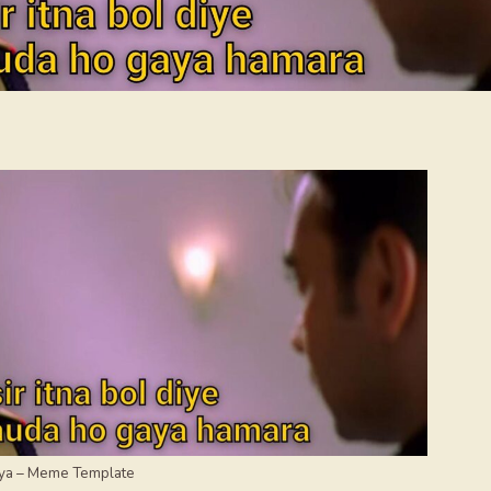
Gaya – Meme Template