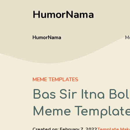
Skip
HumorNama
to
content
HumorNama
M
MEME TEMPLATES
Bas Sir Itna B
Meme Templat
Created on:
February 7, 2022
Template Mak