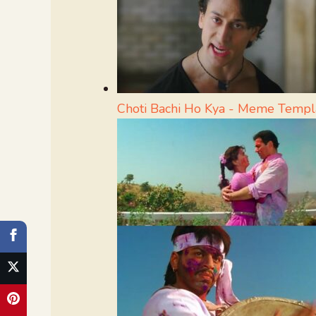
Choti Bachi Ho Kya - Meme Templ