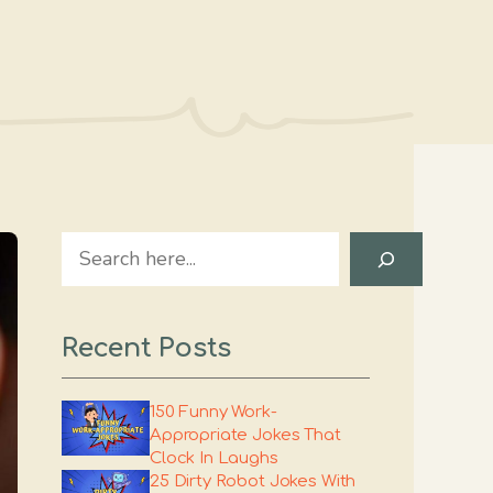
Search
Recent Posts
150 Funny Work-
Appropriate Jokes That
Clock In Laughs
25 Dirty Robot Jokes With