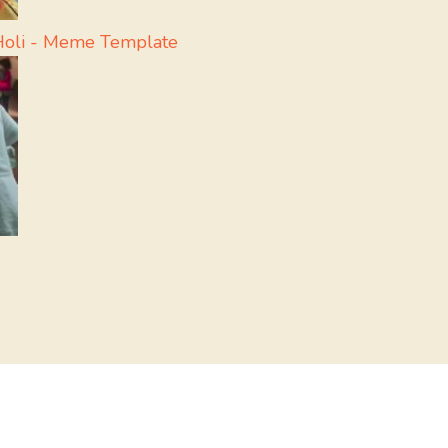
 Holi - Meme Template