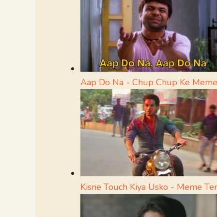
Aap Do Na - Chup Chup Ke Meme
Kisne Touch Kiya Usko - Meme Te