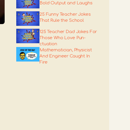
Bold Output and Laughs
25 Funny Teacher Jokes
That Rule the School
125 Teacher Dad Jokes For
Those Who Love Pun-
ctuation
Mathematician, Physicist
And Engineer Caught In
Fire