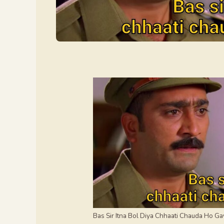
Bas Sir Itna Bol Diya Chhaati Chauda Ho 