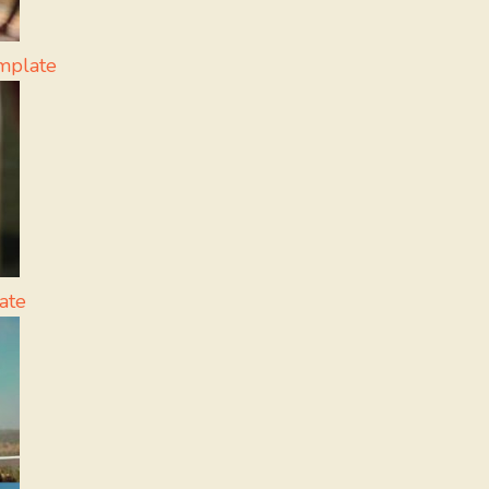
mplate
ate