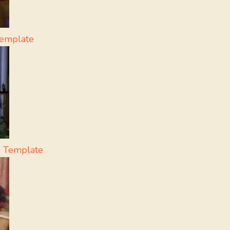
Template
 Template