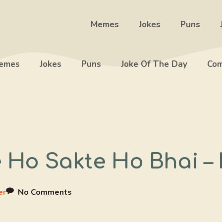
Memes
Jokes
Puns
emes
Jokes
Puns
Joke Of The Day
Com
se Ho Sakte Ho Bhai 
er
No Comments