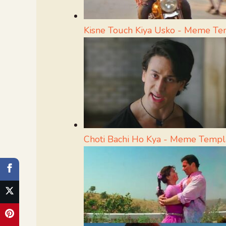
Kisne Touch Kiya Usko - Meme Te
Choti Bachi Ho Kya - Meme Templ