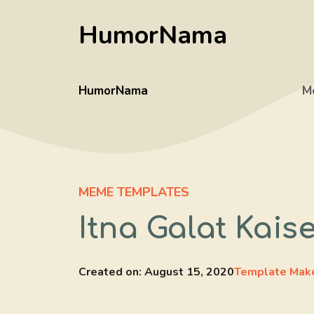
Skip
HumorNama
to
content
HumorNama
M
MEME TEMPLATES
Itna Galat Kai
Created on:
August 15, 2020
Template Mak