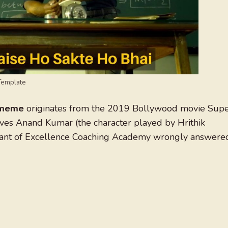
Template
i meme
originates from the 2019 Bollywood movie Sup
lves Anand Kumar (the character played by Hrithik
irant of Excellence Coaching Academy wrongly answere