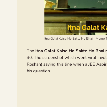
Itna Galat Kaise Ho Sakte Ho Bhai – Meme 
The
Itna Galat Kaise Ho Sakte Ho Bha
30. The screenshot which went viral invo
Roshan) saying this line when a JEE Asp
his question.