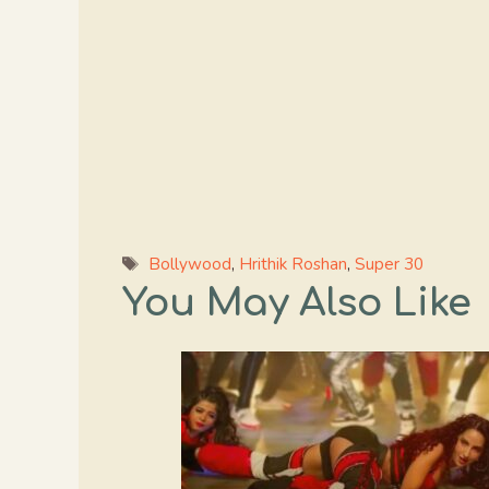
Tags
Bollywood
,
Hrithik Roshan
,
Super 30
You May Also Like