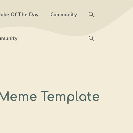
Joke Of The Day
Community
munity
– Meme Template