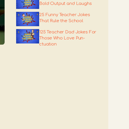
Bold Output and Laughs
25 Funny Teacher Jokes
That Rule the School
125 Teacher Dad Jokes For
Those Who Love Pun-
ctuation