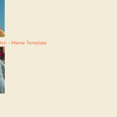
 Holi - Meme Template