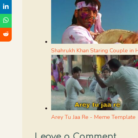
Shahrukh Khan Staring Couple in
Arey Tu Jaa Re - Meme Template
Leave a Comment