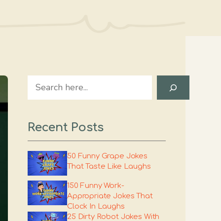
Search
Recent Posts
50 Funny Grape Jokes
That Taste Like Laughs
150 Funny Work-
Appropriate Jokes That
Clock In Laughs
25 Dirty Robot Jokes With