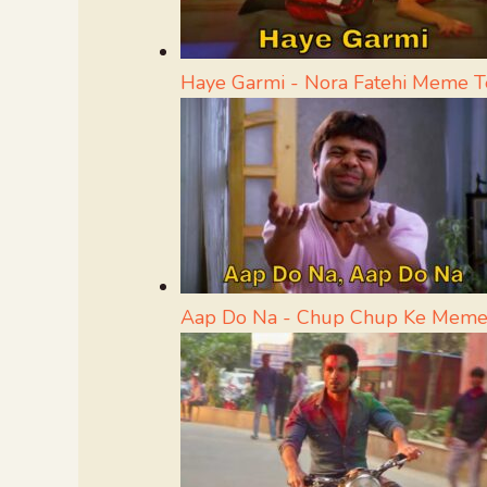
Haye Garmi - Nora Fatehi Meme 
Aap Do Na - Chup Chup Ke Meme