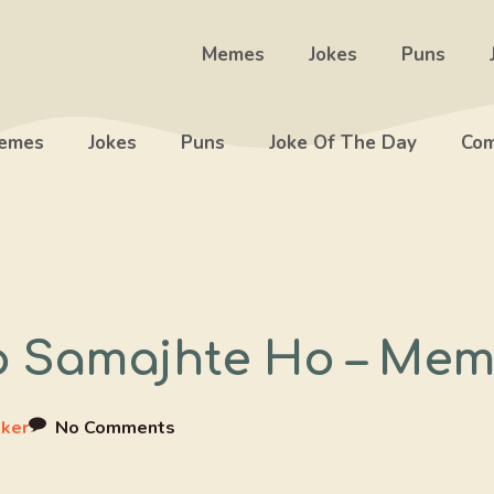
Memes
Jokes
Puns
emes
Jokes
Puns
Joke Of The Day
Com
 Samajhte Ho – Mem
ker
No Comments