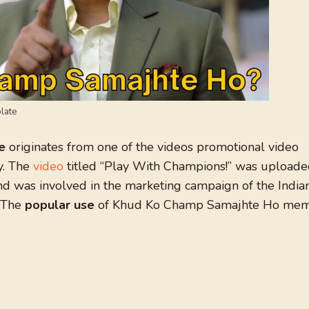
late
e
originates from one of the videos promotional video
y. The
video
titled “Play With Champions!” was upload
 was involved in the marketing campaign of the India
. The
popular use
of Khud Ko Champ Samajhte Ho me