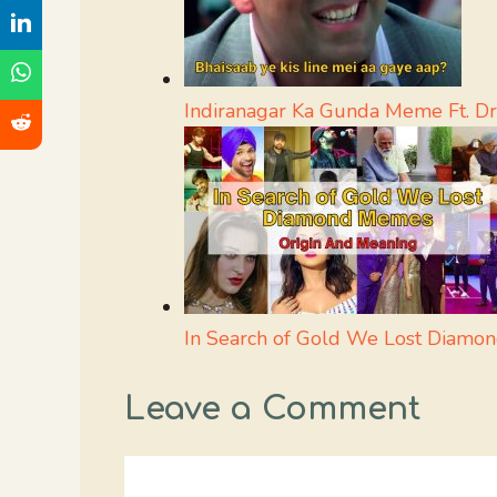
Indiranagar Ka Gunda Meme Ft. Dr
In Search of Gold We Lost Diamo
Leave a Comment
Comment