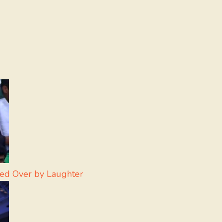
led Over by Laughter