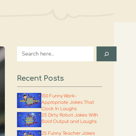
Search
Recent Posts
150 Funny Work-
Appropriate Jokes That
Clock In Laughs
25 Dirty Robot Jokes With
Bold Output and Laughs
25 Funny Teacher Jokes