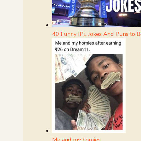
40 Funny IPL Jokes And Puns to 
Me and my homies