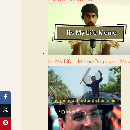
Its My Life - Meme Origin and Me