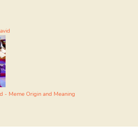
avid
nd - Meme Origin and Meaning