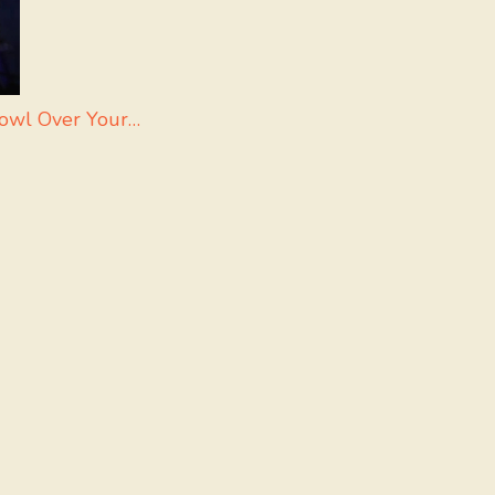
Bowl Over Your…