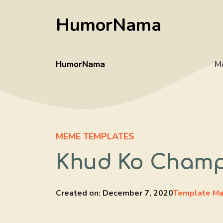
Skip
HumorNama
to
content
HumorNama
M
MEME TEMPLATES
Khud Ko Champ
Created on:
December 7, 2020
Template Ma