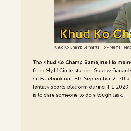
Khud Ko Champ Samajhte Ho – Meme Temp
The
Khud Ko Champ Samajhte Ho mem
from My11Circle starring Sourav Gangul
on Facebook on 18th September 2020 and
fantasy sports platform during IPL 2020
is to dare someone to do a tough task.