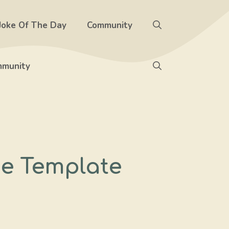
Joke Of The Day
Community
munity
e Template