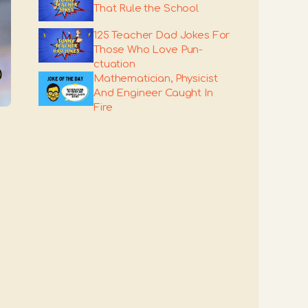
That Rule the School
125 Teacher Dad Jokes For
Those Who Love Pun-
ctuation
Mathematician, Physicist
And Engineer Caught In
Fire