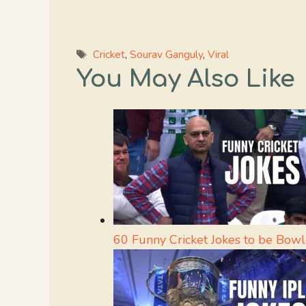
Tags
Cricket
,
Sourav Ganguly
,
Viral
You May Also Like
60 Funny Cricket Jokes to be Bow