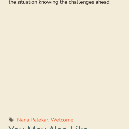
the situation knowing the challenges ahead.
Tags
Nana Patekar
,
Welcome