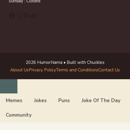
Sunday : Closed
Facebook
X
Pinterest
Reddit
2026 HumorNama • Built with Chuckles
About Us
Privacy Policy
Terms and Conditions
Contact Us
Close
Memes
Jokes
Puns
Joke Of The Day
Community