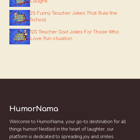
Laughs
25 Funny Teacher Jokes That Rule the
School
125 Teacher Dad Jokes For Those Who
Love Pun-ctuation
HumorNama
Welcome to HumorNama, your go-to destination for all
things humor! Nestled in the heart of laughter, our
platform is dedicated to spreading joy and smiles