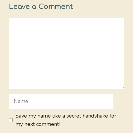
Leave a Comment
Comment
Name
Save my name like a secret handshake for
my next comment!