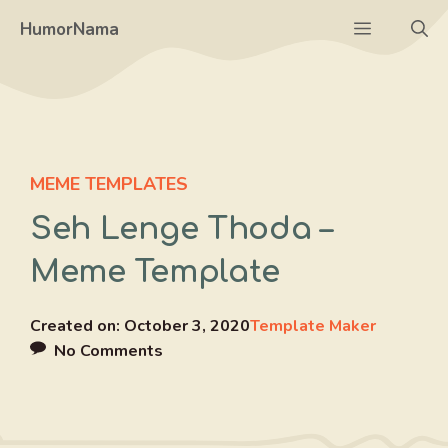
Skip
Menu
HumorNama
to
content
MEME TEMPLATES
Seh Lenge Thoda –
Meme Template
Created on:
October 3, 2020
Template Maker
No Comments