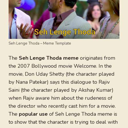
Seh Lenge Thoda – Meme Template
The
Seh Lenge Thoda meme
originates from
the 2007 Bollywood movie Welcome. In the
movie, Don Uday Shetty (the character played
by Nana Patekar) says this dialogue to Rajiv
Saini (the character played by Akshay Kumar)
when Rajiv aware him about the rudeness of
the director who recently cast him for a movie.
The
popular use
of Seh Lenge Thoda meme is
to show that the character is trying to deal with