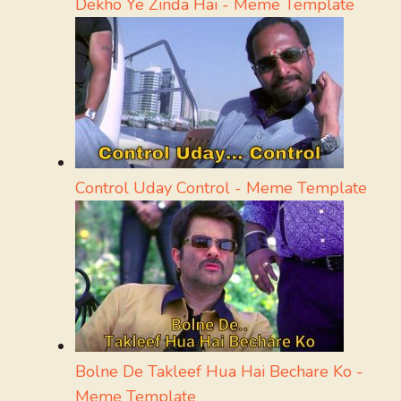
Dekho Ye Zinda Hai - Meme Template
Control Uday Control - Meme Template
Bolne De Takleef Hua Hai Bechare Ko -
Meme Template