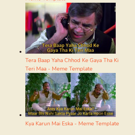
Tera Baap Yaha Chhod Ke Gaya Tha Ki
Teri Maa - Meme Template
Kya Karun Mai Eska - Meme Template