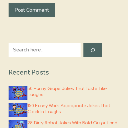
Search
Recent Posts
50 Funny Grape Jokes That Taste Like
Laughs
150 Funny Work-Appropriate Jokes That
Clock In Laughs
25 Dirty Robot Jokes With Bold Output and