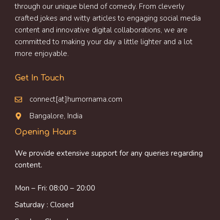
through our unique blend of comedy. From cleverly
crafted jokes and witty articles to engaging social media
content and innovative digital collaborations, we are
committed to making your day a little lighter and a lot
more enjoyable.
Get In Touch
connect[at]humornama.com
Bangalore, India
Opening Hours
We provide extensive support for any queries regarding
content.
Mon – Fri: 08:00 – 20:00
Saturday : Closed