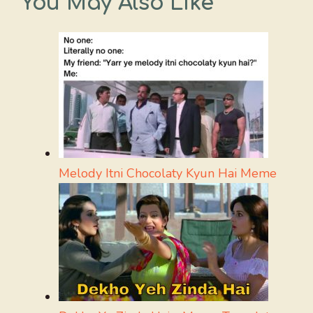
You May Also Like
Melody Itni Chocolaty Kyun Hai Meme