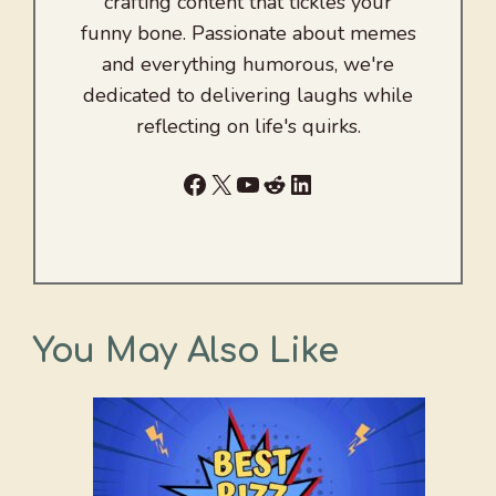
crafting content that tickles your
funny bone. Passionate about memes
and everything humorous, we're
dedicated to delivering laughs while
reflecting on life's quirks.
Facebook
X
YouTube
Reddit
LinkedIn
You May Also Like