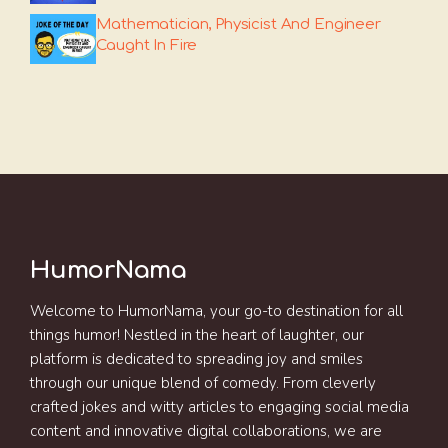
Mathematician, Physicist And Engineer
Caught In Fire
HumorNama
Welcome to HumorNama, your go-to destination for all
things humor! Nestled in the heart of laughter, our
platform is dedicated to spreading joy and smiles
through our unique blend of comedy. From cleverly
crafted jokes and witty articles to engaging social media
content and innovative digital collaborations, we are