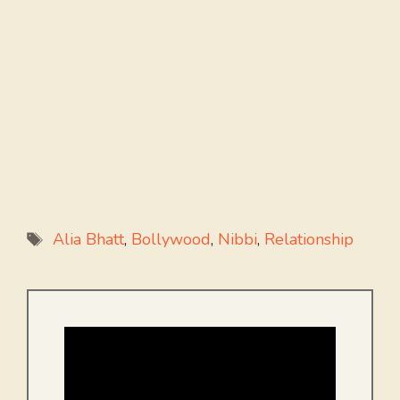
Tags
Alia Bhatt
,
Bollywood
,
Nibbi
,
Relationship