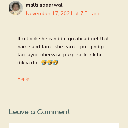
malti aggarwal
November 17, 2021 at 7:51 am
If u think she is nibbi ..go ahead get that
name and fame she earn ….puri jindgi
lag jaygi…oherwise purpose ker k hi
dikha do….
Reply
Leave a Comment
Comment