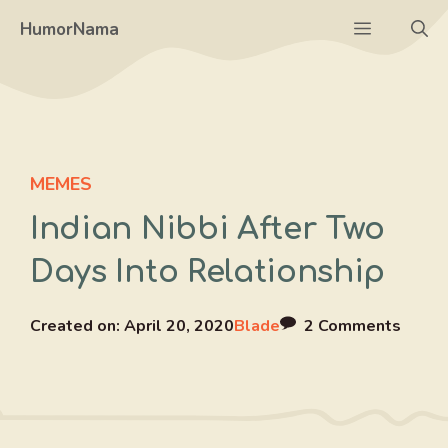
Skip
Menu
HumorNama
to
content
MEMES
Indian Nibbi After Two
Days Into Relationship
Created on:
April 20, 2020
Blade
2 Comments