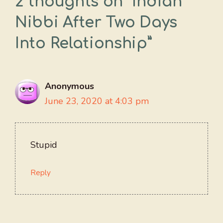
2 thoughts on “Indian
Nibbi After Two Days
Into Relationship”
Anonymous
June 23, 2020 at 4:03 pm
Stupid
Reply