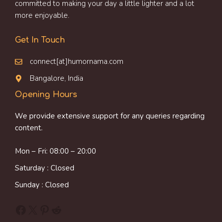
committed to making your day a little lighter and a lot
more enjoyable.
Get In Touch
connect[at]humornama.com
Bangalore, India
Opening Hours
We provide extensive support for any queries regarding
content.
Mon – Fri: 08:00 – 20:00
Saturday : Closed
Sunday : Closed
Facebook
X
Pinterest
Reddit