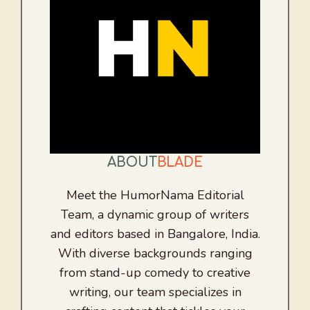
ABOUT
BLADE
Meet the HumorNama Editorial
Team, a dynamic group of writers
and editors based in Bangalore, India.
With diverse backgrounds ranging
from stand-up comedy to creative
writing, our team specializes in