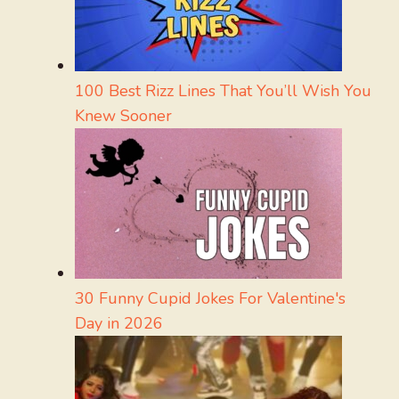
100 Best Rizz Lines That You’ll Wish You
Knew Sooner
30 Funny Cupid Jokes For Valentine's
Day in 2026