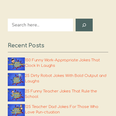
Search
Recent Posts
150 Funny Work-Appropriate Jokes That
Clock In Laughs
25 Dirty Robot Jokes With Bold Output and
Laughs
25 Funny Teacher Jokes That Rule the
School
125 Teacher Dad Jokes For Those Who
Love Pun-ctuation