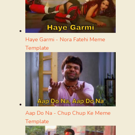
Haye Garmi - Nora Fatehi Meme
Template
Aap Do Na - Chup Chup Ke Meme
Template