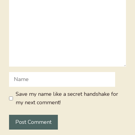
Name
Save my name like a secret handshake for
my next comment!