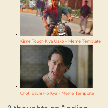
Kisne Touch Kiya Usko - Meme Template
Choti Bachi Ho Kya - Meme Template