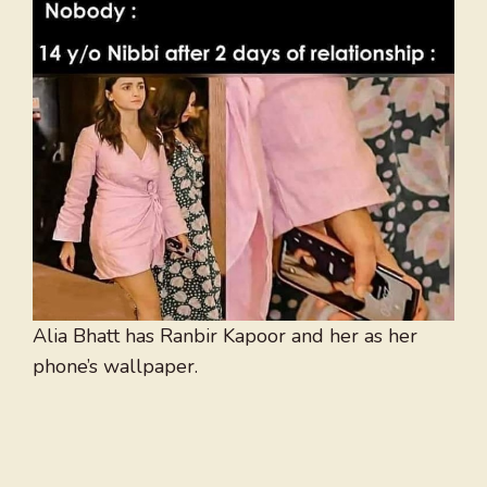
Alia Bhatt has Ranbir Kapoor and her as her
phone’s wallpaper.